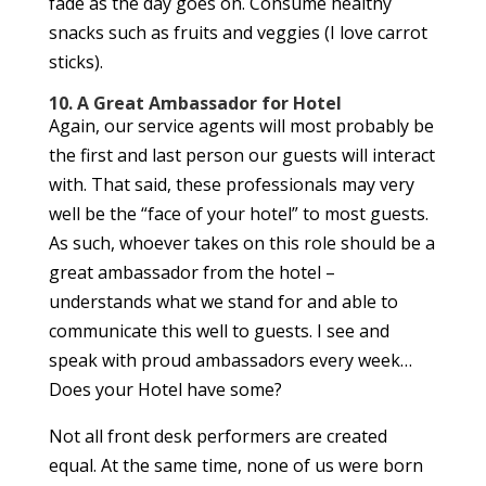
fade as the day goes on. Consume healthy
snacks such as fruits and veggies (I love carrot
sticks).
10. A Great Ambassador for Hotel
Again, our service agents will most probably be
the first and last person our guests will interact
with. That said, these professionals may very
well be the “face of your hotel” to most guests.
As such, whoever takes on this role should be a
great ambassador from the hotel –
understands what we stand for and able to
communicate this well to guests. I see and
speak with proud ambassadors every week…
Does your Hotel have some?
Not all front desk performers are created
equal. At the same time, none of us were born