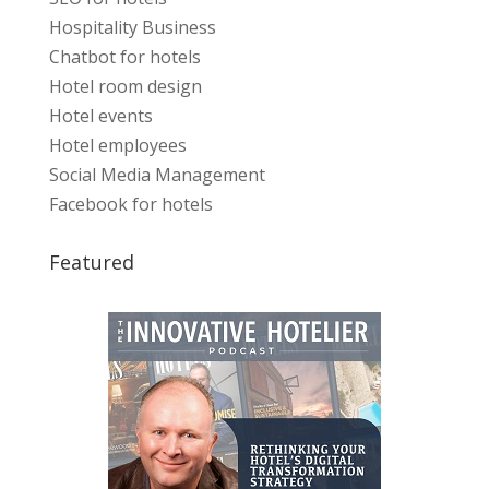
Hospitality Business
Chatbot for hotels
Hotel room design
Hotel events
Hotel employees
Social Media Management
Facebook for hotels
Featured