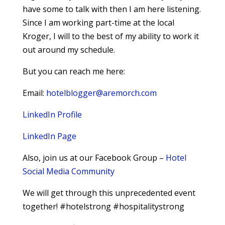
have some to talk with then I am here listening.
Since I am working part-time at the local
Kroger, I will to the best of my ability to work it
out around my schedule.
But you can reach me here:
Email:
hotelblogger@aremorch.com
LinkedIn Profile
LinkedIn Page
Also, join us at our Facebook Group –
Hotel
Social Media Community
We will get through this unprecedented event
together! #hotelstrong #hospitalitystrong