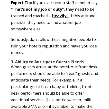
Expert Tip:
If you ever hear a staff member say
“That’s not my job or duty”,
they need to be
trained and coached –
Heavily!.
If this attitude
persists, they need to find another job…
somewhere else!
Seriously, don’t allow these negative people to
ruin your hotel’s reputation and make you lose
money.
3. Ability to Anticipate Guests’ Needs
When guests arrive at the hotel, our front desk
performers should be able to “read” guests and
anticipate their needs. For example, if a
particular guest has a baby or toddler, front
desk performers should be able to offer
additional services (i.e. a bottle warmer, milk
available 24/7, crib – if available) to make the