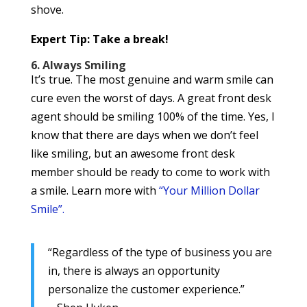
shove.
Expert Tip: Take a break!
6. Always Smiling
It’s true. The most genuine and warm smile can
cure even the worst of days. A great front desk
agent should be smiling 100% of the time. Yes, I
know that there are days when we don’t feel
like smiling, but an awesome front desk
member should be ready to come to work with
a smile. Learn more with
“Your Million Dollar
Smile”.
“Regardless of the type of business you are
in, there is always an opportunity
personalize the customer experience.”