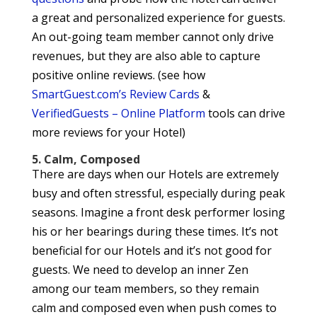
a great and personalized experience for guests.
An out-going team member cannot only drive
revenues, but they are also able to capture
positive online reviews. (see how
SmartGuest.com’s Review Cards
&
VerifiedGuests – Online Platform
tools can drive
more reviews for your Hotel)
5. Calm, Composed
There are days when our Hotels are extremely
busy and often stressful, especially during peak
seasons. Imagine a front desk performer losing
his or her bearings during these times. It’s not
beneficial for our Hotels and it’s not good for
guests. We need to develop an inner Zen
among our team members, so they remain
calm and composed even when push comes to