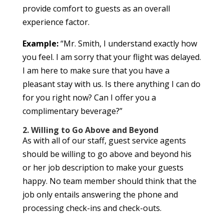
provide comfort to guests as an overall
experience factor.
Example:
“Mr. Smith, I understand exactly how
you feel. I am sorry that your flight was delayed.
I am here to make sure that you have a
pleasant stay with us. Is there anything I can do
for you right now? Can I offer you a
complimentary beverage?”
2. Willing to Go Above and Beyond
As with all of our staff, guest service agents
should be willing to go above and beyond his
or her job description to make your guests
happy. No team member should think that the
job only entails answering the phone and
processing check-ins and check-outs.