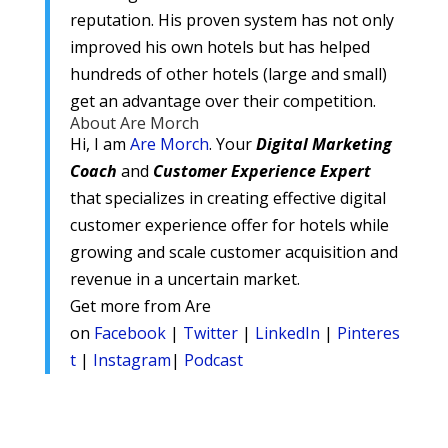
reputation. His proven system has not only
improved his own hotels but has helped
hundreds of other hotels (large and small)
get an advantage over their competition.
About Are Morch
Hi, I am
Are Morch
. Your
Digital
Marketing
Coach
and
Customer Experience Expert
that specializes in creating effective digital
customer experience offer for hotels while
growing and scale customer acquisition and
revenue in a uncertain market.
Get more from Are
on
Facebook
|
Twitter
|
LinkedIn
|
Pinteres
t
|
Instagram
|
Podcast