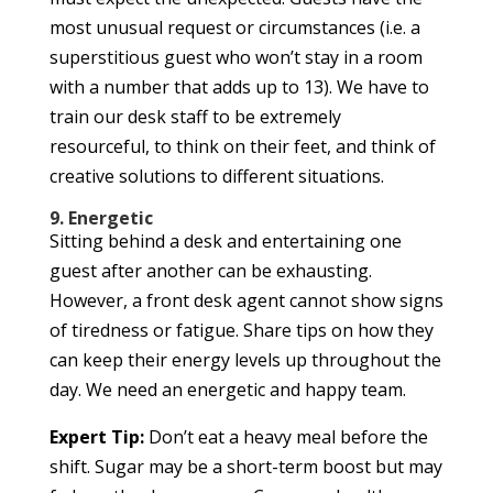
most unusual request or circumstances (i.e. a
superstitious guest who won’t stay in a room
with a number that adds up to 13). We have to
train our desk staff to be extremely
resourceful, to think on their feet, and think of
creative solutions to different situations.
9. Energetic
Sitting behind a desk and entertaining one
guest after another can be exhausting.
However, a front desk agent cannot show signs
of tiredness or fatigue. Share tips on how they
can keep their energy levels up throughout the
day. We need an energetic and happy team.
Expert Tip:
Don’t eat a heavy meal before the
shift. Sugar may be a short-term boost but may