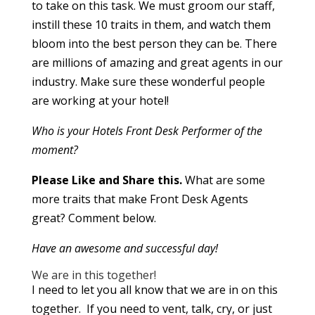
to take on this task. We must groom our staff,
instill these 10 traits in them, and watch them
bloom into the best person they can be. There
are millions of amazing and great agents in our
industry. Make sure these wonderful people
are working at your hotel!
Who is your Hotels Front Desk Performer of the
moment?
Please Like and Share this.
What are some
more traits that make Front Desk Agents
great? Comment below.
Have an awesome and successful day!
We are in this together!
I need to let you all know that we are in on this
together. If you need to vent, talk, cry, or just