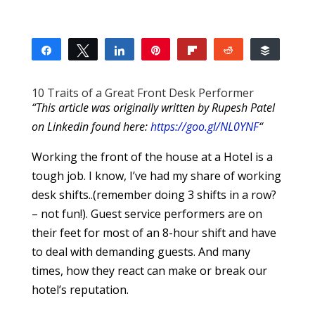
Share
Tweet
Share
Pin
Flip
Reddit
Buffer
8
2
2
4
SHARES
10 Traits of a Great Front Desk Performer
“This article was originally written by Rupesh Patel
on Linkedin found here:
https://goo.gl/NL0YNF
“
Working the front of the house at a Hotel is a
tough job. I know, I’ve had my share of working
desk shifts..(remember doing 3 shifts in a row?
– not fun!). Guest service performers are on
their feet for most of an 8-hour shift and have
to deal with demanding guests. And many
times, how they react can make or break our
hotel’s reputation.