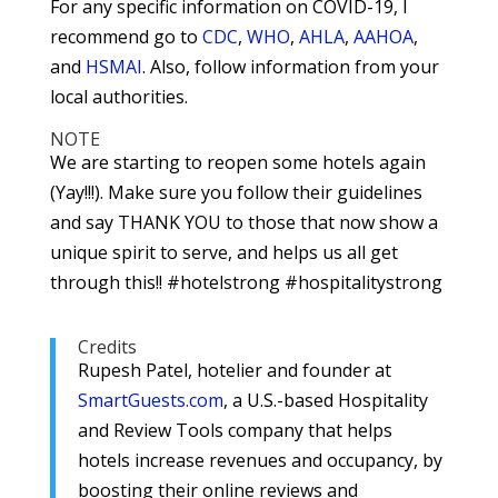
For any specific information on COVID-19, I
recommend go to
CDC
,
WHO
,
AHLA
,
AAHOA
,
and
HSMAI
. Also, follow information from your
local authorities.
NOTE
We are starting to reopen some hotels again
(Yay!!!). Make sure you follow their guidelines
and say THANK YOU to those that now show a
unique spirit to serve, and helps us all get
through this!! #hotelstrong #hospitalitystrong
Credits
Rupesh Patel, hotelier and founder at
SmartGuests.com
, a U.S.-based Hospitality
and Review Tools company that helps
hotels increase revenues and occupancy, by
boosting their online reviews and