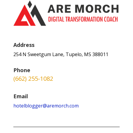
Address
254 N Sweetgum Lane, Tupelo, MS 388011
Phone
(662) 255-1082
Email
hotelblogger@aremorch.com