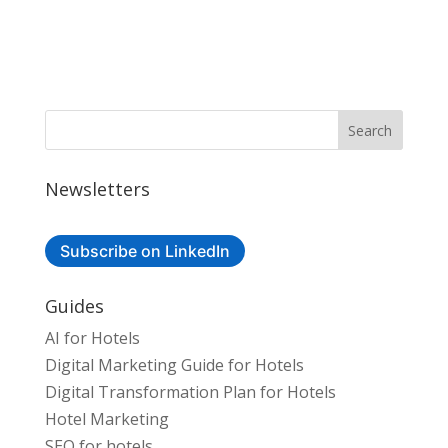
Newsletters
Subscribe on LinkedIn
Guides
AI for Hotels
Digital Marketing Guide for Hotels
Digital Transformation Plan for Hotels
Hotel Marketing
SEO for hotels