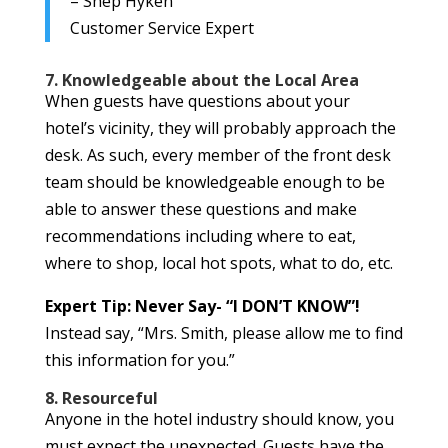
– Shep Hyken
Customer Service Expert
7. Knowledgeable about the Local Area
When guests have questions about your
hotel’s vicinity, they will probably approach the
desk. As such, every member of the front desk
team should be knowledgeable enough to be
able to answer these questions and make
recommendations including where to eat,
where to shop, local hot spots, what to do, etc.
Expert Tip: Never Say- “I DON’T KNOW”!
Instead say, “Mrs. Smith, please allow me to find
this information for you.”
8. Resourceful
Anyone in the hotel industry should know, you
must expect the unexpected. Guests have the