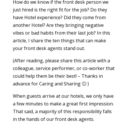
How do we know if the front desk person we
just hired is the right fit for the job? Do they
have Hotel experience? Did they come from
another Hotel? Are they bringing negative
vibes or bad habits from their last job? In this
article, I share the ten things that can make
your front desk agents stand out.
(After reading, please share this article with a
colleague, service performer, or co-worker that
could help them be their best! – Thanks in
advance for Caring and Sharing 🙂 )
When guests arrive at our hotels, we only have
a few minutes to make a great first impression.
That said, a majority of this responsibility falls
in the hands of our front desk agents.