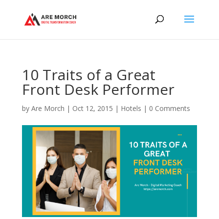
10 Traits of a Great
Front Desk Performer
by
Are Morch
|
Oct 12, 2015
|
Hotels
|
0 Comments