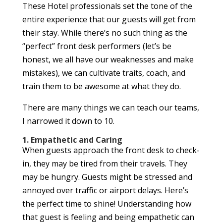
These Hotel professionals set the tone of the
entire experience that our guests will get from
their stay. While there’s no such thing as the
“perfect” front desk performers (let’s be
honest, we all have our weaknesses and make
mistakes), we can cultivate traits, coach, and
train them to be awesome at what they do.
There are many things we can teach our teams,
I narrowed it down to 10.
1. Empathetic and Caring
When guests approach the front desk to check-
in, they may be tired from their travels. They
may be hungry. Guests might be stressed and
annoyed over traffic or airport delays. Here’s
the perfect time to shine! Understanding how
that guest is feeling and being empathetic can