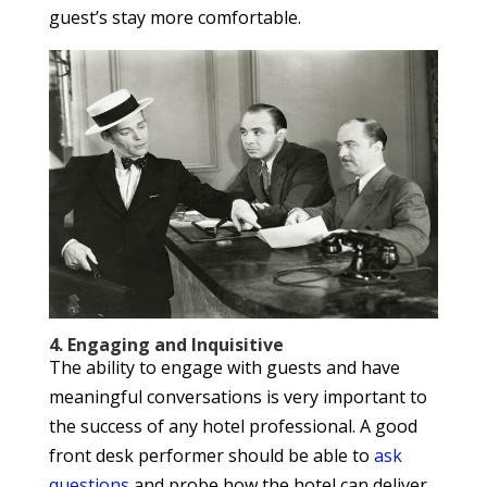
guest’s stay more comfortable.
4. Engaging and Inquisitive
The ability to engage with guests and have
meaningful conversations is very important to
the success of any hotel professional. A good
front desk performer should be able to
ask
questions
and probe how the hotel can deliver