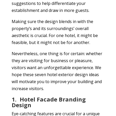
suggestions to help differentiate your
establishment and draw in more guests.
Making sure the design blends in with the
property’s and its surroundings’ overall
aesthetic is crucial. For one hotel, it might be
feasible, but it might not be for another.
Nevertheless, one thing is for certain: whether
they are visiting for business or pleasure,
visitors want an unforgettable experience. We
hope these seven hotel exterior design ideas
will motivate you to improve your building and
increase visitors.
1.
Hotel Facade Branding
Design
Eye-catching features are crucial for a unique