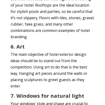
of your hotel. Rooftops are the ideal location
for stylish pools and parties, so be careful that
it’s not slippery. Floors with tiles, stones, gravel,
rubber, fake grass, and many other
combinations are common examples of hotel
branding.
6. Art
The main objective of hotel exterior design
ideas should be to stand out from the
competition. Using art to do that is the best
way. Hanging art pieces around the walls or
placing sculptures to greet guests as they
enter.
7. Windows for natural light
Your windows’ style and shape are crucial to