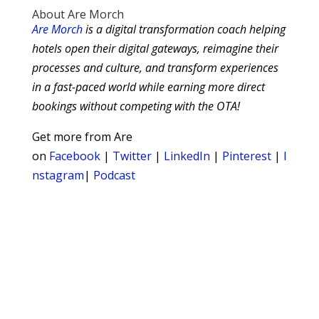
About Are Morch
Are Morch
is a digital transformation coach helping
hotels open their digital gateways, reimagine their
processes and culture, and transform experiences
in a fast-paced world while earning more direct
bookings without competing with the OTA!
Get more from Are
on
Facebook
|
Twitter
|
LinkedIn
|
Pinterest
|
I
nstagram
|
Podcast