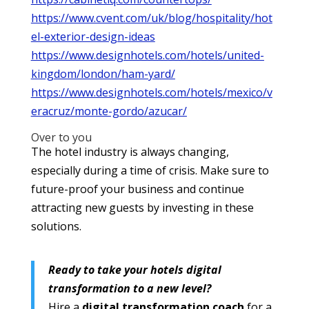
https://www.cvent.com/uk/blog/hospitality/hot
el-exterior-design-ideas
https://www.designhotels.com/hotels/united-
kingdom/london/ham-yard/
https://www.designhotels.com/hotels/mexico/v
eracruz/monte-gordo/azucar/
Over to you
The hotel industry is always changing,
especially during a time of crisis. Make sure to
future-proof your business and continue
attracting new guests by investing in these
solutions.
Ready to take your hotels digital
transformation to a new level?
Hire a
digital transformation coach
for a