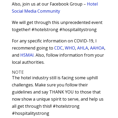
Also, join us at our Facebook Group –
Hotel
Social Media Community
We will get through this unprecedented event
together! #hotelstrong #hospitalitystrong
For any specific information on COVID-19, I
recommend going to
CDC
,
WHO
,
AHLA
,
AAHOA
,
and
HSMAI
. Also, follow information from your
local authorities.
NOTE
The hotel industry still is facing some uphill
challenges. Make sure you follow their
guidelines and say THANK YOU to those that
now show a unique spirit to serve, and help us
all get through this!! #hotelstrong
#hospitalitystrong