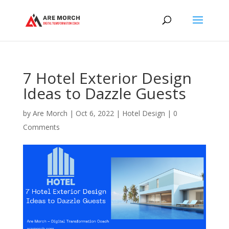
7 Hotel Exterior Design
Ideas to Dazzle Guests
by
Are Morch
|
Oct 6, 2022
|
Hotel Design
|
0
Comments