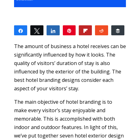
Share
Tweet
Share
Pin
Flip
Reddit
Buffer
1
1
SHARES
The amount of business a hotel receives can be
significantly influenced by how it looks. The
quality of visitors’ duration of stay is also
influenced by the exterior of the building. The
best hotel branding designs consider each
aspect of your visitors’ stay.
The main objective of hotel branding is to
make every visitor’s stay enjoyable and
memorable. This is accomplished with both
indoor and outdoor features. In light of this,
we’ve put together seven hotel exterior design