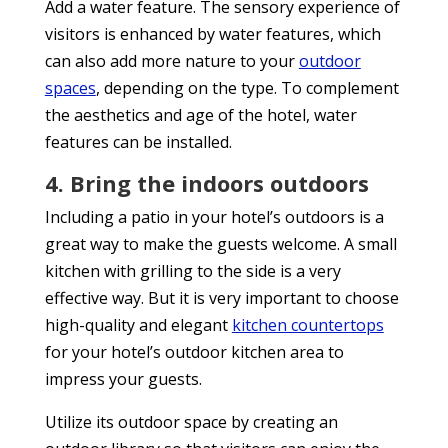
Add a water feature. The sensory experience of
visitors is enhanced by water features, which
can also add more nature to your
outdoor
spaces
, depending on the type. To complement
the aesthetics and age of the hotel, water
features can be installed.
4. Bring the indoors outdoors
Including a patio in your hotel’s outdoors is a
great way to make the guests welcome. A small
kitchen with grilling to the side is a very
effective way. But it is very important to choose
high-quality and elegant
kitchen countertops
for your hotel’s outdoor kitchen area to
impress your guests.
Utilize its outdoor space by creating an