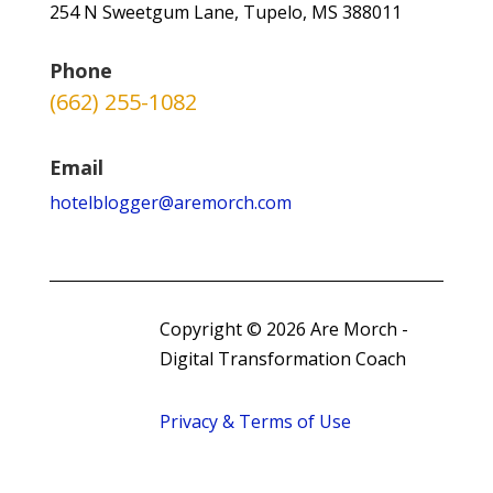
254 N Sweetgum Lane, Tupelo, MS 388011
Phone
(662) 255-1082
Email
hotelblogger@aremorch.com
Copyright © 2026 Are Morch -
Digital Transformation Coach
Privacy & Terms of Use