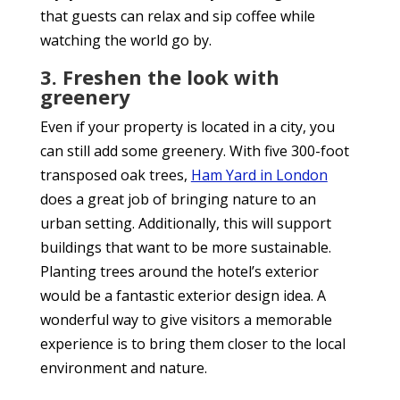
that guests can relax and sip coffee while
watching the world go by.
3. Freshen the look with
greenery
Even if your property is located in a city, you
can still add some greenery. With five 300-foot
transposed oak trees,
Ham Yard in London
does a great job of bringing nature to an
urban setting. Additionally, this will support
buildings that want to be more sustainable.
Planting trees around the hotel’s exterior
would be a fantastic exterior design idea. A
wonderful way to give visitors a memorable
experience is to bring them closer to the local
environment and nature.