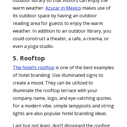
outdoor library so that visitors can enjoy the
warm weather.
Azucar in Mexico
makes use of
its outdoor space by having an outdoor
reading area for guests to enjoy the warm
weather. In addition to an outdoor library, you
could construct a theater, a cafe, a cinema, or
even a yoga studio.
5. Rooftop
The hotel’s rooftop
is one of the best examples
of hotel branding. Use illuminated signs to
create a mood. They can be utilized to
illuminate the rooftop terrace with your
company name, logo, and eye-catching quotes.
For a modern vibe, simple lampposts and string
lights are also popular hotel branding ideas.
Last but not least, don’t disregard the roofing