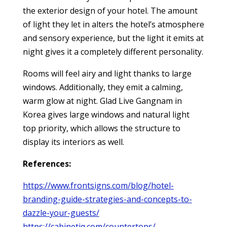
the exterior design of your hotel. The amount
of light they let in alters the hotel’s atmosphere
and sensory experience, but the light it emits at
night gives it a completely different personality.
Rooms will feel airy and light thanks to large
windows. Additionally, they emit a calming,
warm glow at night. Glad Live Gangnam in
Korea gives large windows and natural light
top priority, which allows the structure to
display its interiors as well.
References:
https://www.frontsigns.com/blog/hotel-
branding-guide-strategies-and-concepts-to-
dazzle-your-guests/
https://cabinetiq.com/countertops/