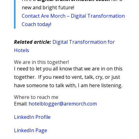
new and bright future!
Contact Are Morch – Digital Transformation
Coach today!
Related article:
Digital Transformation for
Hotels
We are in this together!
I need to let you all know that we are in on this
together. If you need to vent, talk, cry, or just
have someone to talk with, I am here listening.
Where to reach me
Email:
hotelblogger@aremorch.com
LinkedIn Profile
LinkedIn Page