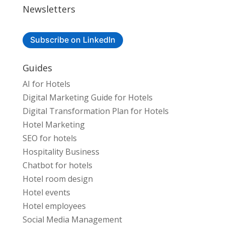
Newsletters
Subscribe on LinkedIn
Guides
AI for Hotels
Digital Marketing Guide for Hotels
Digital Transformation Plan for Hotels
Hotel Marketing
SEO for hotels
Hospitality Business
Chatbot for hotels
Hotel room design
Hotel events
Hotel employees
Social Media Management