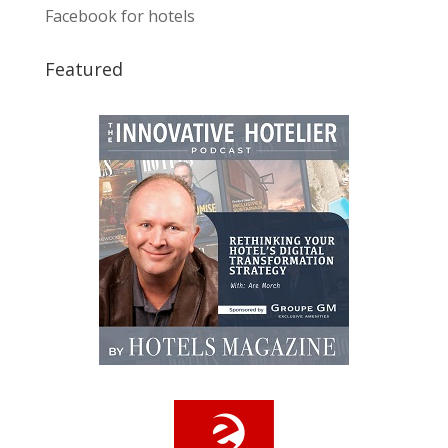
Facebook for hotels
Featured