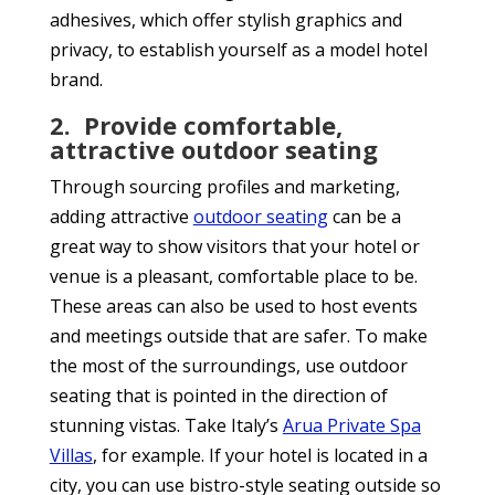
adhesives, which offer stylish graphics and
privacy, to establish yourself as a model hotel
brand.
2.
Provide comfortable,
attractive outdoor seating
Through sourcing profiles and marketing,
adding attractive
outdoor seating
can be a
great way to show visitors that your hotel or
venue is a pleasant, comfortable place to be.
These areas can also be used to host events
and meetings outside that are safer. To make
the most of the surroundings, use outdoor
seating that is pointed in the direction of
stunning vistas. Take Italy’s
Arua Private Spa
Villas
, for example. If your hotel is located in a
city, you can use bistro-style seating outside so