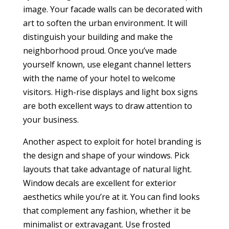
image. Your facade walls can be decorated with
art to soften the urban environment. It will
distinguish your building and make the
neighborhood proud. Once you’ve made
yourself known, use elegant channel letters
with the name of your hotel to welcome
visitors. High-rise displays and light box signs
are both excellent ways to draw attention to
your business.
Another aspect to exploit for hotel branding is
the design and shape of your windows. Pick
layouts that take advantage of natural light.
Window decals are excellent for exterior
aesthetics while you’re at it. You can find looks
that complement any fashion, whether it be
minimalist or extravagant. Use frosted