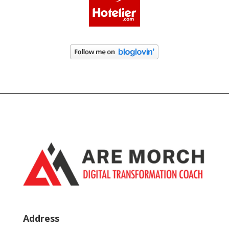
Address