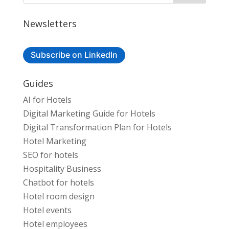
Newsletters
Subscribe on LinkedIn
Guides
AI for Hotels
Digital Marketing Guide for Hotels
Digital Transformation Plan for Hotels
Hotel Marketing
SEO for hotels
Hospitality Business
Chatbot for hotels
Hotel room design
Hotel events
Hotel employees