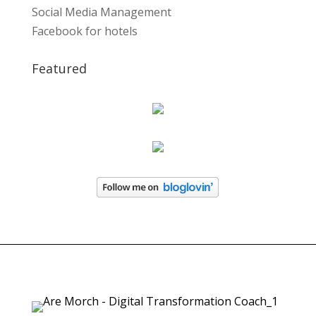
Social Media Management
Facebook for hotels
Featured