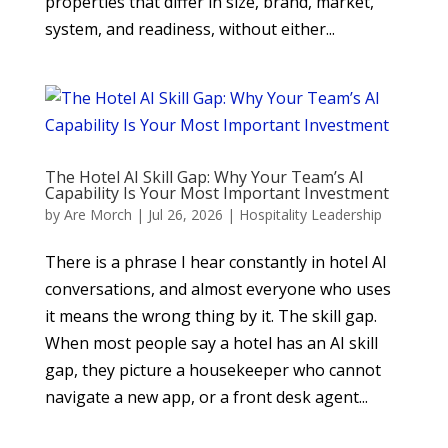
properties that differ in size, brand, market,
system, and readiness, without either...
The Hotel AI Skill Gap: Why Your Team’s AI
Capability Is Your Most Important Investment
by
Are Morch
|
Jul 26, 2026
|
Hospitality Leadership
There is a phrase I hear constantly in hotel AI
conversations, and almost everyone who uses
it means the wrong thing by it. The skill gap.
When most people say a hotel has an AI skill
gap, they picture a housekeeper who cannot
navigate a new app, or a front desk agent...