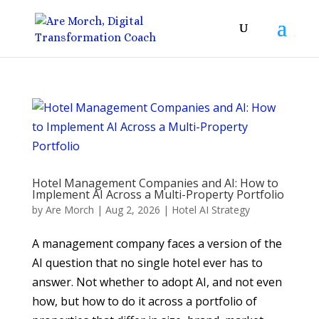
Hotel Management Companies and AI: How to
Implement AI Across a Multi-Property Portfolio
by
Are Morch
|
Aug 2, 2026
|
Hotel AI Strategy
A management company faces a version of the
AI question that no single hotel ever has to
answer. Not whether to adopt AI, and not even
how, but how to do it across a portfolio of