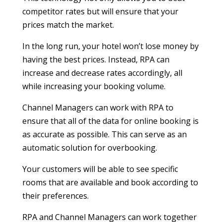
competitor rates but will ensure that your
prices match the market.
In the long run, your hotel won’t lose money by
having the best prices. Instead, RPA can
increase and decrease rates accordingly, all
while increasing your booking volume.
Channel Managers can work with RPA to
ensure that all of the data for online booking is
as accurate as possible. This can serve as an
automatic solution for overbooking.
Your customers will be able to see specific
rooms that are available and book according to
their preferences.
RPA and Channel Managers can work together