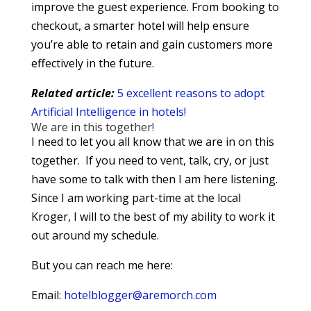
improve the guest experience. From booking to
checkout, a smarter hotel will help ensure
you’re able to retain and gain customers more
effectively in the future.
Related article:
5 excellent reasons to adopt
Artificial Intelligence in hotels!
We are in this together!
I need to let you all know that we are in on this
together. If you need to vent, talk, cry, or just
have some to talk with then I am here listening.
Since I am working part-time at the local
Kroger, I will to the best of my ability to work it
out around my schedule.
But you can reach me here:
Email:
hotelblogger@aremorch.com