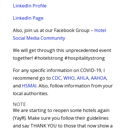
LinkedIn Profile
LinkedIn Page
Also, join us at our Facebook Group –
Hotel
Social Media Community
We will get through this unprecedented event
together! #hotelstrong #hospitalitystrong
For any specific information on COVID-19, I
recommend go to
CDC
,
WHO
,
AHLA
,
AAHOA
,
and
HSMAI
. Also, follow information from your
local authorities.
NOTE
We are starting to reopen some hotels again
(Yay!!!). Make sure you follow their guidelines
and say THANK YOU to those that now show a