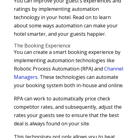
You can improve your guest’s experiences and
ratings by implementing automation
technology in your hotel. Read on to learn
about some ways automation can make your
hotel smarter, and your guests happier.
The Booking Experience
You can create a smart booking experience by
implementing automation technologies like
Robotic Process Automation (RPA) and
Channel
Managers
. These technologies can automate
your booking system both in-house and online.
RPA can work to automatically price check
competitor rates, and subsequently, adjust the
rates your guests see to ensure that the best
deal is always found on your site.
This technology not only allows you to beat