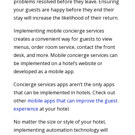
problems resolved before they leave. Ensuring
your guests are happy before they end their
stay will increase the likelihood of their return.
Implementing mobile concierge services
creates a convenient way for guests to view
menus, order room service, contact the front
desk, and more. Mobile concierge services can
be implemented on a hotel’s website or
developed as a mobile app.
Concierge services apps aren’t the only apps
that can be implemented in hotels. Check out
other
mobile apps that can improve the guest
experience
at your hotel.
No matter the size or style of your hotel,
implementing automation technology will