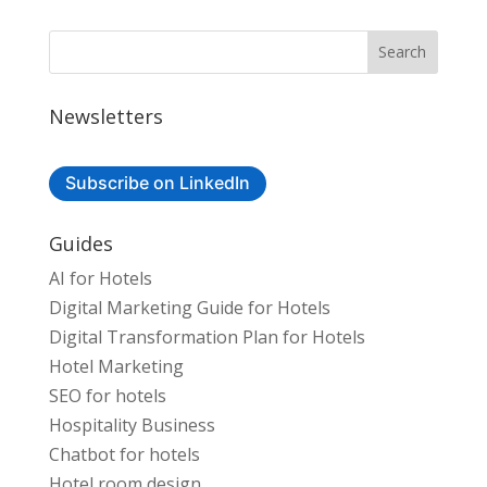
Newsletters
Subscribe on LinkedIn
Guides
AI for Hotels
Digital Marketing Guide for Hotels
Digital Transformation Plan for Hotels
Hotel Marketing
SEO for hotels
Hospitality Business
Chatbot for hotels
Hotel room design