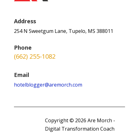
Address
254 N Sweetgum Lane, Tupelo, MS 388011
Phone
(662) 255-1082
Email
hotelblogger@aremorch.com
Copyright © 2026 Are Morch -
Digital Transformation Coach