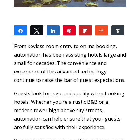
Share
Tweet
Share
Pin
Flip
Reddit
Buffer
6
1
5
SHARES
From keyless room entry to online booking,
automation has been assisting hotels large and
small for decades. The convenience and
experience of this advanced technology
continue to raise the bar of guest expectations.
Guests look for ease and quality when booking
hotels. Whether you’re a rustic B&B or a
modern tower high above city streets,
automation can help ensure that your guests
are fully satisfied with their experience.