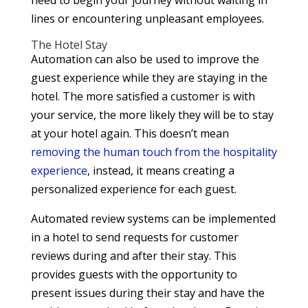
lines or encountering unpleasant employees.
The Hotel Stay
Automation can also be used to improve the
guest experience while they are staying in the
hotel. The more satisfied a customer is with
your service, the more likely they will be to stay
at your hotel again. This doesn’t mean
removing the human touch from the hospitality
experience
, instead, it means creating a
personalized experience for each guest.
Automated review systems can be implemented
in a hotel to send requests for customer
reviews during and after their stay. This
provides guests with the opportunity to
present issues during their stay and have the