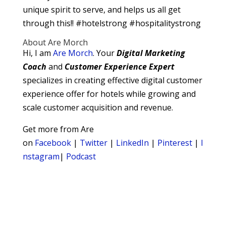
unique spirit to serve, and helps us all get
through this!! #hotelstrong #hospitalitystrong
About Are Morch
Hi, I am
Are Morch
. Your
Digital
Marketing
Coach
and
Customer Experience Expert
specializes in creating effective digital customer
experience offer for hotels while growing and
scale customer acquisition and revenue.
Get more from Are
on
Facebook
|
Twitter
|
LinkedIn
|
Pinterest
|
I
nstagram
|
Podcast