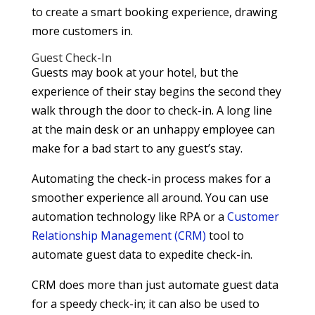
to create a smart booking experience, drawing
more customers in.
Guest Check-In
Guests may book at your hotel, but the
experience of their stay begins the second they
walk through the door to check-in. A long line
at the main desk or an unhappy employee can
make for a bad start to any guest’s stay.
Automating the check-in process makes for a
smoother experience all around. You can use
automation technology like RPA or a
Customer
Relationship Management (CRM)
tool to
automate guest data to expedite check-in.
CRM does more than just automate guest data
for a speedy check-in; it can also be used to