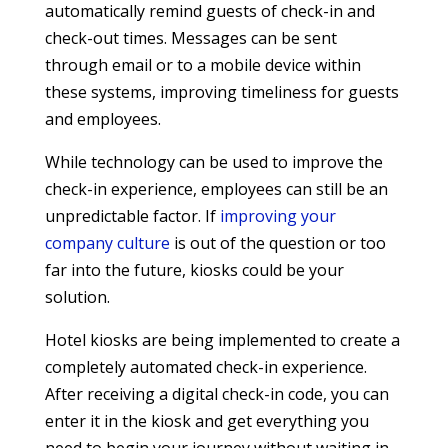
automatically remind guests of check-in and
check-out times. Messages can be sent
through email or to a mobile device within
these systems, improving timeliness for guests
and employees.
While technology can be used to improve the
check-in experience, employees can still be an
unpredictable factor. If
improving your
company culture
is out of the question or too
far into the future, kiosks could be your
solution.
Hotel kiosks are being implemented to create a
completely automated check-in experience.
After receiving a digital check-in code, you can
enter it in the kiosk and get everything you
need to begin your journey without waiting in