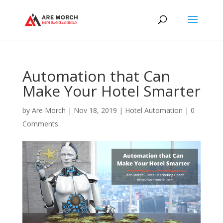
Automation that Can
Make Your Hotel Smarter
by
Are Morch
|
Nov 18, 2019
|
Hotel Automation
|
0
Comments