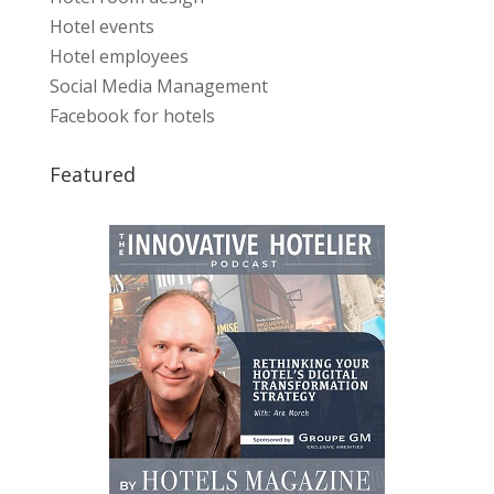
Hotel events
Hotel employees
Social Media Management
Facebook for hotels
Featured