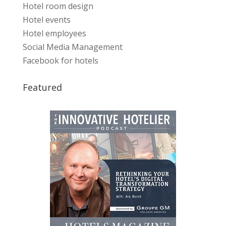
Hotel room design
Hotel events
Hotel employees
Social Media Management
Facebook for hotels
Featured