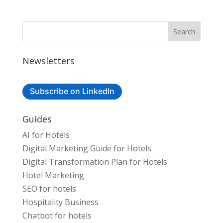
Newsletters
Subscribe on LinkedIn
Guides
AI for Hotels
Digital Marketing Guide for Hotels
Digital Transformation Plan for Hotels
Hotel Marketing
SEO for hotels
Hospitality Business
Chatbot for hotels