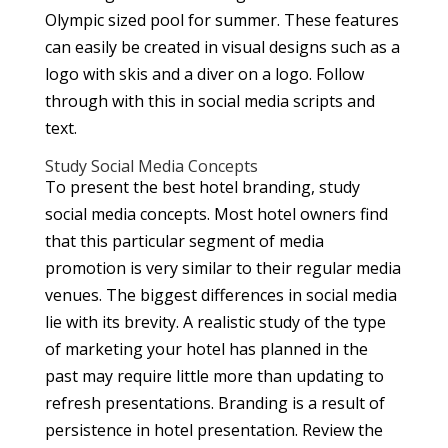
Olympic sized pool for summer. These features
can easily be created in visual designs such as a
logo with skis and a diver on a logo. Follow
through with this in social media scripts and
text.
Study Social Media Concepts
To present the best hotel branding, study
social media concepts. Most hotel owners find
that this particular segment of media
promotion is very similar to their regular media
venues. The biggest differences in social media
lie with its brevity. A realistic study of the type
of marketing your hotel has planned in the
past may require little more than updating to
refresh presentations. Branding is a result of
persistence in hotel presentation. Review the