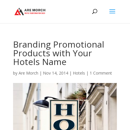
Branding Promotional
Products with Your
Hotels Name
by
Are Morch
|
Nov 14, 2014
|
Hotels
|
1 Comment