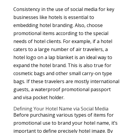
Consistency in the use of social media for key
businesses like hotels is essential to
embedding hotel branding. Also, choose
promotional items according to the special
needs of hotel clients. For example, if a hotel
caters to a large number of air travelers, a
hotel logo on a lap blanket is an ideal way to
expand the hotel brand. This is also true for
cosmetic bags and other small carry-on type
bags. If these travelers are mostly international
guests, a waterproof promotional passport
and visa pocket holder.
Defining Your Hotel Name via Social Media
Before purchasing various types of items for
promotional use to brand your hotel name, it’s
important to define precisely hotel image. By