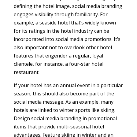
defining the hotel image, social media branding
engages visibility through familiarity. For
example, a seaside hotel that’s widely known
for its ratings in the hotel industry can be
incorporated into social media promotions. It’s
also important not to overlook other hotel
features that engender a regular, loyal
clientele, for instance, a four-star hotel
restaurant.
If your hotel has an annual event in a particular
season, this should also become part of the
social media message. As an example, many
hotels are linked to winter sports like skiing.
Design social media branding in promotional
items that provide multi-seasonal hotel
advantages. Feature skiing in winter and an