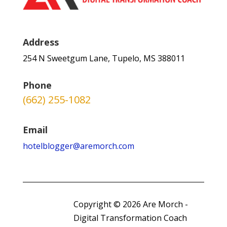
Address
254 N Sweetgum Lane, Tupelo, MS 388011
Phone
(662) 255-1082
Email
hotelblogger@aremorch.com
Copyright © 2026 Are Morch -
Digital Transformation Coach