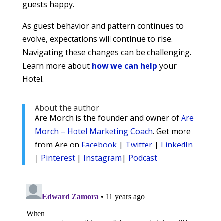
guests happy.
As guest behavior and pattern continues to
evolve, expectations will continue to rise.
Navigating these changes can be challenging.
Learn more about
how we can help
your
Hotel.
About the author
Are Morch is the founder and owner of
Are
Morch – Hotel Marketing Coach
. Get more
from Are on
Facebook
|
Twitter
|
LinkedIn
|
Pinterest
|
Instagram
|
Podcast