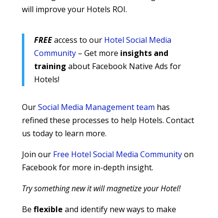
will improve your Hotels ROI.
FREE
access to our
Hotel Social Media
Community
– Get more
insights and
training
about Facebook Native Ads for
Hotels!
Our
Social Media Management team
has
refined these processes to help Hotels. Contact
us today to learn more.
Join our
Free Hotel Social Media Community
on
Facebook for more in-depth insight.
Try something new it will magnetize your Hotel!
Be
flexible
and identify new ways to make