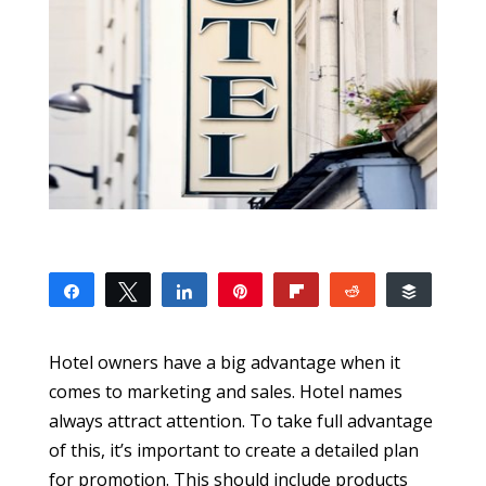
Share
Tweet
Share
Pin
Flip
Reddit
Buffer
0
SHARES
Hotel owners have a big advantage when it
comes to marketing and sales. Hotel names
always attract attention. To take full advantage
of this, it’s important to create a detailed plan
for promotion. This should include products