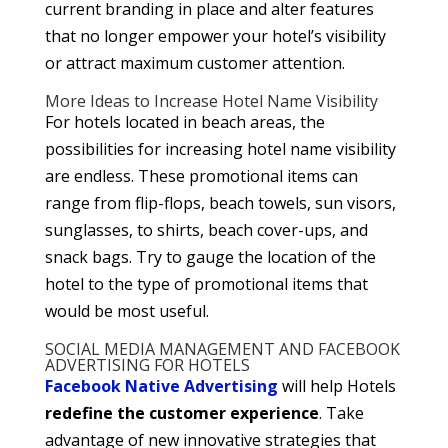
current branding in place and alter features
that no longer empower your hotel’s visibility
or attract maximum customer attention.
More Ideas to Increase Hotel Name Visibility
For hotels located in beach areas, the
possibilities for increasing hotel name visibility
are endless. These promotional items can
range from flip-flops, beach towels, sun visors,
sunglasses, to shirts, beach cover-ups, and
snack bags. Try to gauge the location of the
hotel to the type of promotional items that
would be most useful.
SOCIAL MEDIA MANAGEMENT AND FACEBOOK
ADVERTISING FOR HOTELS
Facebook Native Advertising
will help Hotels
redefine the customer experience
. Take
advantage of new innovative strategies that