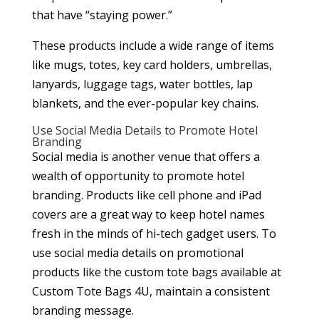
that have “staying power.”
These products include a wide range of items
like mugs, totes, key card holders, umbrellas,
lanyards, luggage tags, water bottles, lap
blankets, and the ever-popular key chains.
Use Social Media Details to Promote Hotel
Branding
Social media is another venue that offers a
wealth of opportunity to promote hotel
branding. Products like cell phone and iPad
covers are a great way to keep hotel names
fresh in the minds of hi-tech gadget users. To
use social media details on promotional
products like the custom tote bags available at
Custom Tote Bags 4U, maintain a consistent
branding message.