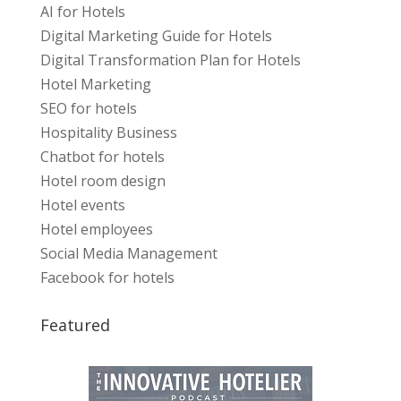
AI for Hotels
Digital Marketing Guide for Hotels
Digital Transformation Plan for Hotels
Hotel Marketing
SEO for hotels
Hospitality Business
Chatbot for hotels
Hotel room design
Hotel events
Hotel employees
Social Media Management
Facebook for hotels
Featured