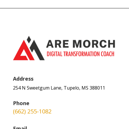
Address
254 N Sweetgum Lane, Tupelo, MS 388011
Phone
(662) 255-1082
Email