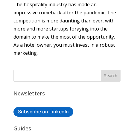
The hospitality industry has made an
impressive comeback after the pandemic. The
competition is more daunting than ever, with
more and more startups foraying into the
domain to make the most of the opportunity.
As a hotel owner, you must invest in a robust
marketing...
Newsletters
Subscribe on LinkedIn
Guides