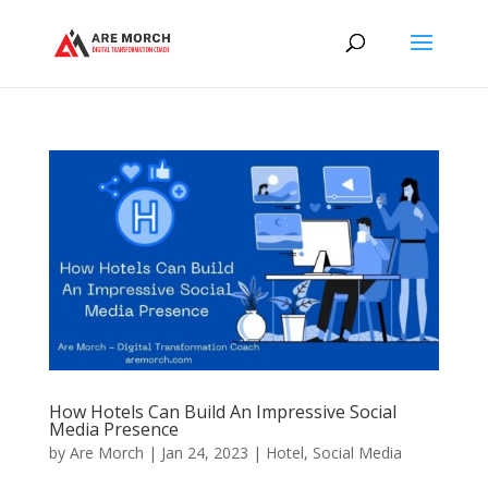
How Hotels Can Build An Impressive Social
Media Presence
by
Are Morch
|
Jan 24, 2023
|
Hotel
,
Social Media