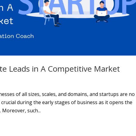
e Leads in A Competitive Market
nesses of all sizes, scales, and domains, and startups are no
 crucial during the early stages of business as it opens the
. Moreover, such...