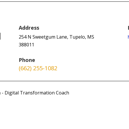
Address
254 N Sweetgum Lane, Tupelo, MS
388011
Phone
(662) 255-1082
 - Digital Transformation Coach