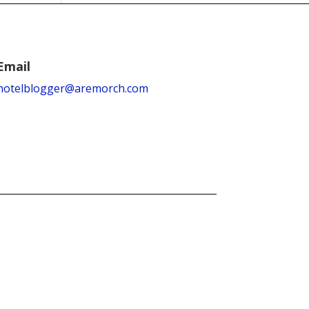
Email
hotelblogger@aremorch.com