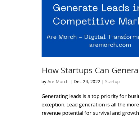
How Startups Can Generat
by
Are Morch
|
Dec 24, 2022
|
Startup
Generating leads is a top priority for busi
exception. Lead generation is all the more
revenue potential for survival and growth