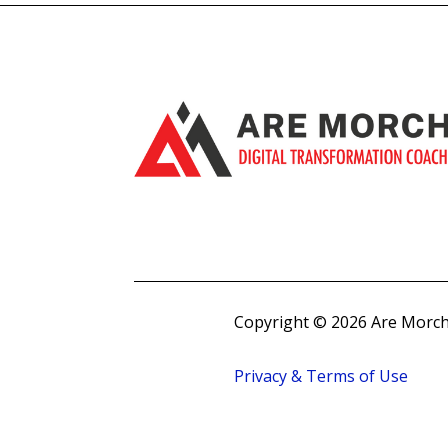
Copyright © 2026 Are Morch
Privacy & Terms of Use