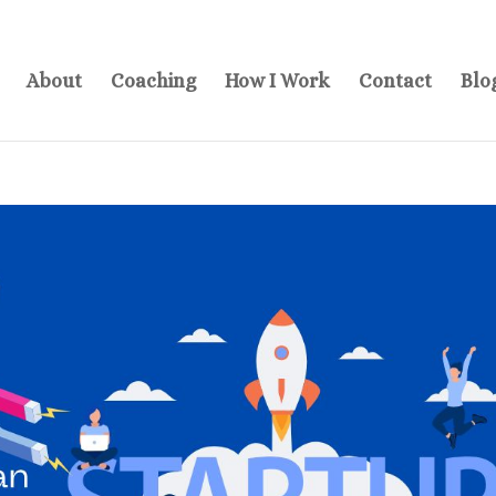
About
Coaching
How I Work
Contact
Blo