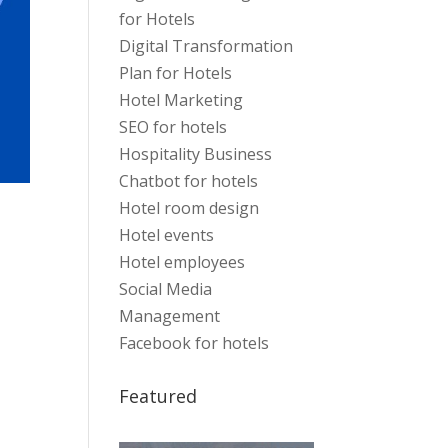
for Hotels
Digital Transformation
Plan for Hotels
Hotel Marketing
SEO for hotels
Hospitality Business
Chatbot for hotels
Hotel room design
Hotel events
Hotel employees
Social Media
Management
Facebook for hotels
Featured