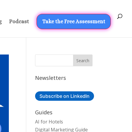
g
Podcast
Take the Free Assessment
Newsletters
Subscribe on LinkedIn
Guides
AI for Hotels
Digital Marketing Guide