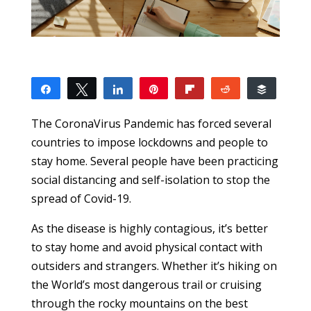
Share
Tweet
Share
Pin
Flip
Reddit
Buffer
9
1
2
6
SHARES
The CoronaVirus Pandemic has forced several
countries to impose lockdowns and people to
stay home. Several people have been practicing
social distancing and self-isolation to stop the
spread of Covid-19.
As the disease is highly contagious, it’s better
to stay home and avoid physical contact with
outsiders and strangers. Whether it’s hiking on
the World’s most dangerous trail or cruising
through the rocky mountains on the best