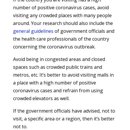
number of positive coronavirus cases, avoid
visiting any crowded places with many people
around. Your research should also include the
general guidelines
of government officials and
the health care professionals of the country
concerning the coronavirus outbreak.
Avoid being in congested areas and closed
spaces such as crowded public trains and
metros, etc. It’s better to avoid visiting malls in
a place with a high number of positive
coronavirus cases and refrain from using
crowded elevators as well.
If the government officials have advised, not to
visit, a specific area or a region, then it’s better
not to.