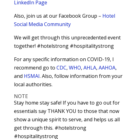
LinkedIn Page
Also, join us at our Facebook Group –
Hotel
Social Media Community
We will get through this unprecedented event
together! #hotelstrong #hospitalitystrong
For any specific information on COVID-19, I
recommend go to
CDC
,
WHO
,
AHLA
,
AAHOA
,
and
HSMAI
. Also, follow information from your
local authorities.
NOTE
Stay home stay safe! If you have to go out for
essentials say THANK YOU to those that now
show a unique spirit to serve, and helps us all
get through this. #hotelstrong
#hospitalitystrong