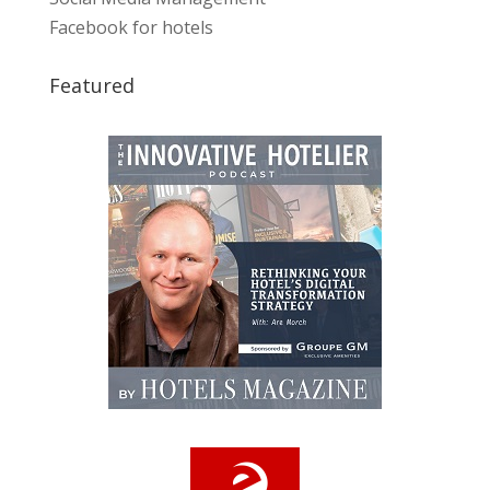
Facebook for hotels
Featured