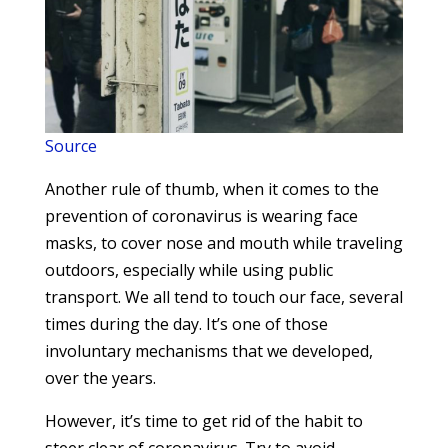
Source
Another rule of thumb, when it comes to the
prevention of coronavirus is wearing face
masks, to cover nose and mouth while traveling
outdoors, especially while using public
transport. We all tend to touch our face, several
times during the day. It’s one of those
involuntary mechanisms that we developed,
over the years.
However, it’s time to get rid of the habit to