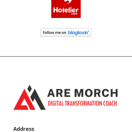
Address