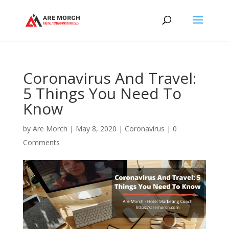
Coronavirus And Travel:
5 Things You Need To
Know
by
Are Morch
|
May 8, 2020
|
Coronavirus
|
0
Comments