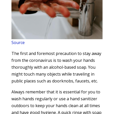
Source
The first and foremost precaution to stay away
from the coronavirus is to wash your hands
thoroughly with an alcohol-based soap. You
might touch many objects while traveling in
public places such as doorknobs, faucets, etc.
Always remember that it is essential for you to
wash hands regularly or use a hand sanitizer
outdoors to keep your hands clean at all times
and have good hygiene. A quick rinse with soap