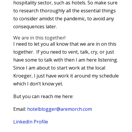
hospitality sector, such as hotels. So make sure
to research thoroughly all the essential things
to consider amidst the pandemic, to avoid any
consequences later.
We are in this together!
I need to let you all know that we are in on this
together. If you need to vent, talk, cry, or just
have some to talk with then I am here listening.
Since I am about to start work at the local
Kroeger, I just have work it around my schedule
which I don’t know yet.
But you can reach me here:
Email:
hotelblogger@aremorch.com
LinkedIn Profile