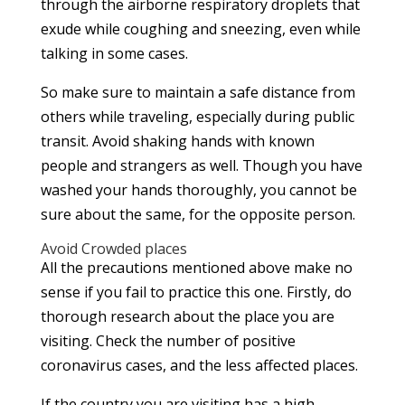
through the airborne respiratory droplets that
exude while coughing and sneezing, even while
talking in some cases.
So make sure to maintain a safe distance from
others while traveling, especially during public
transit. Avoid shaking hands with known
people and strangers as well. Though you have
washed your hands thoroughly, you cannot be
sure about the same, for the opposite person.
Avoid Crowded places
All the precautions mentioned above make no
sense if you fail to practice this one. Firstly, do
thorough research about the place you are
visiting. Check the number of positive
coronavirus cases, and the less affected places.
If the country you are visiting has a high