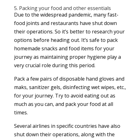
5. Packing your food and other essentials
Due to the widespread pandemic, many fast-
food joints and restaurants have shut down
their operations. So it’s better to research your
options before heading out. It’s safe to pack
homemade snacks and food items for your
journey as maintaining proper hygiene play a
very crucial role during this period.
Pack a few pairs of disposable hand gloves and
maks, sanitizer gels, disinfecting wet wipes, etc.,
for your journey. Try to avoid eating out as
much as you can, and pack your food at all
times.
Several airlines in specific countries have also
shut down their operations, along with the