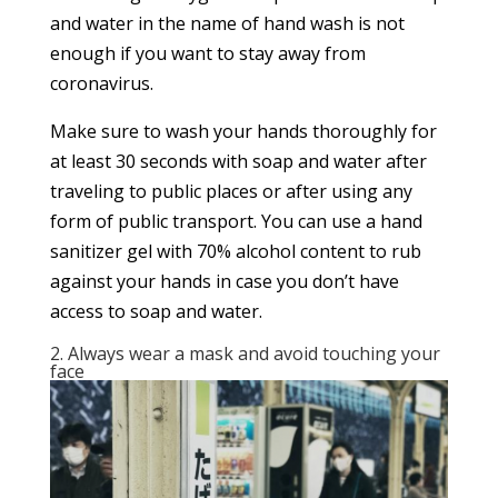
and water in the name of hand wash is not
enough if you want to stay away from
coronavirus.
Make sure to wash your hands thoroughly for
at least 30 seconds with soap and water after
traveling to public places or after using any
form of public transport. You can use a hand
sanitizer gel with 70% alcohol content to rub
against your hands in case you don’t have
access to soap and water.
2. Always wear a mask and avoid touching your
face