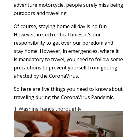
adventure motorcycle, people surely miss being
outdoors and traveling.
Of course, staying home all day is no fun.
However, in such critical times, it’s our
responsibility to get over our boredom and
stay home. However, in emergencies, where it
is mandatory to travel, you need to follow some
precautions to prevent yourself from getting
affected by the CoronaVirus.
So here are five things you need to know about
traveling during the CoronaVirus Pandemic.
1. Washing hands thoroughly