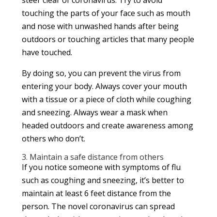
steer clear of coronavirus. Try to avoid
touching the parts of your face such as mouth
and nose with unwashed hands after being
outdoors or touching articles that many people
have touched.
By doing so, you can prevent the virus from
entering your body. Always cover your mouth
with a tissue or a piece of cloth while coughing
and sneezing. Always wear a mask when
headed outdoors and create awareness among
others who don’t.
3. Maintain a safe distance from others
If you notice someone with symptoms of flu
such as coughing and sneezing, it’s better to
maintain at least 6 feet distance from the
person. The novel coronavirus can spread