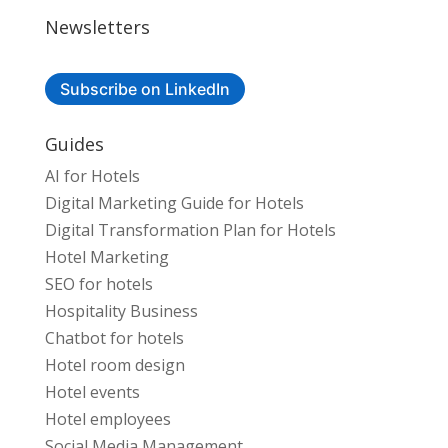
Newsletters
Subscribe on LinkedIn
Guides
AI for Hotels
Digital Marketing Guide for Hotels
Digital Transformation Plan for Hotels
Hotel Marketing
SEO for hotels
Hospitality Business
Chatbot for hotels
Hotel room design
Hotel events
Hotel employees
Social Media Management