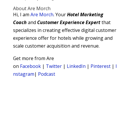
About Are Morch
Hi, I am
Are Morch
. Your
Hotel Marketing
Coach
and
Customer Experience Expert
that
specializes in creating effective digital customer
experience offer for hotels while growing and
scale customer acquisition and revenue.
Get more from Are
on
Facebook
|
Twitter
|
LinkedIn
|
Pinterest
|
I
nstagram
|
Podcast