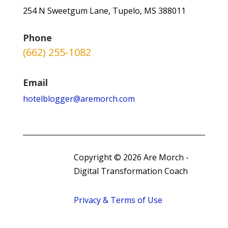
254 N Sweetgum Lane, Tupelo, MS 388011
Phone
(662) 255-1082
Email
hotelblogger@aremorch.com
Copyright © 2026 Are Morch -
Digital Transformation Coach
Privacy & Terms of Use