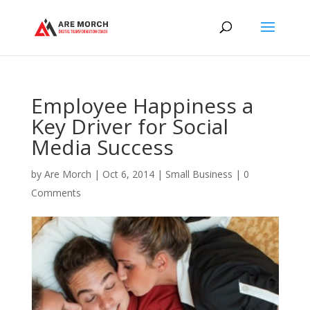
Employee Happiness a
Key Driver for Social
Media Success
by
Are Morch
|
Oct 6, 2014
|
Small Business
|
0
Comments