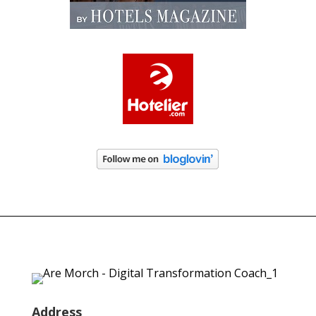
Address