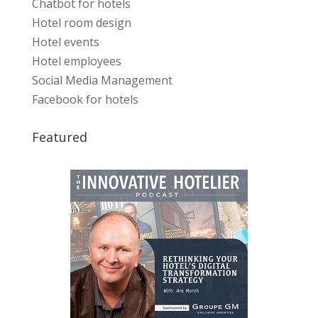
Chatbot for hotels
Hotel room design
Hotel events
Hotel employees
Social Media Management
Facebook for hotels
Featured