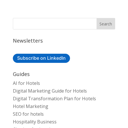
Newsletters
Subscribe on LinkedIn
Guides
AI for Hotels
Digital Marketing Guide for Hotels
Digital Transformation Plan for Hotels
Hotel Marketing
SEO for hotels
Hospitality Business