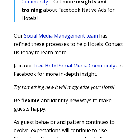
Community
– Get more
insights and
training
about Facebook Native Ads for
Hotels!
Our
Social Media Management team
has
refined these processes to help Hotels. Contact
us today to learn more.
Join our
Free Hotel Social Media Community
on
Facebook for more in-depth insight.
Try something new it will magnetize your Hotel!
Be
flexible
and identify new ways to make
guests happy.
As guest behavior and pattern continues to
evolve, expectations will continue to rise.