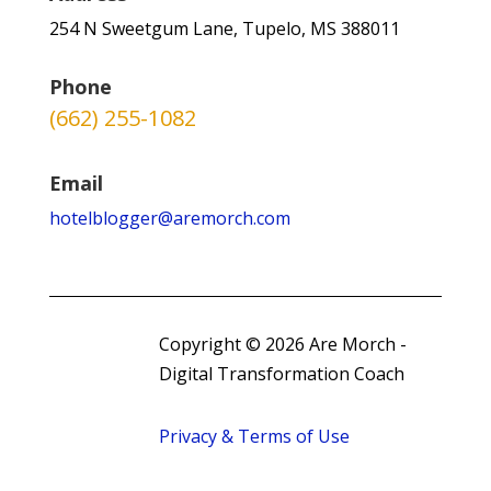
254 N Sweetgum Lane, Tupelo, MS 388011
Phone
(662) 255-1082
Email
hotelblogger@aremorch.com
Copyright © 2026 Are Morch -
Digital Transformation Coach
Privacy & Terms of Use