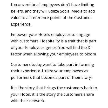
Unconventional employees don’t have limiting
beliefs, and they will utilize Social Media to add
value to all reference points of the Customer
Experience.
Empower your Hotels employees to engage
with customers. Hospitality is a trait that is part
of your Employees genes. You will find the X-
factor when allowing your employees to bloom.
Customers today want to take part in forming
their experience. Utilize your employees as
performers that becomes part of their story.
It is the story that brings the customers back to
your Hotel, it is the story the customers share
with their network.