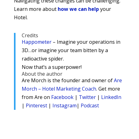
Navigating these changes can be challenging.
Learn more about
how we can help
your
Hotel.
Credits
Happometer
– Imagine your operations in
3D…or imagine your team bitten by a
radioactive spider.
Now that’s a superpower!
About the author
Are Morch is the founder and owner of
Are
Morch – Hotel Marketing Coach
. Get more
from Are on
Facebook
|
Twitter
|
LinkedIn
|
Pinterest
|
Instagram
|
Podcast