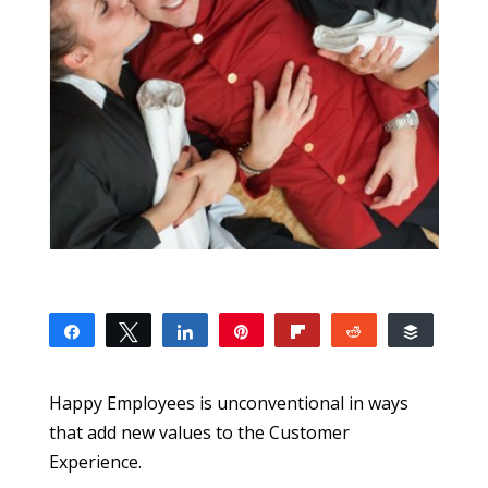
Share
Tweet
Share
Pin
Flip
Reddit
Buffer
0
SHARES
Happy Employees is unconventional in ways
that add new values to the Customer
Experience.