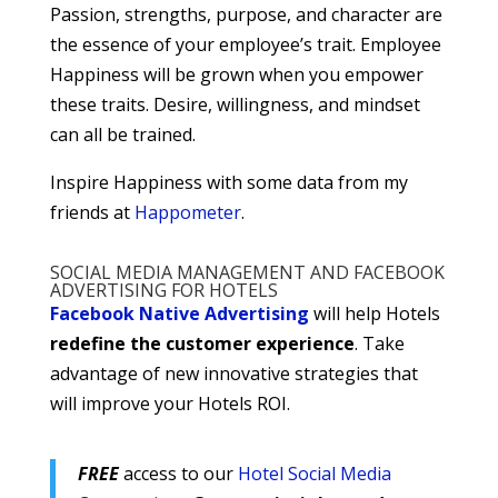
Passion, strengths, purpose, and character are
the essence of your employee’s trait. Employee
Happiness will be grown when you empower
these traits. Desire, willingness, and mindset
can all be trained.
Inspire Happiness with some data from my
friends at
Happometer
.
SOCIAL MEDIA MANAGEMENT AND FACEBOOK
ADVERTISING FOR HOTELS
Facebook Native Advertising
will help Hotels
redefine the customer experience
. Take
advantage of new innovative strategies that
will improve your Hotels ROI.
FREE
access to our
Hotel Social Media