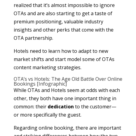
realized that it’s almost impossible to ignore
OTAs and are also starting to get a taste of
premium positioning, valuable industry
insights and other perks that come with the
OTA partnership.
Hotels need to learn how to adapt to new
market shifts and start model some of OTAs
content marketing strategies.
OTA’s vs Hotels: The Age Old Battle Over Online
Bookings [Infographic]
While OTAs and Hotels seem at odds with each
other, they both have one important thing in
common: their
dedication
to the customer—
or more specifically the guest.
Regarding online booking, there are important