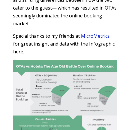
and striking differences between how the two
cater to the guest— which has resulted in OTAs
seemingly dominated the online booking
market.
Special thanks to my friends at
MicroMetrics
for great insight and data with the Infographic
here.