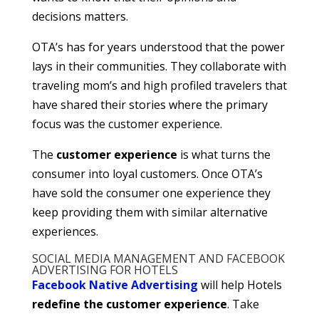
decisions matters.
OTA’s has for years understood that the power
lays in their communities. They collaborate with
traveling mom’s and high profiled travelers that
have shared their stories where the primary
focus was the customer experience.
The
customer experience
is what turns the
consumer into loyal customers. Once OTA’s
have sold the consumer one experience they
keep providing them with similar alternative
experiences.
SOCIAL MEDIA MANAGEMENT AND FACEBOOK
ADVERTISING FOR HOTELS
Facebook Native Advertising
will help Hotels
redefine the customer experience
. Take