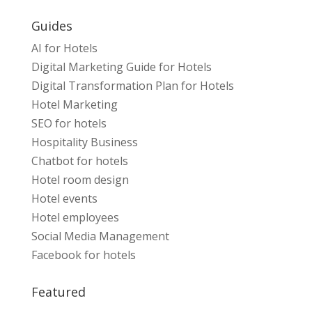
Guides
AI for Hotels
Digital Marketing Guide for Hotels
Digital Transformation Plan for Hotels
Hotel Marketing
SEO for hotels
Hospitality Business
Chatbot for hotels
Hotel room design
Hotel events
Hotel employees
Social Media Management
Facebook for hotels
Featured