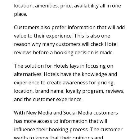
location, amenities, price, availability all in one
place.
Customers also prefer information that will add
value to their experience. This is also one
reason why many customers will check Hotel
reviews before a booking decision is made.
The solution for Hotels lays in focusing on
alternatives. Hotels have the knowledge and
experience to create awareness for pricing,
location, brand name, loyalty program, reviews,
and the customer experience.
With New Media and Social Media customers
has more access to information that will
influence their booking process. The customer
wants to know that their opinions and