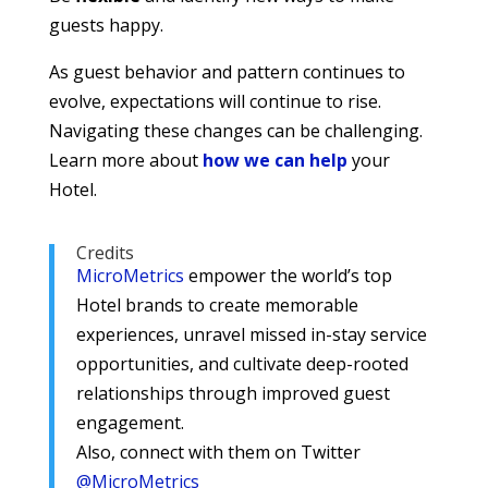
guests happy.
As guest behavior and pattern continues to
evolve, expectations will continue to rise.
Navigating these changes can be challenging.
Learn more about
how we can help
your
Hotel.
Credits
MicroMetrics
empower the world’s top
Hotel brands to create memorable
experiences, unravel missed in-stay service
opportunities, and cultivate deep-rooted
relationships through improved guest
engagement.
Also, connect with them on Twitter
@MicroMetrics