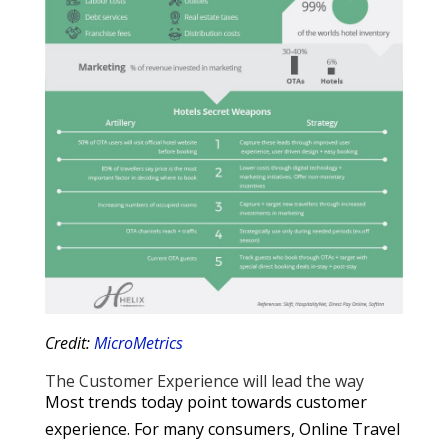
Credit:
MicroMetrics
The Customer Experience will lead the way
Most trends today point towards customer
experience. For many consumers, Online Travel