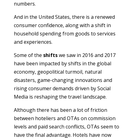
numbers.
And in the United States, there is a renewed
consumer confidence, along with a shift in
household spending from goods to services
and experiences.
Some of the
shifts
we saw in 2016 and 2017
have been impacted by shifts in the global
economy, geopolitical turmoil, natural
disasters, game-changing innovations and
rising consumer demands driven by Social
Media is reshaping the travel landscape.
Although there has been a lot of friction
between hoteliers and OTAs on commission
levels and paid search conflicts, OTAs seem to
have the final advantage. Hotels have now