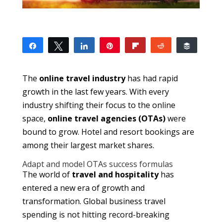
Share
Tweet
Share
Pin
Flip
Reddit
Buffer
13
13
SHARES
The
online travel industry
has had rapid
growth in the last few years. With every
industry shifting their focus to the online
space,
online travel agencies (OTAs)
were
bound to grow. Hotel and resort bookings are
among their largest market shares.
Adapt and model OTAs success formulas
The world of
travel and hospitality
has
entered a new era of growth and
transformation. Global business travel
spending is not hitting record-breaking