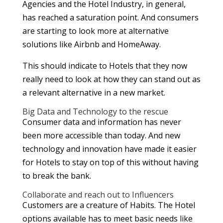
Agencies and the Hotel Industry, in general,
has reached a saturation point. And consumers
are starting to look more at alternative
solutions like Airbnb and HomeAway.
This should indicate to Hotels that they now
really need to look at how they can stand out as
a relevant alternative in a new market.
Big Data and Technology to the rescue
Consumer data and information has never
been more accessible than today. And new
technology and innovation have made it easier
for Hotels to stay on top of this without having
to break the bank.
Collaborate and reach out to Influencers
Customers are a creature of Habits. The Hotel
options available has to meet basic needs like