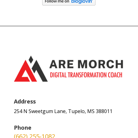
Address
254 N Sweetgum Lane, Tupelo, MS 388011
Phone
(662) 255-1082