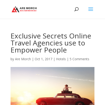
Exclusive Secrets Online
Travel Agencies use to
Empower People
by
Are Morch
|
Oct 1, 2017
|
Hotels
|
5 Comments