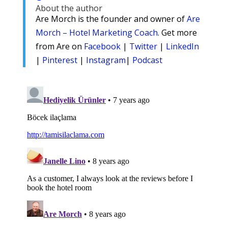
About the author
Are Morch is the founder and owner of
Are
Morch – Hotel Marketing Coach
. Get more
from Are on
Facebook
|
Twitter
|
LinkedIn
|
Pinterest
|
Instagram
|
Podcast