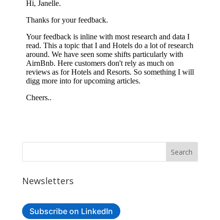
Newsletters
Subscribe on LinkedIn