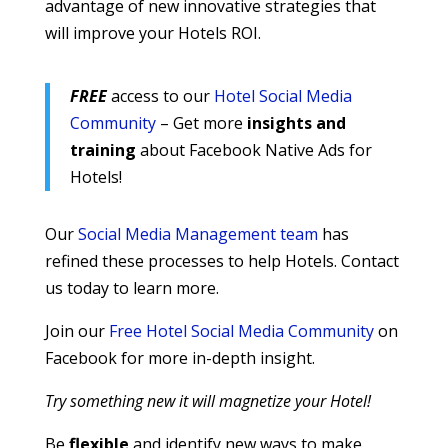
advantage of new innovative strategies that
will improve your Hotels ROI.
FREE
access to our
Hotel Social Media
Community
– Get more
insights and
training
about Facebook Native Ads for
Hotels!
Our
Social Media Management team
has
refined these processes to help Hotels. Contact
us today to learn more.
Join our
Free Hotel Social Media Community
on
Facebook for more in-depth insight.
Try something new it will magnetize your Hotel!
Be
flexible
and identify new ways to make