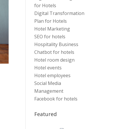
for Hotels
Digital Transformation
Plan for Hotels
Hotel Marketing
SEO for hotels
Hospitality Business
Chatbot for hotels
Hotel room design
Hotel events
Hotel employees
Social Media
Management
Facebook for hotels
Featured