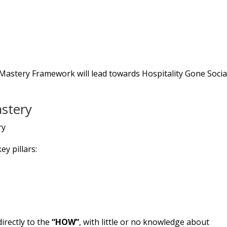
l Mastery Framework will lead towards Hospitality Gone Socia
astery
ey pillars:
irectly to the
“HOW”
, with little or no knowledge about