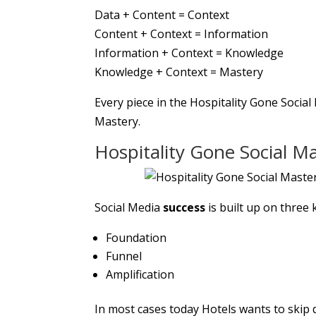
Data + Content = Context
Content + Context = Information
Information + Context = Knowledge
Knowledge + Context = Mastery
Every piece in the Hospitality Gone Socia
Mastery.
Hospitality Gone Social M
Social Media
success
is built up on three k
Foundation
Funnel
Amplification
In most cases today Hotels wants to skip d