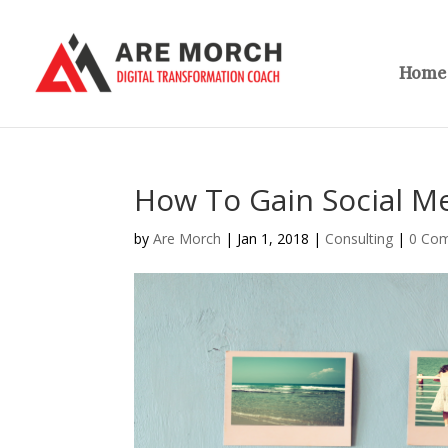
Home
How To Gain Social Me
by
Are Morch
|
Jan 1, 2018
|
Consulting
|
0 Co