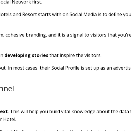
ocial Network first.
otels and Resort starts with on Social Media is to define yo
 cohesive branding, and it is a signal to visitors that you’r
 in
developing stories
that inspire the visitors.
ut. In most cases, their Social Profile is set up as an adverti
unnel
text
. This will help you build vital knowledge about the data 
r Hotel.