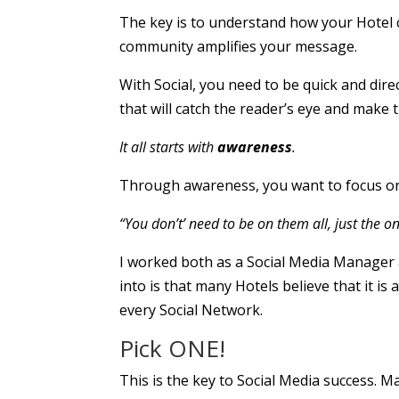
The key is to understand how your Hotel 
community amplifies your message.
With Social, you need to be quick and di
that will catch the reader’s eye and make 
It all starts with
awareness
.
Through awareness, you want to focus on 
“You don’t’ need to be on them all, just the o
I worked both as a Social Media Manager
into is that many Hotels believe that it i
every Social Network.
Pick ONE!
This is the key to Social Media success. M