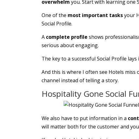
overwhelm
you. Start with learning one S
One of the
most important tasks
your H
Social Profile.
A
complete profile
shows professionalism,
serious about engaging.
The key to a successful Social Profile lays
And this is where I often see Hotels miss o
channel instead of telling a story.
Hospitality Gone Social F
We also have to put information in a
con
will matter both for the customer and you