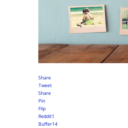
Share
Tweet
Share
Pin
Flip
Reddit
1
Buffer
14