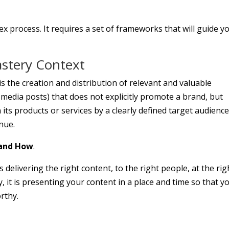
ex process. It requires a set of frameworks that will guide y
astery Context
 the creation and distribution of relevant and valuable
l media posts) that does not explicitly promote a brand, but
n its products or services by a clearly defined target audienc
enue.
and How
.
delivering the right content, to the right people, at the rig
ly, it is presenting your content in a place and time so that y
rthy.