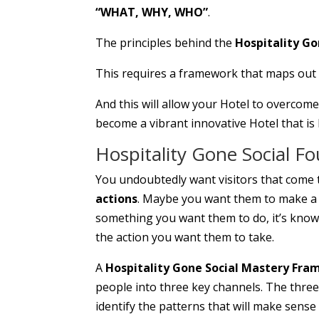
“WHAT, WHY, WHO”
.
The principles behind the
Hospitality G
This requires a framework that maps out pr
And this will allow your Hotel to overcome
become a vibrant innovative Hotel that is 
Hospitality Gone Social F
You undoubtedly want visitors that come 
actions
. Maybe you want them to make a d
something you want them to do, it’s know
the action you want them to take.
A
Hospitality Gone Social Mastery Fr
people into three key channels. The three 
identify the patterns that will make sens