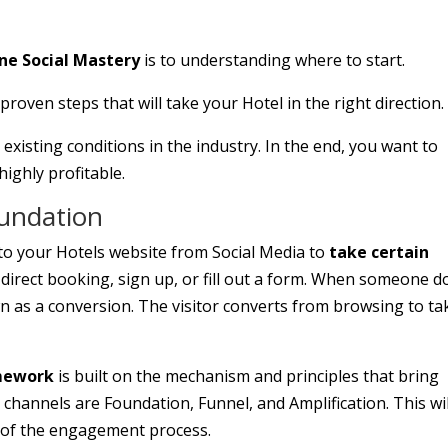
one Social Mastery
is to understanding where to start.
oven steps that will take your Hotel in the right direction.
 existing conditions in the industry. In the end, you want to
highly profitable.
oundation
to your Hotels website from Social Media to
take certain
irect booking, sign up, or fill out a form. When someone d
n as a conversion. The visitor converts from browsing to ta
amework
is built on the mechanism and principles that bring
channels are Foundation, Funnel, and Amplification. This wil
e of the engagement process.