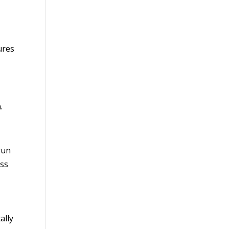
ures
.
run
ess
ally