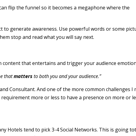
can flip the funnel so it becomes a megaphone where the
rect to generate awareness. Use powerful words or some pict
them stop and read what you will say next.
content that entertains and trigger your audience emotion
ne that
matters
to both you and your audience.”
 and Consultant. And one of the more common challenges I 
s a requirement more or less to have a presence on more or l
any Hotels tend to pick 3-4 Social Networks. This is going tot