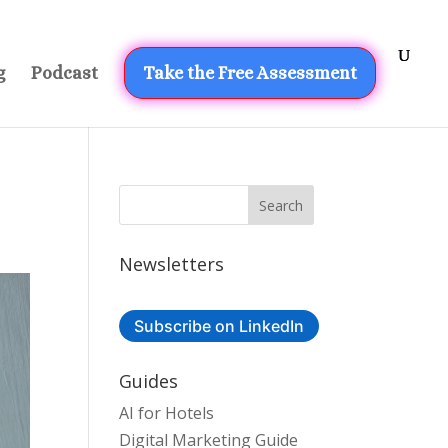
g
Podcast
Take the Free Assessment
Newsletters
Subscribe on LinkedIn
Guides
AI for Hotels
Digital Marketing Guide