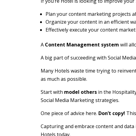
If you’re Hotel is looking to improve your
Plan your content marketing projects a
Organize your content in an efficient w
Effectively execute your content market
A
Content Management system
will al
A big part of succeeding with Social Media
Many Hotels waste time trying to reinvent
as much as possible.
Start with
model others
in the Hospitalit
Social Media Marketing strategies.
One piece of advice here.
Don’t copy!
This
Capturing and embrace content and data i
Hotels today.