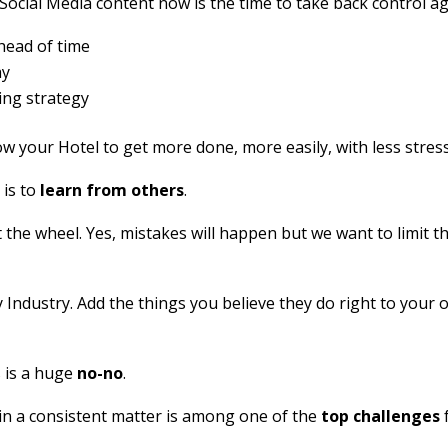
 Social Media content now is the time to take back control ag
head of time
ay
ing strategy
low your Hotel to get more done, more easily, with less stress
 is to
learn from others
.
 the wheel. Yes, mistakes will happen but we want to limit 
y Industry. Add the things you believe they do right to your
 is a huge
no-no
.
n a consistent matter is among one of the
top challenges