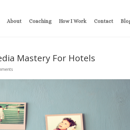
About
Coaching
How I Work
Contact
Blo
dia Mastery For Hotels
mments