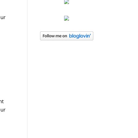
our
e
ht
our