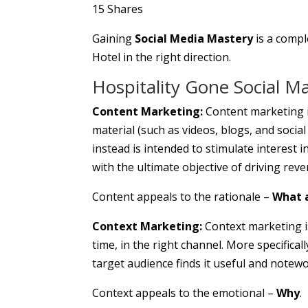
15
Shares
Gaining
Social Media Mastery
is a compl
Hotel in the right direction.
Hospitality Gone Social M
Content Marketing:
Content marketing is
material (such as videos, blogs, and socia
instead is intended to stimulate interest i
with the ultimate objective of driving rev
Content appeals to the rationale –
What 
Context Marketing:
Context marketing is 
time, in the right channel. More specifical
target audience finds it useful and notewo
Context appeals to the emotional –
Why
.