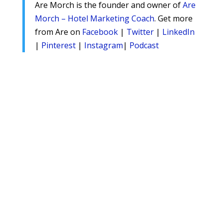
Are Morch is the founder and owner of
Are
Morch – Hotel Marketing Coach
. Get more
from Are on
Facebook
|
Twitter
|
LinkedIn
|
Pinterest
|
Instagram
|
Podcast