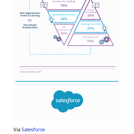
Via
Salesforce