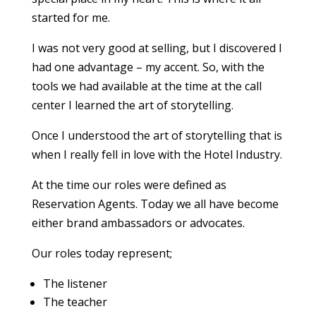
started for me.
I was not very good at selling, but I discovered I
had one advantage – my accent. So, with the
tools we had available at the time at the call
center I learned the art of storytelling.
Once I understood the art of storytelling that is
when I really fell in love with the Hotel Industry.
At the time our roles were defined as
Reservation Agents. Today we all have become
either brand ambassadors or advocates.
Our roles today represent;
The listener
The teacher