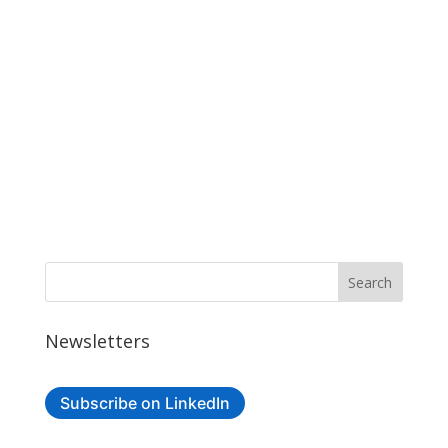
Newsletters
Subscribe on LinkedIn