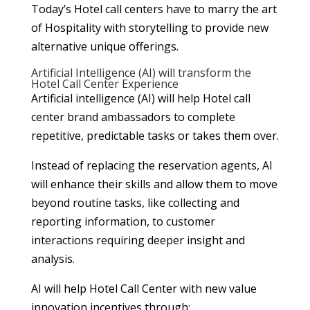
Today’s Hotel call centers have to marry the art
of Hospitality with storytelling to provide new
alternative unique offerings.
Artificial Intelligence (AI) will transform the
Hotel Call Center Experience
Artificial intelligence (AI) will help Hotel call
center brand ambassadors to complete
repetitive, predictable tasks or takes them over.
Instead of replacing the reservation agents, AI
will enhance their skills and allow them to move
beyond routine tasks, like collecting and
reporting information, to customer
interactions requiring deeper insight and
analysis.
AI will help Hotel Call Center with new value
innovation incentives through;