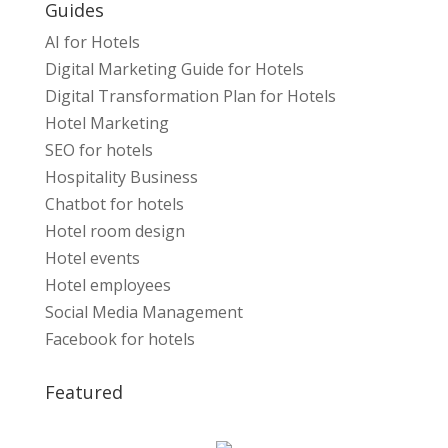
Guides
AI for Hotels
Digital Marketing Guide for Hotels
Digital Transformation Plan for Hotels
Hotel Marketing
SEO for hotels
Hospitality Business
Chatbot for hotels
Hotel room design
Hotel events
Hotel employees
Social Media Management
Facebook for hotels
Featured