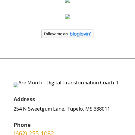
Address
254 N Sweetgum Lane, Tupelo, MS 388011
Phone
(662) 255-1082