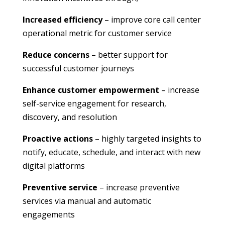
Increased efficiency
– improve core call center
operational metric for customer service
Reduce concerns
– better support for
successful customer journeys
Enhance customer empowerment
– increase
self-service engagement for research,
discovery, and resolution
Proactive actions
– highly targeted insights to
notify, educate, schedule, and interact with new
digital platforms
Preventive service
– increase preventive
services via manual and automatic
engagements