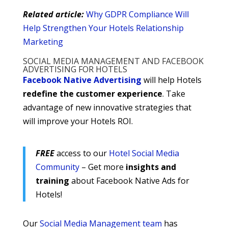
Related article:
Why GDPR Compliance Will
Help Strengthen Your Hotels Relationship
Marketing
SOCIAL MEDIA MANAGEMENT AND FACEBOOK
ADVERTISING FOR HOTELS
Facebook Native Advertising
will help Hotels
redefine the customer experience
. Take
advantage of new innovative strategies that
will improve your Hotels ROI.
FREE
access to our
Hotel Social Media
Community
– Get more
insights and
training
about Facebook Native Ads for
Hotels!
Our
Social Media Management team
has