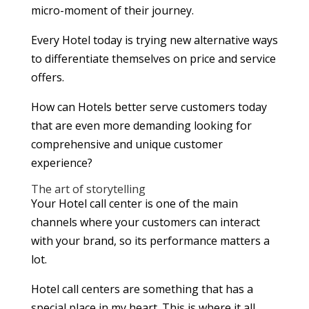
micro-moment of their journey.
Every Hotel today is trying new alternative ways
to differentiate themselves on price and service
offers.
How can Hotels better serve customers today
that are even more demanding looking for
comprehensive and unique customer
experience?
The art of storytelling
Your Hotel call center is one of the main
channels where your customers can interact
with your brand, so its performance matters a
lot.
Hotel call centers are something that has a
special place in my heart. This is where it all