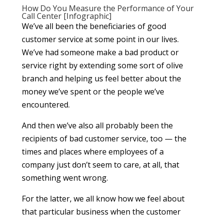
How Do You Measure the Performance of Your
Call Center [Infographic]
We’ve all been the beneficiaries of good
customer service at some point in our lives.
We’ve had someone make a bad product or
service right by extending some sort of olive
branch and helping us feel better about the
money we’ve spent or the people we’ve
encountered.
And then we’ve also all probably been the
recipients of bad customer service, too — the
times and places where employees of a
company just don’t seem to care, at all, that
something went wrong.
For the latter, we all know how we feel about
that particular business when the customer