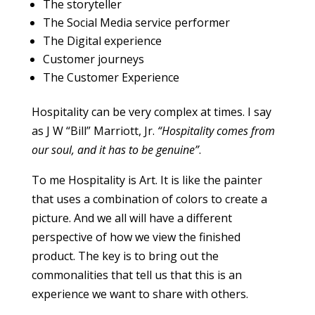
The storyteller
The Social Media service performer
The Digital experience
Customer journeys
The Customer Experience
Hospitality can be very complex at times. I say
as J W “Bill” Marriott, Jr.
“Hospitality comes from
our soul, and it has to be genuine”
.
To me Hospitality is Art. It is like the painter
that uses a combination of colors to create a
picture. And we all will have a different
perspective of how we view the finished
product. The key is to bring out the
commonalities that tell us that this is an
experience we want to share with others.