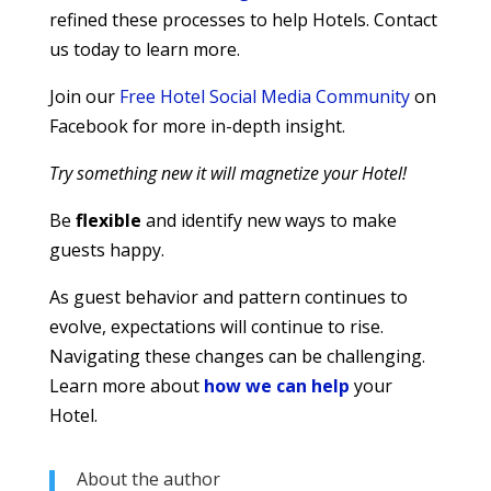
refined these processes to help Hotels. Contact
us today to learn more.
Join our
Free Hotel Social Media Community
on
Facebook for more in-depth insight.
Try something new it will magnetize your Hotel!
Be
flexible
and identify new ways to make
guests happy.
As guest behavior and pattern continues to
evolve, expectations will continue to rise.
Navigating these changes can be challenging.
Learn more about
how we can help
your
Hotel.
About the author