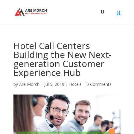
Hotel Call Centers
Building the New Next-
generation Customer
Experience Hub
by
Are Morch
|
Jul 5, 2019
|
Hotels
|
0 Comments