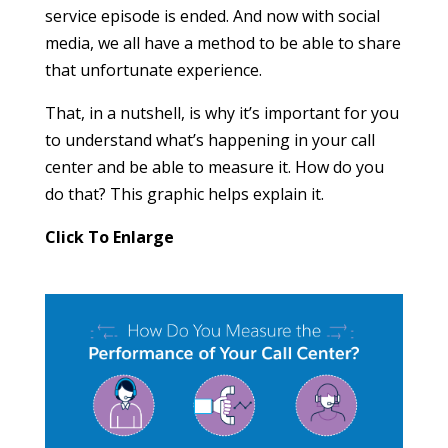
service episode is ended. And now with social
media, we all have a method to be able to share
that unfortunate experience.
That, in a nutshell, is why it’s important for you
to understand what’s happening in your call
center and be able to measure it. How do you
do that? This graphic helps explain it.
Click To Enlarge