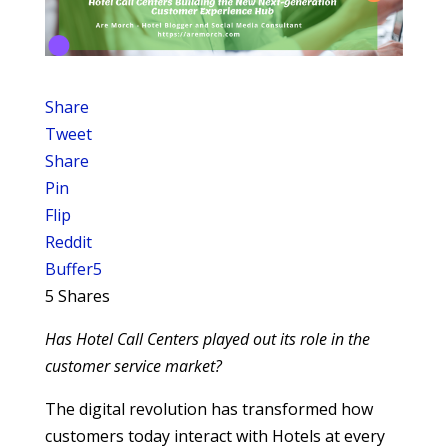
Share
Tweet
Share
Pin
Flip
Reddit
Buffer
5
5
Shares
Has Hotel Call Centers played out its role in the
customer service market?
The digital revolution has transformed how
customers today interact with Hotels at every