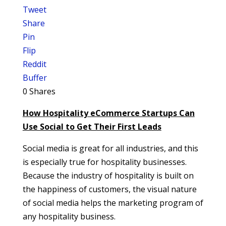
Tweet
Share
Pin
Flip
Reddit
Buffer
0
Shares
How Hospitality eCommerce Startups Can
Use Social to Get Their First Leads
Social media is great for all industries, and this
is especially true for hospitality businesses.
Because the industry of hospitality is built on
the happiness of customers, the visual nature
of social media helps the marketing program of
any hospitality business.