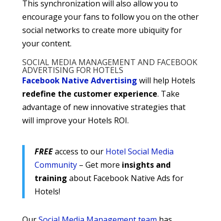
This synchronization will also allow you to
encourage your fans to follow you on the other
social networks to create more ubiquity for
your content.
SOCIAL MEDIA MANAGEMENT AND FACEBOOK
ADVERTISING FOR HOTELS
Facebook Native Advertising
will help Hotels
redefine the customer experience
. Take
advantage of new innovative strategies that
will improve your Hotels ROI.
FREE
access to our
Hotel Social Media
Community
– Get more
insights and
training
about Facebook Native Ads for
Hotels!
Our
Social Media Management team
has