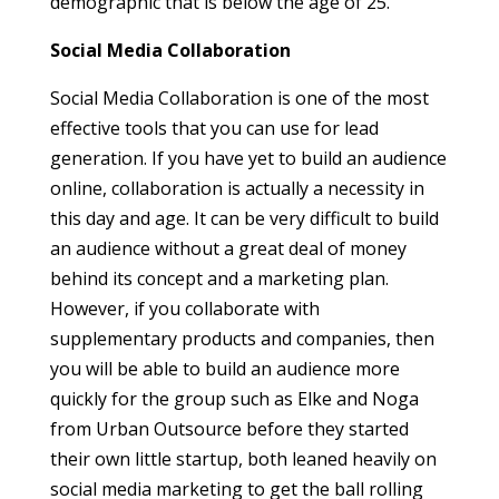
demographic that is below the age of 25.
Social Media Collaboration
Social Media Collaboration is one of the most
effective tools that you can use for lead
generation. If you have yet to build an audience
online, collaboration is actually a necessity in
this day and age. It can be very difficult to build
an audience without a great deal of money
behind its concept and a marketing plan.
However, if you collaborate with
supplementary products and companies, then
you will be able to build an audience more
quickly for the group such as Elke and Noga
from Urban Outsource before they started
their own little startup, both leaned heavily on
social media marketing to get the ball rolling