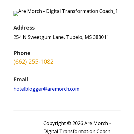
Address
254 N Sweetgum Lane, Tupelo, MS 388011
Phone
(662) 255-1082
Email
hotelblogger@aremorch.com
Copyright © 2026 Are Morch -
Digital Transformation Coach