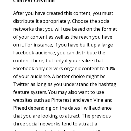
Content Creation
After you have created this content, you must
distribute it appropriately. Choose the social
networks that you will use based on the format
of your content as well as the reach you have
on it. For instance, if you have built up a large
Facebook audience, you can distribute the
content there, but only if you realize that
Facebook only delivers organic content to 10%
of your audience. A better choice might be
Twitter as long as you understand the hashtag
feature system. You may also want to use
websites such as Pinterest and even Vine and
Pheed depending on the dates I will audience
that you are looking to attract. The previous
three social networks tend to attract a