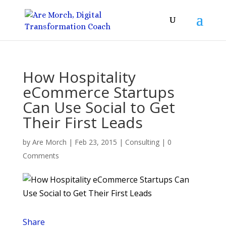
How Hospitality
eCommerce Startups
Can Use Social to Get
Their First Leads
by
Are Morch
|
Feb 23, 2015
|
Consulting
|
0
Comments
Share