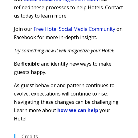
refined these processes to help Hotels. Contact
us today to learn more.
Join our
Free Hotel Social Media Community
on
Facebook for more in-depth insight.
Try something new it will magnetize your Hotel!
Be
flexible
and identify new ways to make
guests happy.
As guest behavior and pattern continues to
evolve, expectations will continue to rise.
Navigating these changes can be challenging.
Learn more about
how we can help
your
Hotel.
Credits