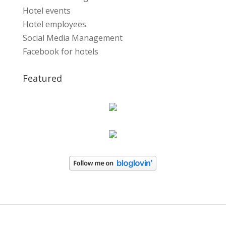
Hotel events
Hotel employees
Social Media Management
Facebook for hotels
Featured