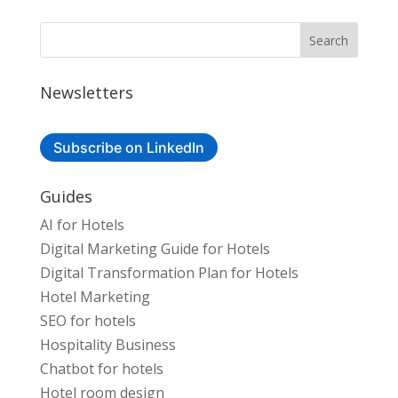
Newsletters
Subscribe on LinkedIn
Guides
AI for Hotels
Digital Marketing Guide for Hotels
Digital Transformation Plan for Hotels
Hotel Marketing
SEO for hotels
Hospitality Business
Chatbot for hotels
Hotel room design