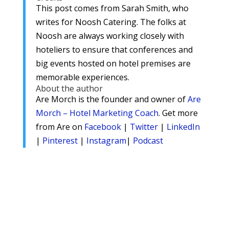
This post comes from Sarah Smith, who
writes for Noosh Catering. The folks at
Noosh are always working closely with
hoteliers to ensure that conferences and
big events hosted on hotel premises are
memorable experiences.
About the author
Are Morch is the founder and owner of
Are
Morch – Hotel Marketing Coach
. Get more
from Are on
Facebook
|
Twitter
|
LinkedIn
|
Pinterest
|
Instagram
|
Podcast