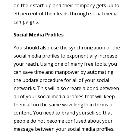
on their start-up and their company gets up to
70 percent of their leads through social media
campaigns.
Social Media Profiles
You should also use the synchronization of the
social media profiles to exponentially increase
your reach. Using one of many free tools, you
can save time and manpower by automating
the update procedure for all of your social
networks. This will also create a bond between
all of your social media profiles that will keep
them all on the same wavelength in terms of
content. You need to brand yourself so that
people do not become confused about your
message between your social media profiles.