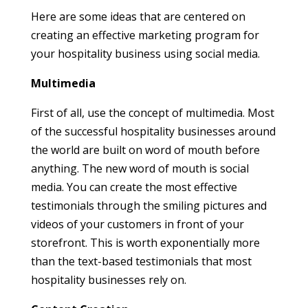
Here are some ideas that are centered on
creating an effective marketing program for
your hospitality business using social media.
Multimedia
First of all, use the concept of multimedia. Most
of the successful hospitality businesses around
the world are built on word of mouth before
anything. The new word of mouth is social
media. You can create the most effective
testimonials through the smiling pictures and
videos of your customers in front of your
storefront. This is worth exponentially more
than the text-based testimonials that most
hospitality businesses rely on.