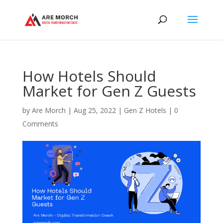
How Hotels Should
Market for Gen Z Guests
by
Are Morch
|
Aug 25, 2022
|
Gen Z Hotels
|
0
Comments