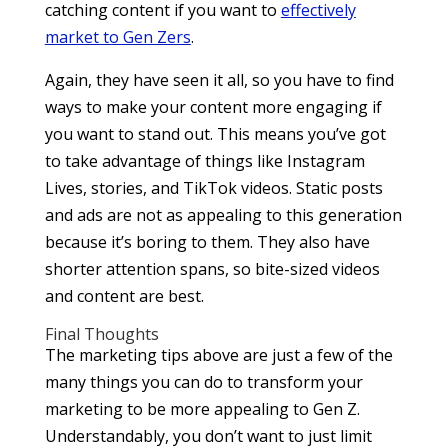
catching content if you want to
effectively
market to Gen Zers
.
Again, they have seen it all, so you have to find
ways to make your content more engaging if
you want to stand out. This means you’ve got
to take advantage of things like Instagram
Lives, stories, and TikTok videos. Static posts
and ads are not as appealing to this generation
because it’s boring to them. They also have
shorter attention spans, so bite-sized videos
and content are best.
Final Thoughts
The marketing tips above are just a few of the
many things you can do to transform your
marketing to be more appealing to Gen Z.
Understandably, you don’t want to just limit