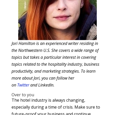
Jori Hamilton is an experienced writer residing in
the Northwestern U.S. She covers a wide range of
topics but takes a particular interest in covering
topics related to the hospitality industry, business
productivity, and marketing strategies. To learn
more about Jori, you can follow her
on
Twitter
and LinkedIn.
Over to you
The hotel industry is always changing,
especially during a time of crisis. Make sure to
future-proof your business and continue