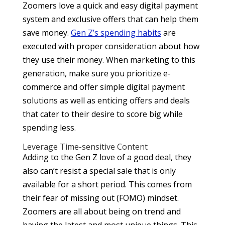
Zoomers love a quick and easy digital payment
system and exclusive offers that can help them
save money.
Gen Z’s spending habits
are
executed with proper consideration about how
they use their money. When marketing to this
generation, make sure you prioritize e-
commerce and offer simple digital payment
solutions as well as enticing offers and deals
that cater to their desire to score big while
spending less.
Leverage Time-sensitive Content
Adding to the Gen Z love of a good deal, they
also can’t resist a special sale that is only
available for a short period. This comes from
their fear of missing out (FOMO) mindset.
Zoomers are all about being on trend and
having the latest and most unique things. This