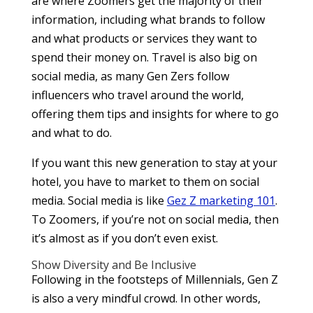
are where Zoomers get the majority of their
information, including what brands to follow
and what products or services they want to
spend their money on. Travel is also big on
social media, as many Gen Zers follow
influencers who travel around the world,
offering them tips and insights for where to go
and what to do.
If you want this new generation to stay at your
hotel, you have to market to them on social
media. Social media is like
Gez Z marketing 101
.
To Zoomers, if you’re not on social media, then
it’s almost as if you don’t even exist.
Show Diversity and Be Inclusive
Following in the footsteps of Millennials, Gen Z
is also a very mindful crowd. In other words,