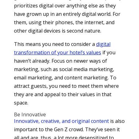
prioritizes digital over anything else as they
have grown up in an entirely digital world. For
them, using their phones, the internet, and
other digital devices is second nature.
This means you need to consider a
digital
transformation of your hotel’s values
if you
haven’t already. Focus on newer ways of
marketing, such as social media marketing,
email marketing, and content marketing. To
attract guests, you need to meet them where
they are and appeal to their values in that
space.
Be Innovative
Innovative, creative, and original content
is also
important to the Gen Z crowd. They’ve seen it
all and are, thus, a lot more desensitized to