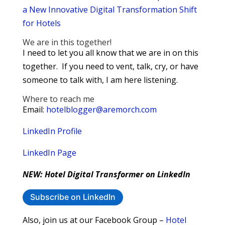
a New Innovative Digital Transformation Shift
for Hotels
We are in this together!
I need to let you all know that we are in on this
together. If you need to vent, talk, cry, or have
someone to talk with, I am here listening.
Where to reach me
Email:
hotelblogger@aremorch.com
LinkedIn Profile
LinkedIn Page
NEW: Hotel Digital Transformer on LinkedIn
Subscribe on LinkedIn
Also, join us at our Facebook Group –
Hotel