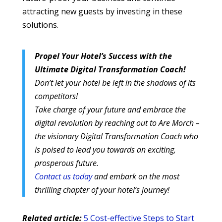
attracting new guests by investing in these
solutions.
Propel Your Hotel’s Success with the
Ultimate Digital Transformation Coach!
Don’t let your hotel be left in the shadows of its
competitors!
Take charge of your future and embrace the
digital revolution by reaching out to Are Morch –
the visionary Digital Transformation Coach who
is poised to lead you towards an exciting,
prosperous future.
Contact us today
and embark on the most
thrilling chapter of your hotel’s journey!
Related article:
5 Cost-effective Steps to Start