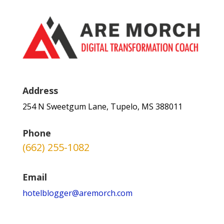
Address
254 N Sweetgum Lane, Tupelo, MS 388011
Phone
(662) 255-1082
Email
hotelblogger@aremorch.com