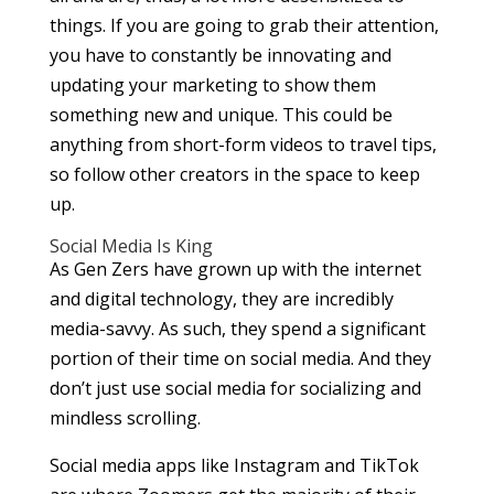
things. If you are going to grab their attention,
you have to constantly be innovating and
updating your marketing to show them
something new and unique. This could be
anything from short-form videos to travel tips,
so follow other creators in the space to keep
up.
Social Media Is King
As Gen Zers have grown up with the internet
and digital technology, they are incredibly
media-savvy. As such, they spend a significant
portion of their time on social media. And they
don’t just use social media for socializing and
mindless scrolling.
Social media apps like Instagram and TikTok