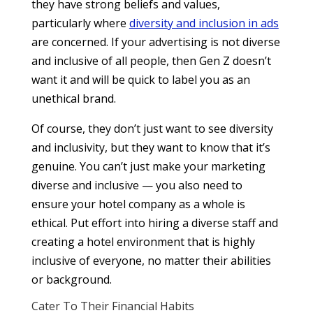
they have strong beliefs and values,
particularly where
diversity and inclusion in ads
are concerned. If your advertising is not diverse
and inclusive of all people, then Gen Z doesn’t
want it and will be quick to label you as an
unethical brand.
Of course, they don’t just want to see diversity
and inclusivity, but they want to know that it’s
genuine. You can’t just make your marketing
diverse and inclusive — you also need to
ensure your hotel company as a whole is
ethical. Put effort into hiring a diverse staff and
creating a hotel environment that is highly
inclusive of everyone, no matter their abilities
or background.
Cater To Their Financial Habits