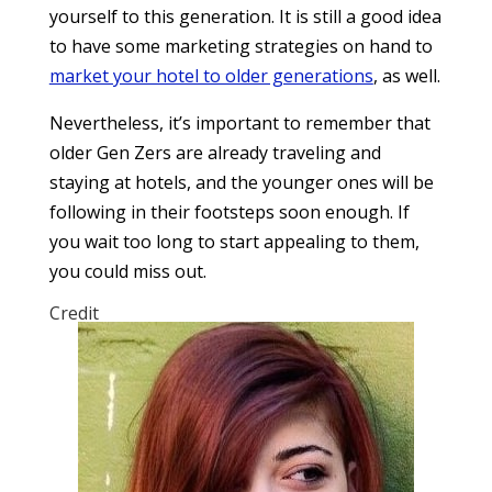
yourself to this generation. It is still a good idea
to have some marketing strategies on hand to
market your hotel to older generations
, as well.
Nevertheless, it’s important to remember that
older Gen Zers are already traveling and
staying at hotels, and the younger ones will be
following in their footsteps soon enough. If
you wait too long to start appealing to them,
you could miss out.
Credit