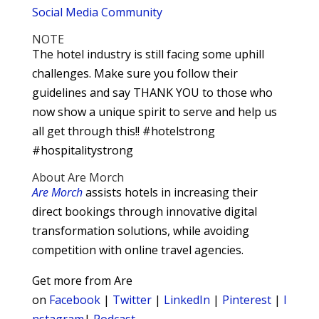
Social Media Community
NOTE
The hotel industry is still facing some uphill
challenges. Make sure you follow their
guidelines and say THANK YOU to those who
now show a unique spirit to serve and help us
all get through this!! #hotelstrong
#hospitalitystrong
About Are Morch
Are Morch
assists hotels in increasing their
direct bookings through innovative digital
transformation solutions, while avoiding
competition with online travel agencies.
Get more from Are
on
Facebook
|
Twitter
|
LinkedIn
|
Pinterest
|
I
nstagram
|
Podcast