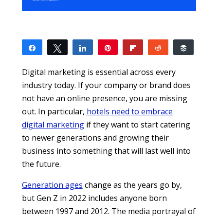
Share
Tweet
Share
Pin
Flip
Reddit
Buffer
0
SHARES
Digital marketing is essential across every
industry today. If your company or brand does
not have an online presence, you are missing
out. In particular,
hotels need to embrace
digital marketing
if they want to start catering
to newer generations and growing their
business into something that will last well into
the future.
Generation ages
change as the years go by,
but Gen Z in 2022 includes anyone born
between 1997 and 2012. The media portrayal of