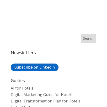
Newsletters
Subscribe on LinkedIn
Guides
AI for Hotels
Digital Marketing Guide for Hotels
Digital Transformation Plan for Hotels