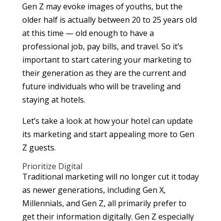
Gen Z may evoke images of youths, but the
older half is actually between 20 to 25 years old
at this time — old enough to have a
professional job, pay bills, and travel. So it’s
important to start catering your marketing to
their generation as they are the current and
future individuals who will be traveling and
staying at hotels.
Let’s take a look at how your hotel can update
its marketing and start appealing more to Gen
Z guests.
Prioritize Digital
Traditional marketing will no longer cut it today
as newer generations, including Gen X,
Millennials, and Gen Z, all primarily prefer to
get their information digitally. Gen Z especially