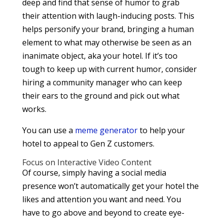
deep and find that sense of humor to grab
their attention with laugh-inducing posts. This
helps personify your brand, bringing a human
element to what may otherwise be seen as an
inanimate object, aka your hotel. If it’s too
tough to keep up with current humor, consider
hiring a community manager who can keep
their ears to the ground and pick out what
works.
You can use a
meme generator
to help your
hotel to appeal to Gen Z customers.
Focus on Interactive Video Content
Of course, simply having a social media
presence won’t automatically get your hotel the
likes and attention you want and need. You
have to go above and beyond to create eye-