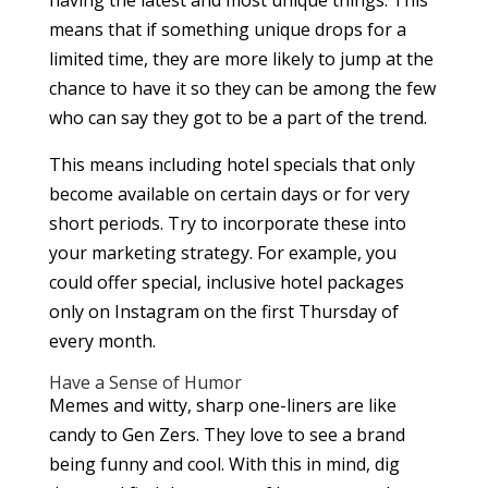
means that if something unique drops for a
limited time, they are more likely to jump at the
chance to have it so they can be among the few
who can say they got to be a part of the trend.
This means including hotel specials that only
become available on certain days or for very
short periods. Try to incorporate these into
your marketing strategy. For example, you
could offer special, inclusive hotel packages
only on Instagram on the first Thursday of
every month.
Have a Sense of Humor
Memes and witty, sharp one-liners are like
candy to Gen Zers. They love to see a brand
being funny and cool. With this in mind, dig