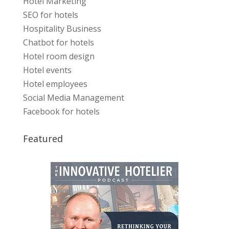
Hotel Marketing
SEO for hotels
Hospitality Business
Chatbot for hotels
Hotel room design
Hotel events
Hotel employees
Social Media Management
Facebook for hotels
Featured