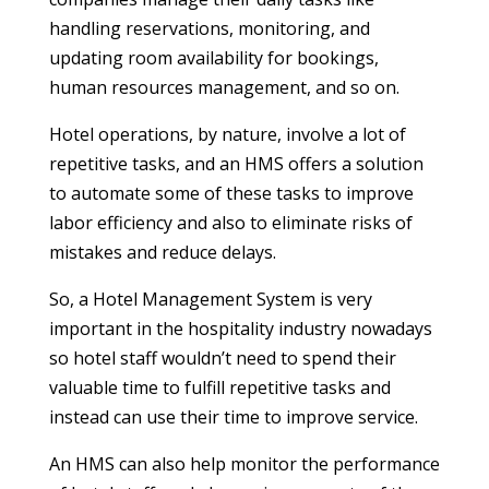
handling reservations, monitoring, and
updating room availability for bookings,
human resources management, and so on.
Hotel operations, by nature, involve a lot of
repetitive tasks, and an HMS offers a solution
to automate some of these tasks to improve
labor efficiency and also to eliminate risks of
mistakes and reduce delays.
So, a Hotel Management System is very
important in the hospitality industry nowadays
so hotel staff wouldn’t need to spend their
valuable time to fulfill repetitive tasks and
instead can use their time to improve service.
An HMS can also help monitor the performance