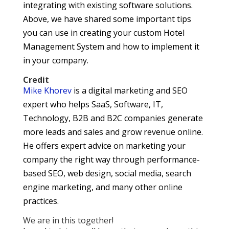
integrating with existing software solutions.
Above, we have shared some important tips
you can use in creating your custom Hotel
Management System and how to implement it
in your company.
Credit
Mike Khorev
is a digital marketing and SEO
expert who helps SaaS, Software, IT,
Technology, B2B and B2C companies generate
more leads and sales and grow revenue online.
He offers expert advice on marketing your
company the right way through performance-
based SEO, web design, social media, search
engine marketing, and many other online
practices.
We are in this together!