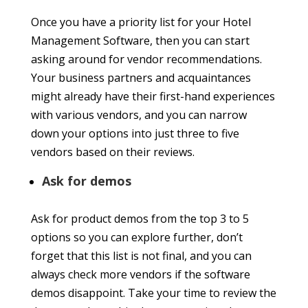
Once you have a priority list for your Hotel
Management Software, then you can start
asking around for vendor recommendations.
Your business partners and acquaintances
might already have their first-hand experiences
with various vendors, and you can narrow
down your options into just three to five
vendors based on their reviews.
Ask for demos
Ask for product demos from the top 3 to 5
options so you can explore further, don’t
forget that this list is not final, and you can
always check more vendors if the software
demos disappoint. Take your time to review the