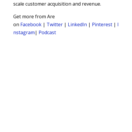
scale customer acquisition and revenue.
Get more from Are
on
Facebook
|
Twitter
|
LinkedIn
|
Pinterest
|
I
nstagram
|
Podcast