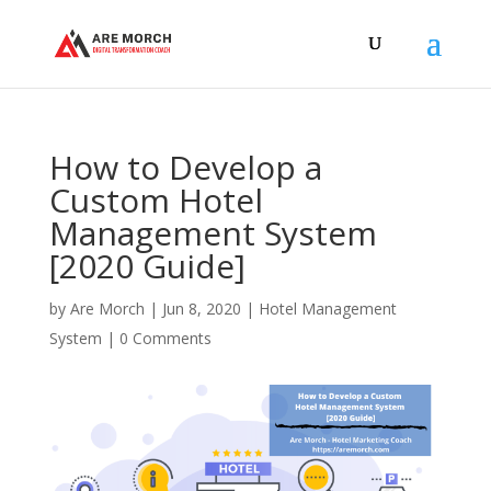
How to Develop a
Custom Hotel
Management System
[2020 Guide]
by
Are Morch
|
Jun 8, 2020
|
Hotel Management
System
|
0 Comments