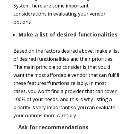
System, here are some important
considerations in evaluating your vendor
options:
Make a list of desired functionalities
Based on the factors desired above, make a list
of desired functionalities and their priorities.
The main principle to consider is that you’d
want the most affordable vendor that can fulfill
these features/functions reliably. In most
cases, you won’t find a provider that can cover
100% of your needs, and this is why listing a
priority is very important so you can evaluate
your options more carefully.
Ask for recommendations