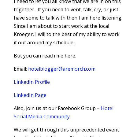
I need to let you all know that we are in on this
together. If you need to vent, talk, cry, or just
have some to talk with then I am here listening.
Since I am about to start work at the local
Kroeger, I will to the best of my ability to work
it out around my schedule.
But you can reach me here:
Email:
hotelblogger@aremorch.com
LinkedIn Profile
LinkedIn Page
Also, join us at our Facebook Group –
Hotel
Social Media Community
We will get through this unprecedented event