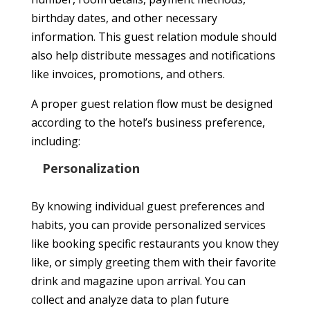
birthday dates, and other necessary
information. This guest relation module should
also help distribute messages and notifications
like invoices, promotions, and others.
A proper guest relation flow must be designed
according to the hotel’s business preference,
including:
Personalization
By knowing individual guest preferences and
habits, you can provide personalized services
like booking specific restaurants you know they
like, or simply greeting them with their favorite
drink and magazine upon arrival. You can
collect and analyze data to plan future