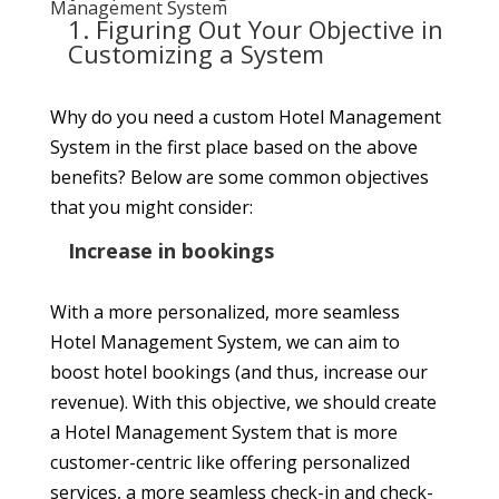
Management System
1. Figuring Out Your Objective in
Customizing a System
Why do you need a custom Hotel Management
System in the first place based on the above
benefits? Below are some common objectives
that you might consider:
Increase in bookings
With a more personalized, more seamless
Hotel Management System, we can aim to
boost hotel bookings (and thus, increase our
revenue). With this objective, we should create
a Hotel Management System that is more
customer-centric like offering personalized
services, a more seamless check-in and check-