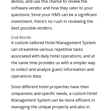
demos, and use this chance to review the
software vendor and how they cater to your
questions. Since your HMS can be a significant
investment, there’s no rush in reviewing the
best possible vendors.
End Words
A custom-tailored Hotel Management System
can streamline various repetitive tasks
associated with daily hotel operations, and at
the same time provides us with a simpler way
to collect and analyze guest information and
operations data.
Since different hotel properties have their
uniqueness and specific needs, a custom Hotel
Management System can be more efficient in
managing the unique property and also in