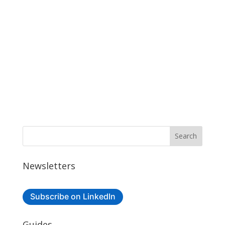
Newsletters
Subscribe on LinkedIn
Guides