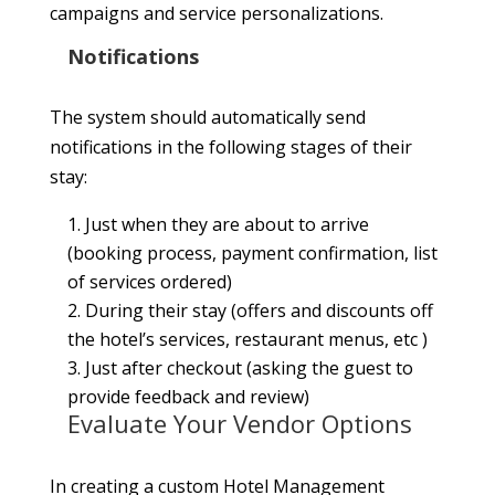
campaigns and service personalizations.
Notifications
The system should automatically send
notifications in the following stages of their
stay:
1. Just when they are about to arrive
(booking process, payment confirmation, list
of services ordered)
2. During their stay (offers and discounts off
the hotel’s services, restaurant menus, etc )
3. Just after checkout (asking the guest to
provide feedback and review)
Evaluate Your Vendor Options
In creating a custom Hotel Management