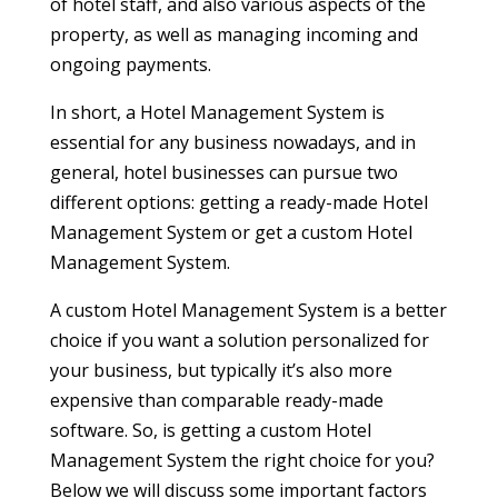
of hotel staff, and also various aspects of the
property, as well as managing incoming and
ongoing payments.
In short, a Hotel Management System is
essential for any business nowadays, and in
general, hotel businesses can pursue two
different options: getting a ready-made Hotel
Management System or get a custom Hotel
Management System.
A custom Hotel Management System is a better
choice if you want a solution personalized for
your business, but typically it’s also more
expensive than comparable ready-made
software. So, is getting a custom Hotel
Management System the right choice for you?
Below we will discuss some important factors