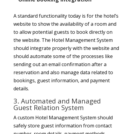
A standard functionality today is for the hotel’s
website to show the availability of a room and
to allow potential guests to book directly on
the website. The Hotel Management System
should integrate properly with the website and
should automate some of the processes like
sending out an email confirmation after a
reservation and also manage data related to
bookings, guest information, and payment
details.
3. Automated and Managed
Guest Relation System
A custom Hotel Management System should
safely store guest information from contact
number, room details, payment methods,