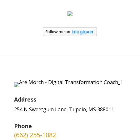
Address
254 N Sweetgum Lane, Tupelo, MS 388011
Phone
(662) 255-1082