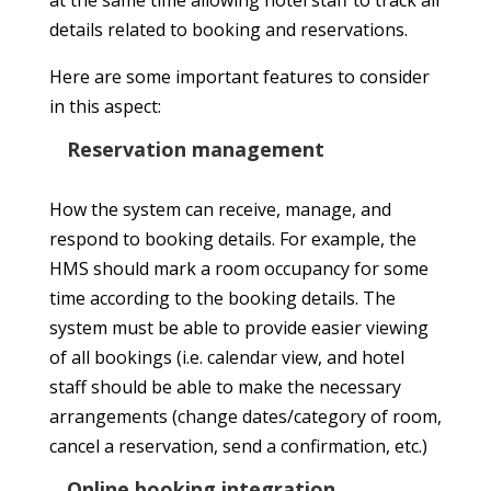
details related to booking and reservations.
Here are some important features to consider
in this aspect:
Reservation management
How the system can receive, manage, and
respond to booking details. For example, the
HMS should mark a room occupancy for some
time according to the booking details. The
system must be able to provide easier viewing
of all bookings (i.e. calendar view, and hotel
staff should be able to make the necessary
arrangements (change dates/category of room,
cancel a reservation, send a confirmation, etc.)
Online booking integration