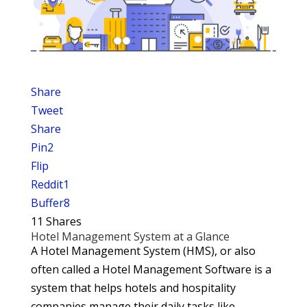
Share
Tweet
Share
Pin
2
Flip
Reddit
1
Buffer
8
11
Shares
Hotel Management System at a Glance
A Hotel Management System (HMS), or also
often called a Hotel Management Software is a
system that helps hotels and hospitality
companies manage their daily tasks like