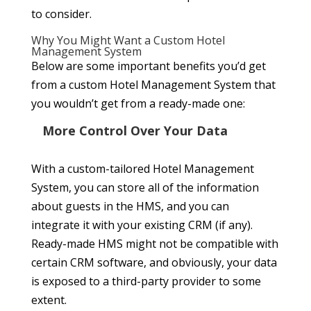
to consider.
Why You Might Want a Custom Hotel
Management System
Below are some important benefits you’d get
from a custom Hotel Management System that
you wouldn’t get from a ready-made one:
More Control Over Your Data
With a custom-tailored Hotel Management
System, you can store all of the information
about guests in the HMS, and you can
integrate it with your existing CRM (if any).
Ready-made HMS might not be compatible with
certain CRM software, and obviously, your data
is exposed to a third-party provider to some
extent.