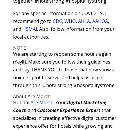
together! #hotelstrong #hospitalitystrong
For any specific information on COVID-19, I
recommend go to
CDC
,
WHO
,
AHLA
,
AAHOA
,
and
HSMAI
. Also, follow information from your
local authorities.
NOTE
We are starting to reopen some hotels again
(Yay!!!). Make sure you follow their guidelines
and say THANK YOU to those that now show a
unique spirit to serve, and helps us all get
through this. #hotelstrong #hospitalitystrong
About Are Morch
Hi, I am
Are Morch
. Your
Digital
Marketing
Coach
and
Customer Experience Expert
that
specializes in creating effective digital customer
experience offer for hotels while growing and