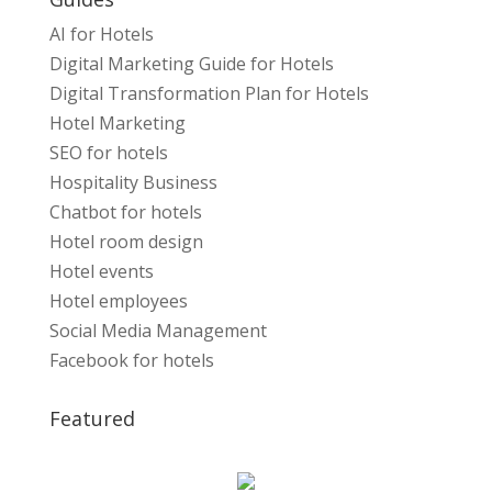
AI for Hotels
Digital Marketing Guide for Hotels
Digital Transformation Plan for Hotels
Hotel Marketing
SEO for hotels
Hospitality Business
Chatbot for hotels
Hotel room design
Hotel events
Hotel employees
Social Media Management
Facebook for hotels
Featured