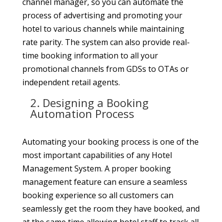
channel manager, so you can automate the
process of advertising and promoting your
hotel to various channels while maintaining
rate parity. The system can also provide real-
time booking information to all your
promotional channels from GDSs to OTAs or
independent retail agents.
2. Designing a Booking
Automation Process
Automating your booking process is one of the
most important capabilities of any Hotel
Management System. A proper booking
management feature can ensure a seamless
booking experience so all customers can
seamlessly get the room they have booked, and
at the same time allowing hotel staff to track all