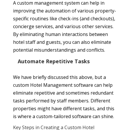
A custom management system can help in
improving the automation of various property-
specific routines like check-ins (and checkouts),
concierge services, and various other services.
By eliminating human interactions between
hotel staff and guests, you can also eliminate
potential misunderstandings and conflicts.
Automate Repetitive Tasks
We have briefly discussed this above, but a
custom Hotel Management software can help
eliminate repetitive and sometimes redundant
tasks performed by staff members. Different
properties might have different tasks, and this
is where a custom-tailored software can shine.
Key Steps in Creating a Custom Hotel