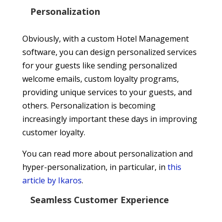
Personalization
Obviously, with a custom Hotel Management
software, you can design personalized services
for your guests like sending personalized
welcome emails, custom loyalty programs,
providing unique services to your guests, and
others. Personalization is becoming
increasingly important these days in improving
customer loyalty.
You can read more about personalization and
hyper-personalization, in particular, in
this
article by Ikaros
.
Seamless Customer Experience