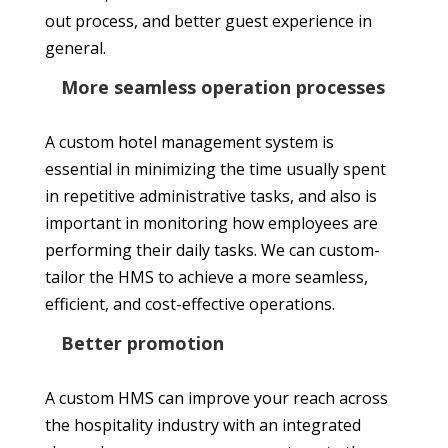
out process, and better guest experience in
general.
More seamless operation processes
A custom hotel management system is
essential in minimizing the time usually spent
in repetitive administrative tasks, and also is
important in monitoring how employees are
performing their daily tasks. We can custom-
tailor the HMS to achieve a more seamless,
efficient, and cost-effective operations.
Better promotion
A custom HMS can improve your reach across
the hospitality industry with an integrated