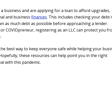
f a business and are applying for a loan to afford upgrades,
onal and business
finances
. This includes checking your debt-
own as much debt as possible before approaching a lender.
 or COVIDpreneur, registering as an LLC can protect you f
.
the best way to keep everyone safe while helping your busi
t. Hopefully, these resources can help point you in the right
al with this pandemic.