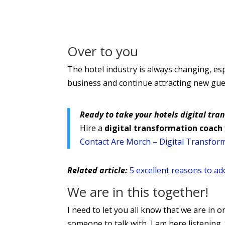
Over to you
The hotel industry is always changing, esp
business and continue attracting new gues
Ready to take your hotels digital tra
Hire a
digital transformation coach
Contact Are Morch – Digital Transfor
Related article:
5 excellent reasons to adop
We are in this together!
I need to let you all know that we are in on
someone to talk with, I am here listening. 