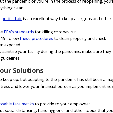
the pandemic or you’re in the process of reopening, you’l
rything clean.
,
purified air
is an excellent way to keep allergens and other
he
EPA’s standards
for killing coronavirus.
-19, follow
these procedures
to clean properly and check
en exposed.
to sanitize your facility during the pandemic, make sure they
guidelines.
our Solutions
 keep up, but adapting to the pandemic has still been a ma
stress and lower your financial burden as you implement ne
osable face masks
to provide to your employees.
t social distancing, hand hygiene, and other topics that yo