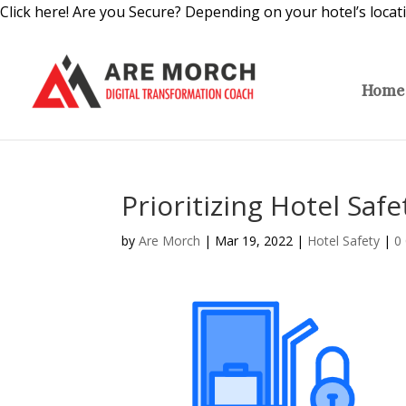
Click here! Are you Secure? Depending on your hotel’s locat
Home
Prioritizing Hotel Saf
by
Are Morch
|
Mar 19, 2022
|
Hotel Safety
|
0