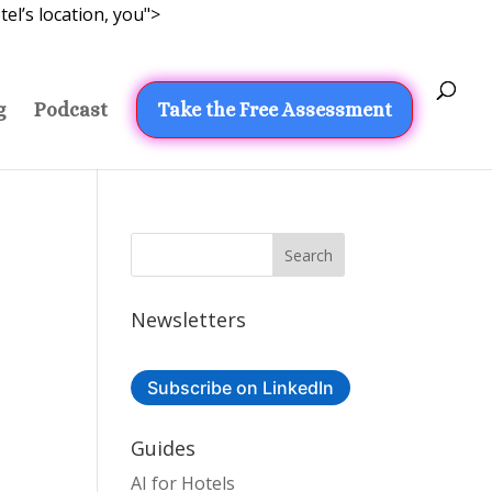
el’s location, you">
g
Podcast
Take the Free Assessment
Newsletters
Subscribe on LinkedIn
Guides
AI for Hotels