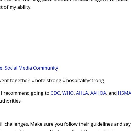
 of my ability.
el Social Media Community
vent together! #hotelstrong #hospitalitystrong
9, I recommend going to
CDC
,
WHO
,
AHLA
,
AAHOA
, and
HSMA
uthorities.
hill challenges. Make sure you follow their guidelines and say