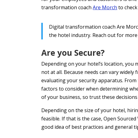
transformation coach
Are Morch
to check
Digital transformation coach Are Morch
the hotel industry. Reach out for more
Are you Secure?
Depending on your hotel’s location, you m
not at all. Because needs can vary widely 
evaluating your security apparatus. From fi
factors to consider when determining wh
of your business, so trust these decisions
Depending on the size of your hotel, hir
feasible. If that is the case, Open Source
good idea of best practices and general t