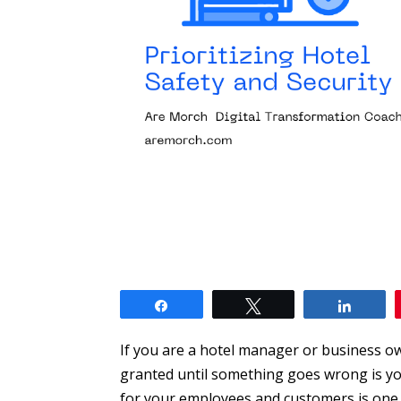
Share
Tweet
Share
If you are a hotel manager or business ow
granted until something goes wrong is yo
for your employees and customers is one o