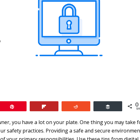
0
Pin
Flip
Reddit
Buffer
SH
ner, you have a lot on your plate. One thing you may take f
ur safety practices. Providing a safe and secure environmen
f your primary responsibilities. Use these tips from digital