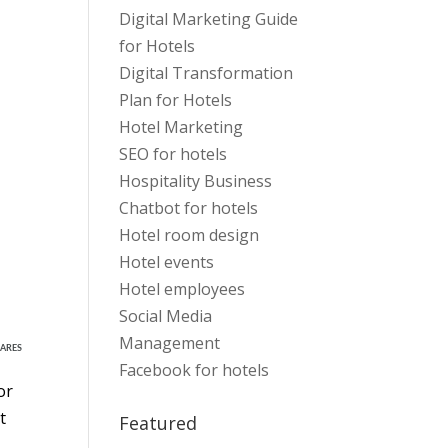
Digital Marketing Guide
for Hotels
Digital Transformation
Plan for Hotels
Hotel Marketing
SEO for hotels
Hospitality Business
Chatbot for hotels
Hotel room design
Hotel events
Hotel employees
Social Media
Management
ARES
Facebook for hotels
or
t
Featured