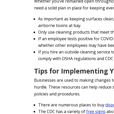
Whether you’ve remained open throughout 
need a solid plan in place for keeping eve
As important as keeping surfaces clean
airborne toxins at bay.
Only use cleaning products that meet t
If an employee tests positive for COVID
whether other employees may have be
If you hire an outside cleaning service 
comply with OSHA regulations and CDC 
Tips for Implementing Y
Businesses are used to making changes to
hurdle. These resources can help reduce 
policies and procedures.
There are numerous places to buy
disp
The CDC has a variety of
free signs
abou