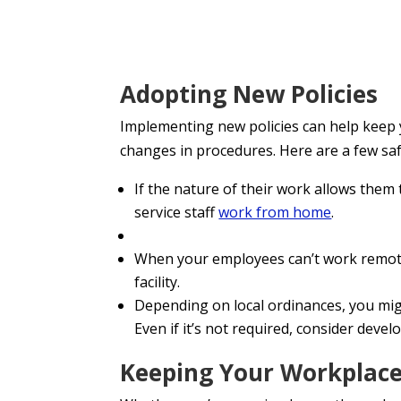
Adopting New Policies
Implementing new policies can help keep 
changes in procedures. Here are a few sa
If the nature of their work allows the
service staff
work from home
.
When your employees can’t work remot
facility.
Depending on local ordinances, you mig
Even if it’s not required, consider devel
Keeping Your Workplace