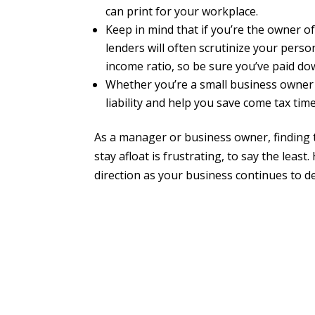
can print for your workplace.
Keep in mind that if you’re the owner o
lenders will often scrutinize your pers
income ratio, so be sure you’ve paid d
Whether you’re a small business owner
liability and help you save come tax time
As a manager or business owner, finding 
stay afloat is frustrating, to say the leas
direction as your business continues to de