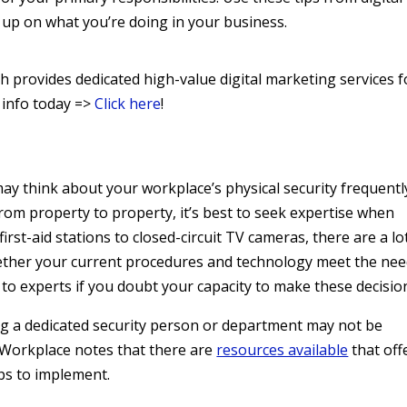
 up on what you’re doing in your business.
 provides dedicated high-value digital marketing services f
 info today =>
Click here
!
ay think about your workplace’s physical security frequentl
from property to property, it’s best to seek expertise when
rst-aid stations to closed-circuit TV cameras, there are a lo
ether your current procedures and technology meet the ne
 to experts if you doubt your capacity to make these decisio
ing a dedicated security person or department may not be
d Workplace notes that there are
resources available
that off
ips to implement.