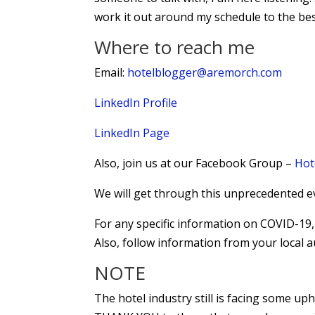
work it out around my schedule to the best
Where to reach me
Email:
hotelblogger@aremorch.com
LinkedIn Profile
LinkedIn Page
Also, join us at our Facebook Group –
Hot
We will get through this unprecedented e
For any specific information on COVID-1
Also, follow information from your local a
NOTE
The hotel industry still is facing some up