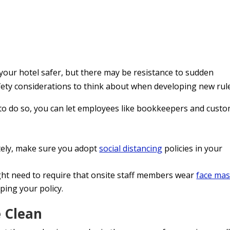
your hotel safer, but there may be resistance to sudden
fety considerations to think about when developing new rul
m to do so, you can let employees like bookkeepers and cust
ely, make sure you adopt
social distancing
policies in your
ht need to require that onsite staff members wear
face ma
oping your policy.
 Clean