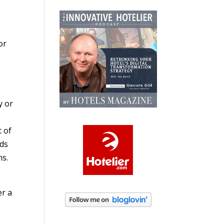
or
y or
t of
eds
ns.
er a