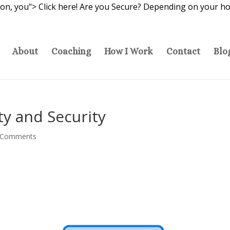
ion, you">
Click here! Are you Secure? Depending on your hot
About
Coaching
How I Work
Contact
Blo
ety and Security
 Comments