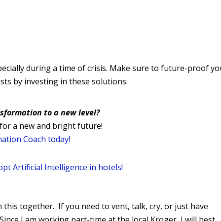
ecially during a time of crisis. Make sure to future-proof yo
ts by investing in these solutions.
nsformation to a new level?
for a new and bright future!
mation Coach today!
t Artificial Intelligence in hotels!
 this together. If you need to vent, talk, cry, or just have
Since I am working part-time at the local Kroger, I will best