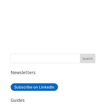
Newsletters
Subscribe on LinkedIn
Guides