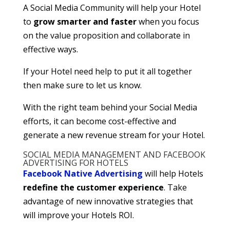
A Social Media Community will help your Hotel
to
grow smarter and faster
when you focus
on the value proposition and collaborate in
effective ways.
If your Hotel need help to put it all together
then make sure to let us know.
With the right team behind your Social Media
efforts, it can become cost-effective and
generate a new revenue stream for your Hotel.
SOCIAL MEDIA MANAGEMENT AND FACEBOOK
ADVERTISING FOR HOTELS
Facebook Native Advertising
will help Hotels
redefine the customer experience
. Take
advantage of new innovative strategies that
will improve your Hotels ROI.