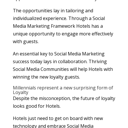
The opportunities lay in tailoring and
individualized experience. Through a Social
Media Marketing Framework Hotels has a
unique opportunity to engage more effectively
with guests.
An essential key to Social Media Marketing
success today lays in collaboration. Thriving
Social Media Communities will help Hotels with
winning the new loyalty guests.
Millennials represent a new surprising form of
Loyalty
Despite the misconception, the future of loyalty
looks good for Hotels.
Hotels just need to get on board with new
technology and embrace Social Media