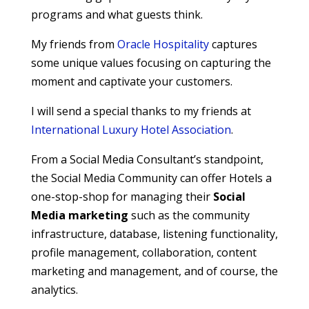
programs and what guests think.
My friends from
Oracle Hospitality
captures
some unique values focusing on capturing the
moment and captivate your customers.
I will send a special thanks to my friends at
International Luxury Hotel Association
.
From a Social Media Consultant’s standpoint,
the Social Media Community can offer Hotels a
one-stop-shop for managing their
Social
Media marketing
such as the community
infrastructure, database, listening functionality,
profile management, collaboration, content
marketing and management, and of course, the
analytics.