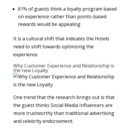
61% of guests think a loyalty program based
on experience rather than points-based
rewards would be appealing
It is a cultural shift that indicates the Hotels
need to shift towards optimizing the
experience.
Why Customer Experience and Relationship is
the new Loyalty
One trend that the research brings out is that
the guest thinks Social Media Influencers are
more trustworthy than traditional advertising
and celebrity endorsement.