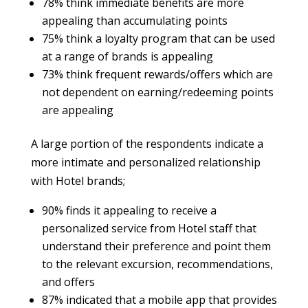
78% think immediate benefits are more
appealing than accumulating points
75% think a loyalty program that can be used
at a range of brands is appealing
73% think frequent rewards/offers which are
not dependent on earning/redeeming points
are appealing
A large portion of the respondents indicate a
more intimate and personalized relationship
with Hotel brands;
90% finds it appealing to receive a
personalized service from Hotel staff that
understand their preference and point them
to the relevant excursion, recommendations,
and offers
87% indicated that a mobile app that provides