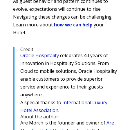
As guest behavior and pattern continues to
evolve, expectations will continue to rise.
Navigating these changes can be challenging.
Learn more about
how we can help
your
Hotel.
Credit
Oracle Hospitality
celebrates 40 years of
innovation in Hospitality Solutions. From
Cloud to mobile solutions, Oracle Hospitality
enable customers to provide superior
service and experience to their guests
anywhere.
A special thanks to
International Luxury
Hotel Association
.
About the author
Are Morch is the founder and owner of
Are