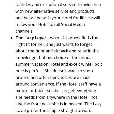
facilities and exceptional service. Provide him
with new alternative service and products
and he will be with your Hotel for life. He will
follow your Hotel on all Social Media
channels.
The Lazy Loyal
– when this guest finds the
right fit for her, she just wants to forget
about the hunt and sit back and relax in the
knowledge that her choice of the annual
summer vacation Hotel and exotic winter bolt
hole is perfect. She doesn’t want to shop
around and often her choices are made
around convenience. If the Hotel staff have a
mobile or tablet so she can get everything
she needs from anywhere in the Hotel, not
just the front desk she is in heaven. The Lazy
Loyal prefer the simple straightforward