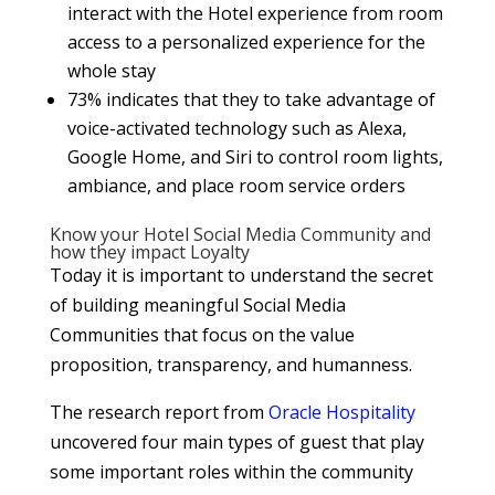
interact with the Hotel experience from room
access to a personalized experience for the
whole stay
73% indicates that they to take advantage of
voice-activated technology such as Alexa,
Google Home, and Siri to control room lights,
ambiance, and place room service orders
Know your Hotel Social Media Community and
how they impact Loyalty
Today it is important to understand the secret
of building meaningful Social Media
Communities that focus on the value
proposition, transparency, and humanness.
The research report from
Oracle Hospitality
uncovered four main types of guest that play
some important roles within the community