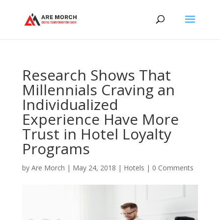
Research Shows That
Millennials Craving an
Individualized
Experience Have More
Trust in Hotel Loyalty
Programs
by
Are Morch
|
May 24, 2018
|
Hotels
|
0 Comments