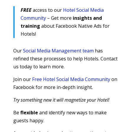
FREE
access to our
Hotel Social Media
Community
– Get more
insights and
training
about Facebook Native Ads for
Hotels!
Our
Social Media Management team
has
refined these processes to help Hotels. Contact
us today to learn more.
Join our
Free Hotel Social Media Community
on
Facebook for more in-depth insight.
Try something new it will magnetize your Hotel!
Be
flexible
and identify new ways to make
guests happy.