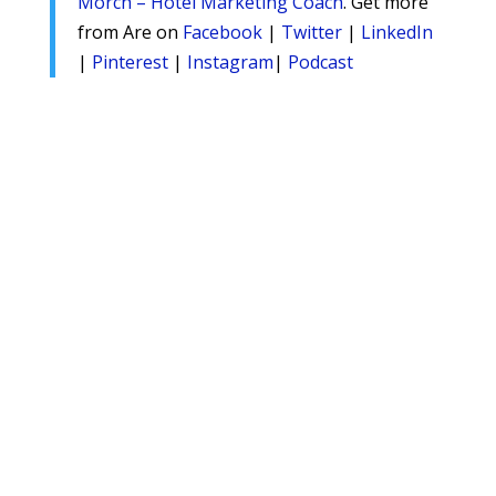
Morch – Hotel Marketing Coach
. Get more
from Are on
Facebook
|
Twitter
|
LinkedIn
|
Pinterest
|
Instagram
|
Podcast