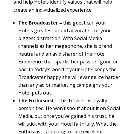
and help Hotels identify values that will help
create an individualized experience.
The Broadcaster –
this guest can your
Hotels greatest brand advocate – or your
biggest distraction. With Social Media
channels as her megaphone, she is brand
neutral and an avid sharer of the Hotel
Experience that sparks her passion, good or
bad. In today’s world if your Hotel keeps the
Broadcaster happy she will evangelize harder
than any ad or marketing campaigns your
Hotel puts out.
The Enthusiast
– this traveler is loyalty
personified. He won’t shout about it on Social
Media, but once you’ve gained his trust, he
will stick with your Hotel faithfully. What the
Enthusiast is looking for are excellent