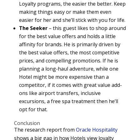
Loyalty programs, the easier the better. Keep
making things easy or make them even
easier for her and she’ll stick with you for life.
The Seeker
– this guest likes to shop around
for the best value offers and holds a little
affinity for brands. He is primarily driven by
the best value offers, the most competitive
prices, and compelling promotions. If he is
planning a long-haul adventure, while one
Hotel might be more expensive than a
competitor, if it comes with great value add-
ons like airport transfers, inclusive
excursions, a free spa treatment then he’ll
opt for that.
Conclusion
The research report from
Oracle Hospitality
shows a big gap in how Hotels view loyalty