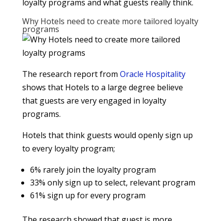
loyalty programs and what guests really think.
Why Hotels need to create more tailored loyalty
programs
The research report from
Oracle Hospitality
shows that Hotels to a large degree believe
that guests are very engaged in loyalty
programs.
Hotels that think guests would openly sign up
to every loyalty program;
6% rarely join the loyalty program
33% only sign up to select, relevant program
61% sign up for every program
The research showed that guest is more