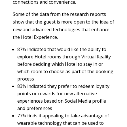
connections and convenience.
Some of the data from the research reports
show that the guest is more open to the idea of
new and advanced technologies that enhance
the Hotel Experience.
87% indicated that would like the ability to
explore Hotel rooms through Virtual Reality
before deciding which Hotel to stay in or
which room to choose as part of the booking
process
83% indicated they prefer to redeem loyalty
points or rewards for new alternative
experiences based on Social Media profile
and preferences
77% finds it appealing to take advantage of
wearable technology that can be used to