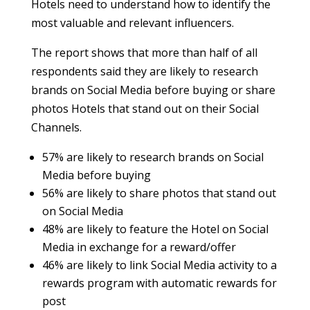
Hotels need to understand how to identify the
most valuable and relevant influencers.
The report shows that more than half of all
respondents said they are likely to research
brands on Social Media before buying or share
photos Hotels that stand out on their Social
Channels.
57% are likely to research brands on Social
Media before buying
56% are likely to share photos that stand out
on Social Media
48% are likely to feature the Hotel on Social
Media in exchange for a reward/offer
46% are likely to link Social Media activity to a
rewards program with automatic rewards for
post