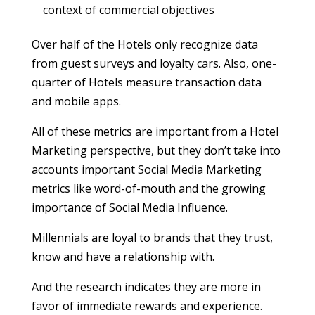
context of commercial objectives
Over half of the Hotels only recognize data
from guest surveys and loyalty cars. Also, one-
quarter of Hotels measure transaction data
and mobile apps.
All of these metrics are important from a Hotel
Marketing perspective, but they don’t take into
accounts important Social Media Marketing
metrics like word-of-mouth and the growing
importance of Social Media Influence.
Millennials are loyal to brands that they trust,
know and have a relationship with.
And the research indicates they are more in
favor of immediate rewards and experience.