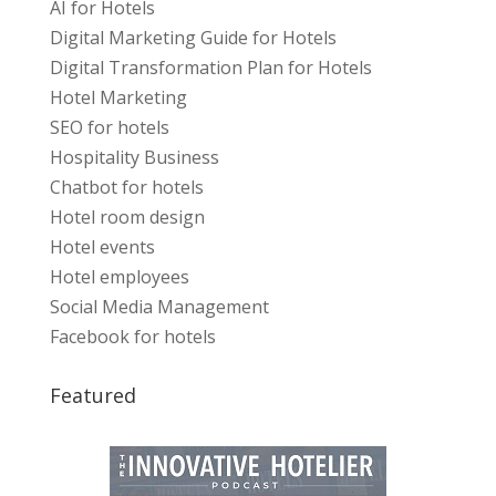
AI for Hotels
Digital Marketing Guide for Hotels
Digital Transformation Plan for Hotels
Hotel Marketing
SEO for hotels
Hospitality Business
Chatbot for hotels
Hotel room design
Hotel events
Hotel employees
Social Media Management
Facebook for hotels
Featured