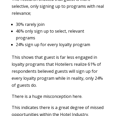
selective, only signing up to programs with real
relevance;
30% rarely join
46% only sign up to select, relevant
programs
24% sign up for every loyalty program
This shows that guest is far less engaged in
loyalty programs that Hoteliers realize 61% of
respondents believed guests will sign up for
every loyalty program while in reality, only 24%
of guests do.
There is a huge misconception here.
This indicates there is a great degree of missed
opportunities within the Hotel Industry.