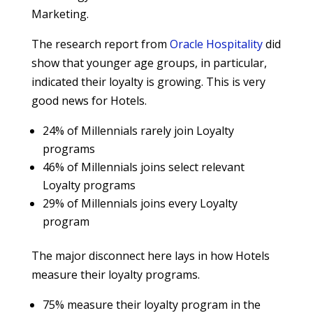
Marketing.
The research report from
Oracle Hospitality
did
show that younger age groups, in particular,
indicated their loyalty is growing. This is very
good news for Hotels.
24% of Millennials rarely join Loyalty
programs
46% of Millennials joins select relevant
Loyalty programs
29% of Millennials joins every Loyalty
program
The major disconnect here lays in how Hotels
measure their loyalty programs.
75% measure their loyalty program in the