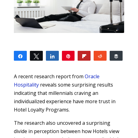
Share
Tweet
Share
Pin
Flip
Reddit
Buffer
12
1
11
SHARES
A recent research report from
Oracle
Hospitality
reveals some surprising results
indicating that millennials craving an
individualized experience have more trust in
Hotel Loyalty Programs.
The research also uncovered a surprising
divide in perception between how Hotels view