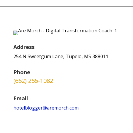
Address
254 N Sweetgum Lane, Tupelo, MS 388011
Phone
(662) 255-1082
Email
hotelblogger@aremorch.com