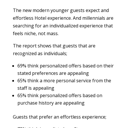
The new modern younger guests expect and
effortless Hotel experience. And millennials are
searching for an individualized experience that
feels niche, not mass.
The report shows that guests that are
recognized as individuals;
69% think personalized offers based on their
stated preferences are appealing
65% think a more personal service from the
staff is appealing
65% think personalized offers based on
purchase history are appealing
Guests that prefer an effortless experience;