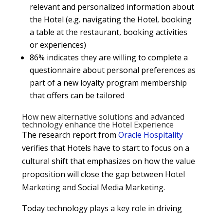
relevant and personalized information about
the Hotel (e.g. navigating the Hotel, booking
a table at the restaurant, booking activities
or experiences)
86% indicates they are willing to complete a
questionnaire about personal preferences as
part of a new loyalty program membership
that offers can be tailored
How new alternative solutions and advanced
technology enhance the Hotel Experience
The research report from
Oracle Hospitality
verifies that Hotels have to start to focus on a
cultural shift that emphasizes on how the value
proposition will close the gap between Hotel
Marketing and Social Media Marketing.
Today technology plays a key role in driving