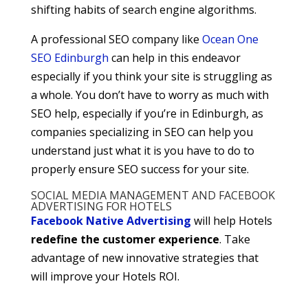
shifting habits of search engine algorithms.
A professional SEO company like
Ocean One
SEO Edinburgh
can help in this endeavor
especially if you think your site is struggling as
a whole. You don’t have to worry as much with
SEO help, especially if you’re in Edinburgh, as
companies specializing in SEO can help you
understand just what it is you have to do to
properly ensure SEO success for your site.
SOCIAL MEDIA MANAGEMENT AND FACEBOOK
ADVERTISING FOR HOTELS
Facebook Native Advertising
will help Hotels
redefine the customer experience
. Take
advantage of new innovative strategies that
will improve your Hotels ROI.