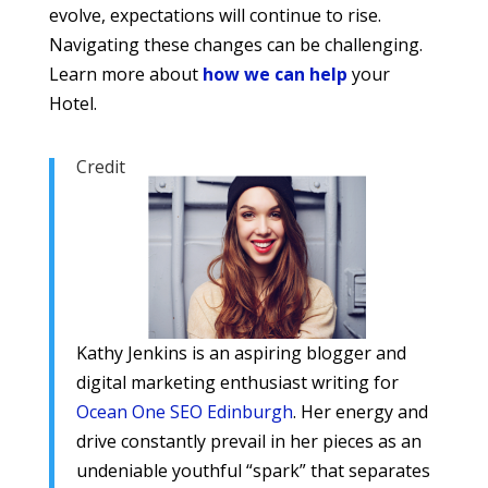
evolve, expectations will continue to rise.
Navigating these changes can be challenging.
Learn more about
how we can help
your
Hotel.
Credit
Kathy Jenkins is an aspiring blogger and
digital marketing enthusiast writing for
Ocean One SEO Edinburgh
. Her energy and
drive constantly prevail in her pieces as an
undeniable youthful “spark” that separates