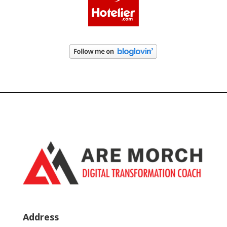
Address