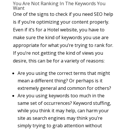
You Are Not Ranking In The Keywords You
Want
One of the signs to check if you need SEO help
is if you’re optimizing your content properly.
Even if it’s for a Hotel website, you have to
make sure the kind of keywords you use are
appropriate for what you’re trying to rank for.
If you’re not getting the kind of views you
desire, this can be for a variety of reasons:
Are you using the correct terms that might
mean a different thing? Or perhaps is it
extremely general and common for others?
Are you using keywords too much in the
same set of occurrences? Keyword stuffing,
while you think it may help, can harm your
site as search engines may think you’re
simply trying to grab attention without