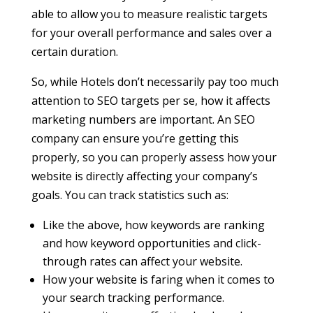
able to allow you to measure realistic targets
for your overall performance and sales over a
certain duration.
So, while Hotels don’t necessarily pay too much
attention to SEO targets per se, how it affects
marketing numbers are important. An SEO
company can ensure you’re getting this
properly, so you can properly assess how your
website is directly affecting your company’s
goals. You can track statistics such as:
Like the above, how keywords are ranking
and how keyword opportunities and click-
through rates can affect your website.
How your website is faring when it comes to
your search tracking performance.