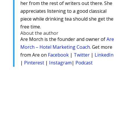
her from the rest of writers out there. She
appreciates listening to a good classical
piece while drinking tea should she get the
free time.
About the author
Are Morch is the founder and owner of
Are
Morch – Hotel Marketing Coach
. Get more
from Are on
Facebook
|
Twitter
|
LinkedIn
|
Pinterest
|
Instagram
|
Podcast