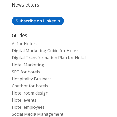
Newsletters
Subscribe on LinkedIn
Guides
AI for Hotels
Digital Marketing Guide for Hotels
Digital Transformation Plan for Hotels
Hotel Marketing
SEO for hotels
Hospitality Business
Chatbot for hotels
Hotel room design
Hotel events
Hotel employees
Social Media Management