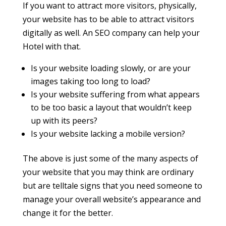
If you want to attract more visitors, physically,
your website has to be able to attract visitors
digitally as well. An SEO company can help your
Hotel with that.
Is your website loading slowly, or are your
images taking too long to load?
Is your website suffering from what appears
to be too basic a layout that wouldn’t keep
up with its peers?
Is your website lacking a mobile version?
The above is just some of the many aspects of
your website that you may think are ordinary
but are telltale signs that you need someone to
manage your overall website’s appearance and
change it for the better.