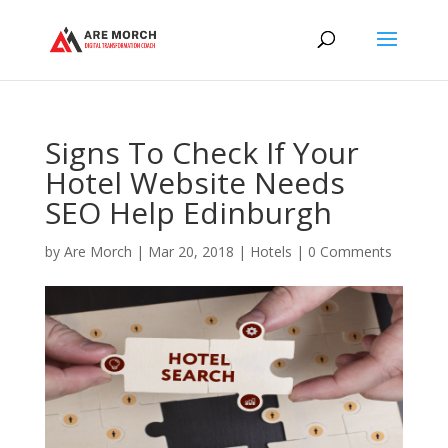
Signs To Check If Your
Hotel Website Needs
SEO Help Edinburgh
by
Are Morch
|
Mar 20, 2018
|
Hotels
|
0 Comments