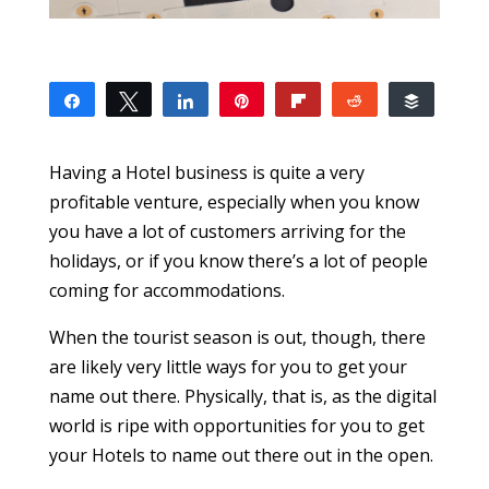
Share
Tweet
Share
Pin
Flip
Reddit
Buffer
9
9
SHARES
Having a Hotel business is quite a very
profitable venture, especially when you know
you have a lot of customers arriving for the
holidays, or if you know there’s a lot of people
coming for accommodations.
When the tourist season is out, though, there
are likely very little ways for you to get your
name out there. Physically, that is, as the digital
world is ripe with opportunities for you to get
your Hotels to name out there out in the open.