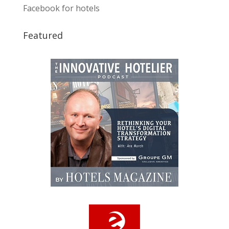
Facebook for hotels
Featured