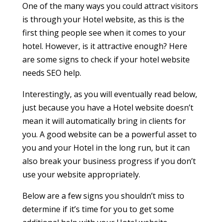
One of the many ways you could attract visitors
is through your Hotel website, as this is the
first thing people see when it comes to your
hotel. However, is it attractive enough? Here
are some signs to check if your hotel website
needs SEO help.
Interestingly, as you will eventually read below,
just because you have a Hotel website doesn’t
mean it will automatically bring in clients for
you. A good website can be a powerful asset to
you and your Hotel in the long run, but it can
also break your business progress if you don’t
use your website appropriately.
Below are a few signs you shouldn’t miss to
determine if it’s time for you to get some