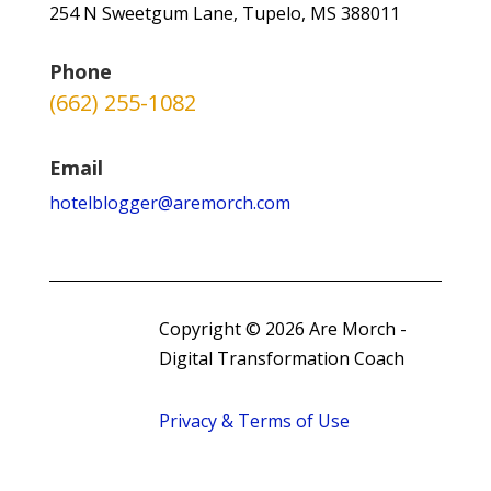
254 N Sweetgum Lane, Tupelo, MS 388011
Phone
(662) 255-1082
Email
hotelblogger@aremorch.com
Copyright © 2026 Are Morch -
Digital Transformation Coach
Privacy & Terms of Use