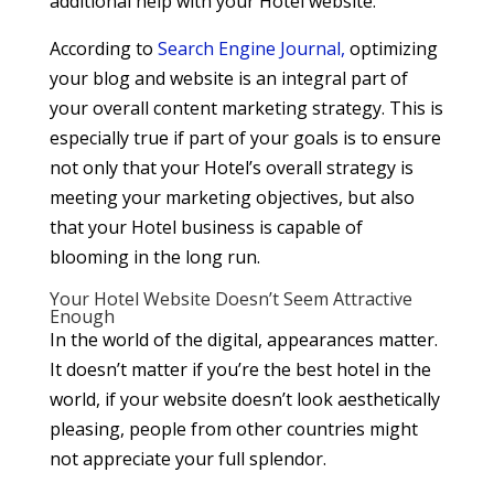
additional help with your Hotel website.
According to
Search Engine Journal,
optimizing
your blog and website is an integral part of
your overall content marketing strategy. This is
especially true if part of your goals is to ensure
not only that your Hotel’s overall strategy is
meeting your marketing objectives, but also
that your Hotel business is capable of
blooming in the long run.
Your Hotel Website Doesn’t Seem Attractive
Enough
In the world of the digital, appearances matter.
It doesn’t matter if you’re the best hotel in the
world, if your website doesn’t look aesthetically
pleasing, people from other countries might
not appreciate your full splendor.