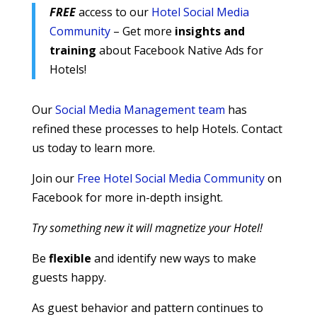
FREE
access to our
Hotel Social Media
Community
– Get more
insights and
training
about Facebook Native Ads for
Hotels!
Our
Social Media Management team
has
refined these processes to help Hotels. Contact
us today to learn more.
Join our
Free Hotel Social Media Community
on
Facebook for more in-depth insight.
Try something new it will magnetize your Hotel!
Be
flexible
and identify new ways to make
guests happy.
As guest behavior and pattern continues to