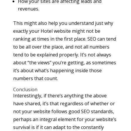
How your sites are affecting leads and
revenues.
This might also help you understand just why
exactly your Hotel website might not be
ranking at times in the first place. SEO can tend
to be all over the place, and not all numbers
tend to be explained properly. It’s not always
about “the views” you’re getting, as sometimes
it’s about what’s happening inside those
numbers that count.
Conclusion
Interestingly, if there’s anything the above
have shared, it’s that regardless of whether or
not your website follows good SEO standards,
perhaps an integral element for your website’s
survival is if it can adapt to the constantly