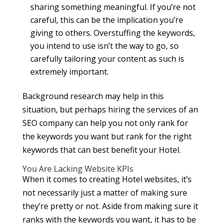
sharing something meaningful. If you’re not
careful, this can be the implication you’re
giving to others. Overstuffing the keywords,
you intend to use isn’t the way to go, so
carefully tailoring your content as such is
extremely important.
Background research may help in this
situation, but perhaps hiring the services of an
SEO company can help you not only rank for
the keywords you want but rank for the right
keywords that can best benefit your Hotel.
You Are Lacking Website KPIs
When it comes to creating Hotel websites, it’s
not necessarily just a matter of making sure
they’re pretty or not. Aside from making sure it
ranks with the keywords you want, it has to be