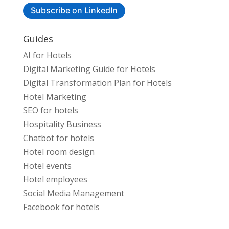
Subscribe on LinkedIn
Guides
AI for Hotels
Digital Marketing Guide for Hotels
Digital Transformation Plan for Hotels
Hotel Marketing
SEO for hotels
Hospitality Business
Chatbot for hotels
Hotel room design
Hotel events
Hotel employees
Social Media Management
Facebook for hotels