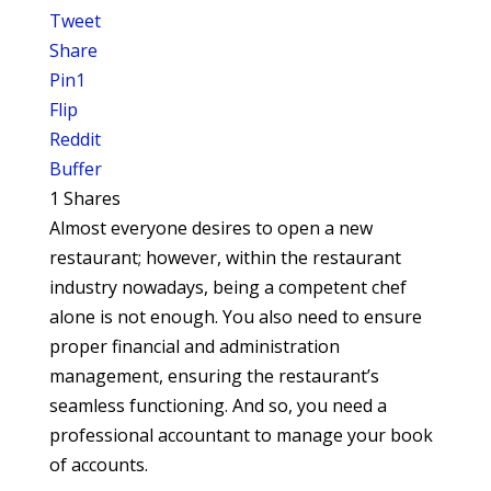
Tweet
Share
Pin
1
Flip
Reddit
Buffer
1
Shares
Almost everyone desires to open a new
restaurant; however, within the restaurant
industry nowadays, being a competent chef
alone is not enough. You also need to ensure
proper financial and administration
management, ensuring the restaurant’s
seamless functioning. And so, you need a
professional accountant to manage your book
of accounts.