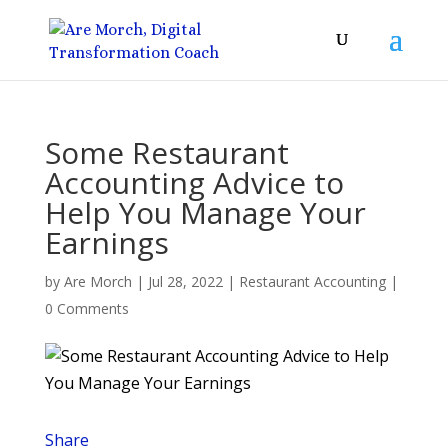
Some Restaurant
Accounting Advice to
Help You Manage Your
Earnings
by
Are Morch
|
Jul 28, 2022
|
Restaurant Accounting
|
0 Comments
Share