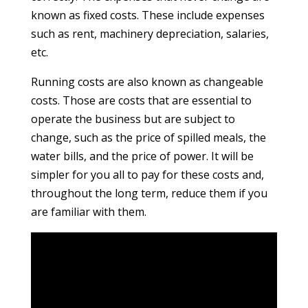
known as fixed costs. These include expenses
such as rent, machinery depreciation, salaries,
etc.
Running costs are also known as changeable
costs. Those are costs that are essential to
operate the business but are subject to
change, such as the price of spilled meals, the
water bills, and the price of power. It will be
simpler for you all to pay for these costs and,
throughout the long term, reduce them if you
are familiar with them.