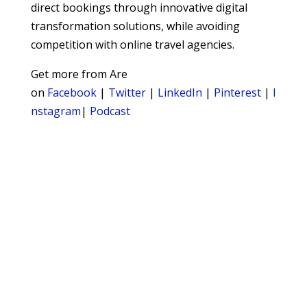
direct bookings through innovative digital
transformation solutions, while avoiding
competition with online travel agencies.
Get more from Are
on
Facebook
|
Twitter
|
LinkedIn
|
Pinterest
|
I
nstagram
|
Podcast