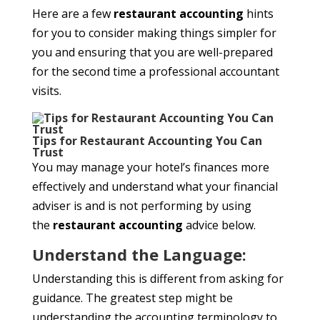
Here are a few
restaurant accounting
hints
for you to consider making things simpler for
you and ensuring that you are well-prepared
for the second time a professional accountant
visits.
Tips for Restaurant Accounting You Can
Trust
You may manage your hotel’s finances more
effectively and understand what your financial
adviser is and is not performing by using
the
restaurant accounting
advice below.
Understand the Language:
Understanding this is different from asking for
guidance. The greatest step might be
understanding the accounting terminology to