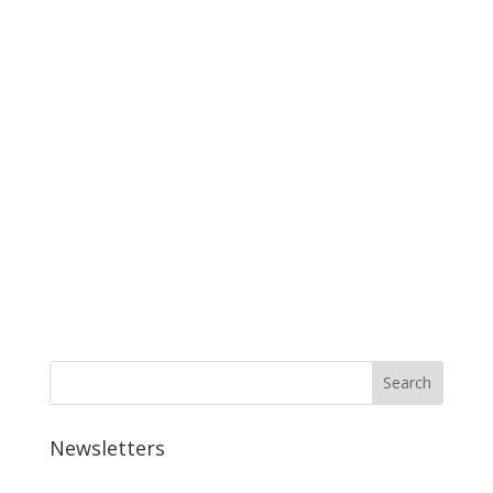
Newsletters