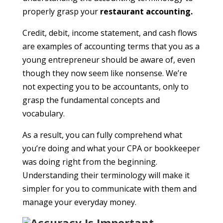
properly grasp your
restaurant accounting
.
Credit, debit, income statement, and cash flows
are examples of accounting terms that you as a
young entrepreneur should be aware of, even
though they now seem like nonsense. We’re
not expecting you to be accountants, only to
grasp the fundamental concepts and
vocabulary.
As a result, you can fully comprehend what
you’re doing and what your CPA or bookkeeper
was doing right from the beginning.
Understanding their terminology will make it
simpler for you to communicate with them and
manage your everyday money.