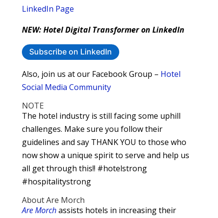
LinkedIn Page
NEW: Hotel Digital Transformer on LinkedIn
Subscribe on LinkedIn
Also, join us at our Facebook Group –
Hotel
Social Media Community
NOTE
The hotel industry is still facing some uphill
challenges. Make sure you follow their
guidelines and say THANK YOU to those who
now show a unique spirit to serve and help us
all get through this!! #hotelstrong
#hospitalitystrong
About Are Morch
Are Morch
assists hotels in increasing their