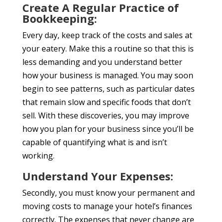
Create A Regular Practice of
Bookkeeping:
Every day, keep track of the costs and sales at
your eatery. Make this a routine so that this is
less demanding and you understand better
how your business is managed. You may soon
begin to see patterns, such as particular dates
that remain slow and specific foods that don’t
sell. With these discoveries, you may improve
how you plan for your business since you’ll be
capable of quantifying what is and isn’t
working.
Understand Your Expenses:
Secondly, you must know your permanent and
moving costs to manage your hotel’s finances
correctly. The expenses that never change are