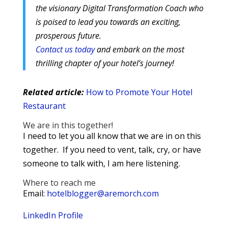
the visionary Digital Transformation Coach who
is poised to lead you towards an exciting,
prosperous future.
Contact us today
and embark on the most
thrilling chapter of your hotel’s journey!
Related article:
How to Promote Your Hotel
Restaurant
We are in this together!
I need to let you all know that we are in on this
together. If you need to vent, talk, cry, or have
someone to talk with, I am here listening.
Where to reach me
Email:
hotelblogger@aremorch.com
LinkedIn Profile