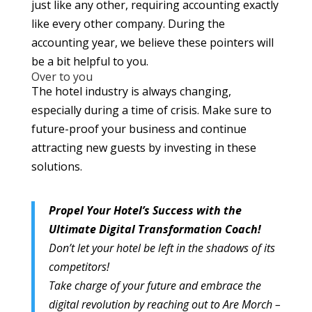
just like any other, requiring accounting exactly
like every other company. During the
accounting year, we believe these pointers will
be a bit helpful to you.
Over to you
The hotel industry is always changing,
especially during a time of crisis. Make sure to
future-proof your business and continue
attracting new guests by investing in these
solutions.
Propel Your Hotel’s Success with the
Ultimate Digital Transformation Coach!
Don’t let your hotel be left in the shadows of its
competitors!
Take charge of your future and embrace the
digital revolution by reaching out to Are Morch –