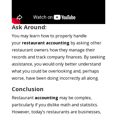
Ask Around:
You may learn how to properly handle
your
restaurant accounting
by asking other
restaurant owners how they manage their
records and track company finances. By seeking
assistance, you would only better understand
what you could be overlooking and, perhaps
worse, have been doing incorrectly all along.
Conclusion
Restaurant
accounting
may be complex,
particularly if you dislike math and statistics.
However, today’s restaurants are businesses,