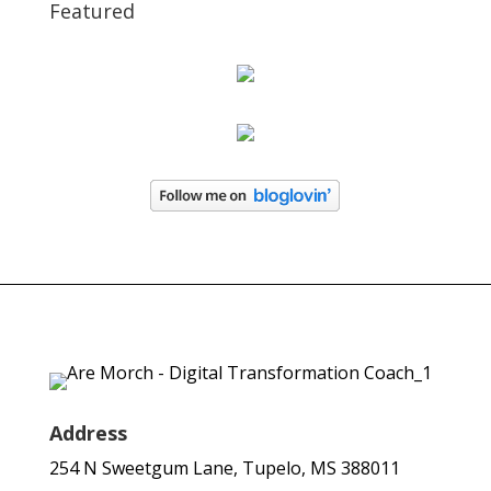
Featured
Address
254 N Sweetgum Lane, Tupelo, MS 388011