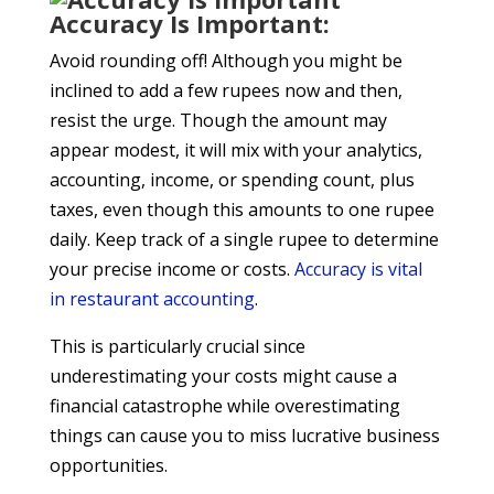
Accuracy Is Important:
Avoid rounding off! Although you might be
inclined to add a few rupees now and then,
resist the urge. Though the amount may
appear modest, it will mix with your analytics,
accounting, income, or spending count, plus
taxes, even though this amounts to one rupee
daily. Keep track of a single rupee to determine
your precise income or costs.
Accuracy is vital
in
restaurant accounting
.
This is particularly crucial since
underestimating your costs might cause a
financial catastrophe while overestimating
things can cause you to miss lucrative business
opportunities.