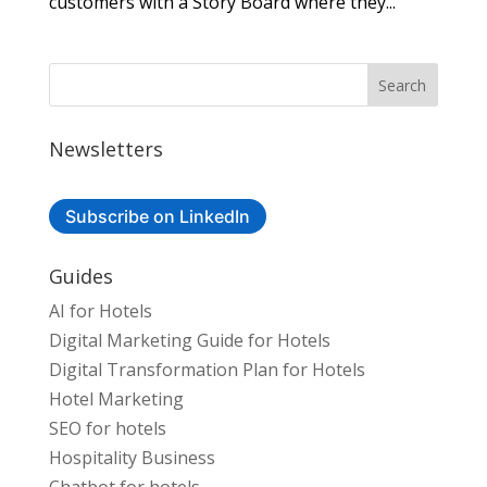
customers with a Story Board where they...
Newsletters
Subscribe on LinkedIn
Guides
AI for Hotels
Digital Marketing Guide for Hotels
Digital Transformation Plan for Hotels
Hotel Marketing
SEO for hotels
Hospitality Business