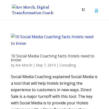
10 Social Media Coaching facts Hotels need to
know
by
Are Morch
|
May 7, 2014
|
Consulting
Social Media Coaching explained Social Media is
a tool that will help Hotels bringing the
experience to customers in new ways. Direct
Sale is a major turnoff with this tool. The key
with Social Media is to provide your Hotels