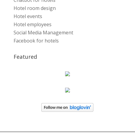
Chatbot for hotels
Hotel room design
Hotel events
Hotel employees
Social Media Management
Facebook for hotels
Featured