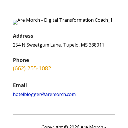
Address
254 N Sweetgum Lane, Tupelo, MS 388011
Phone
(662) 255-1082
Email
hotelblogger@aremorch.com
Copyright © 2026 Are Morch -