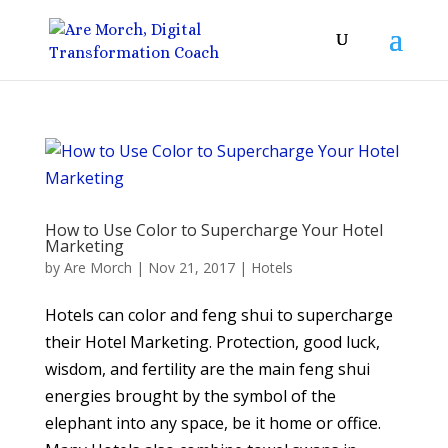
How to Use Color to Supercharge Your Hotel
Marketing
by
Are Morch
|
Nov 21, 2017
|
Hotels
Hotels can color and feng shui to supercharge
their Hotel Marketing. Protection, good luck,
wisdom, and fertility are the main feng shui
energies brought by the symbol of the
elephant into any space, be it home or office.