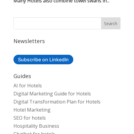
Many Hotels also combine towel swans in...
Newsletters
Subscribe on LinkedIn
Guides
AI for Hotels
Digital Marketing Guide for Hotels
Digital Transformation Plan for Hotels
Hotel Marketing
SEO for hotels
Hospitality Business