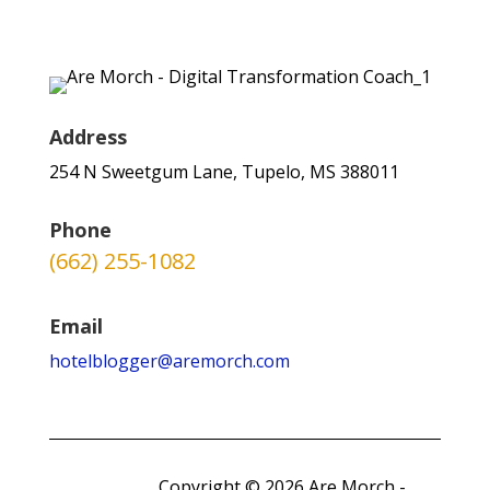
Address
254 N Sweetgum Lane, Tupelo, MS 388011
Phone
(662) 255-1082
Email
hotelblogger@aremorch.com
Copyright © 2026 Are Morch -