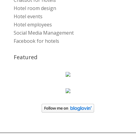
Chatbot for hotels
Hotel room design
Hotel events
Hotel employees
Social Media Management
Facebook for hotels
Featured