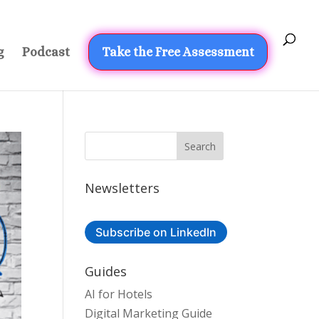
g
Podcast
Take the Free Assessment
Newsletters
Subscribe on LinkedIn
Guides
AI for Hotels
Digital Marketing Guide