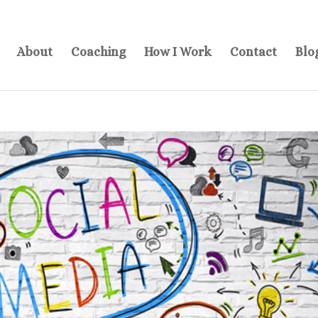
About
Coaching
How I Work
Contact
Blo