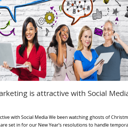
arketing is attractive with Social Medi
tractive with Social Media We been watching ghosts of Christ
 are set in for our New Year’s resolutions to handle tempor