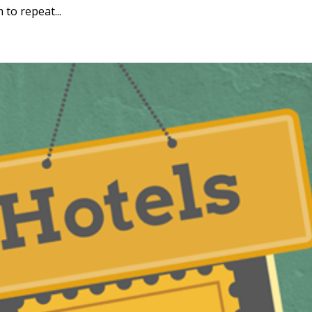
to repeat...