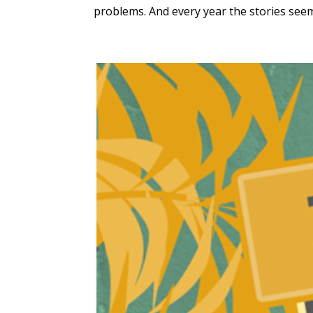
problems. And every year the stories seem 