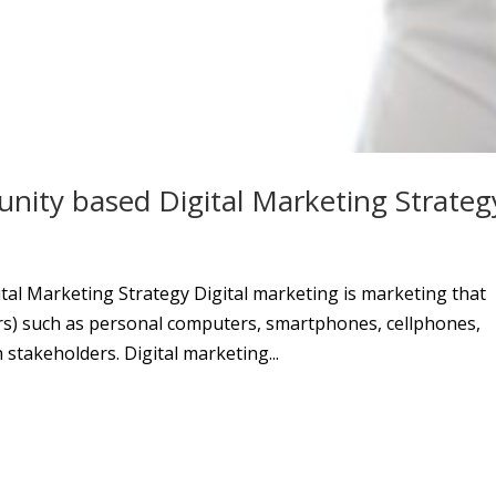
ity based Digital Marketing Strateg
al Marketing Strategy Digital marketing is marketing that
rs) such as personal computers, smartphones, cellphones,
stakeholders. Digital marketing...