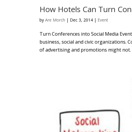
How Hotels Can Turn Conf
by
Are Morch
|
Dec 3, 2014
|
Event
Turn Conferences into Social Media Events
business, social and civic organizations. 
of advertising and promotions might not. 