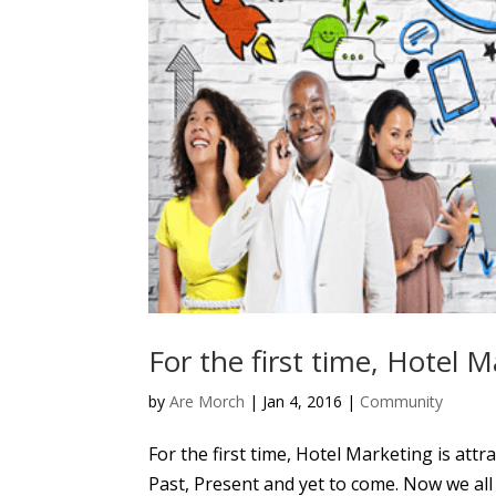
For the first time, Hotel M
by
Are Morch
|
Jan 4, 2016
|
Community
For the first time, Hotel Marketing is at
Past, Present and yet to come. Now we all