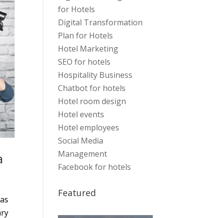
for Hotels
Digital Transformation
Plan for Hotels
Hotel Marketing
SEO for hotels
Hospitality Business
Chatbot for hotels
Hotel room design
Hotel events
Hotel employees
Social Media
Management
a
Facebook for hotels
Featured
mas
ary