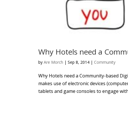
Why Hotels need a Commun
by
Are Morch
|
Sep 8, 2014
|
Community
Why Hotels need a Community-based Digit
makes use of electronic devices (compute
tablets and game consoles to engage with 