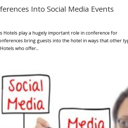
erences Into Social Media Events
 Hotels play a hugely important role in conference for
Conferences bring guests into the hotel in ways that other t
Hotels who offer...