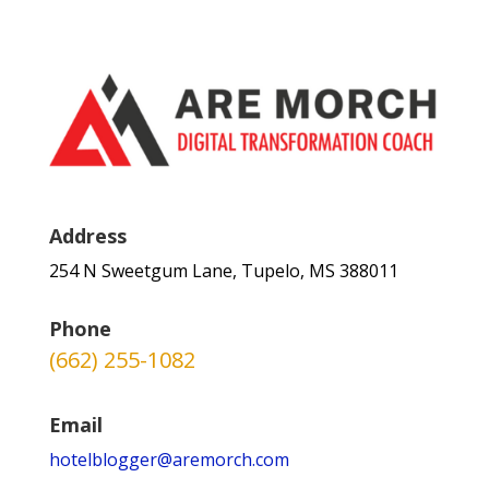
Address
254 N Sweetgum Lane, Tupelo, MS 388011
Phone
(662) 255-1082
Email
hotelblogger@aremorch.com