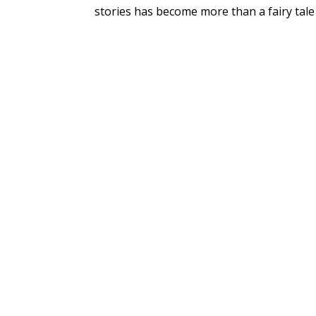
stories has become more than a fairy tale 