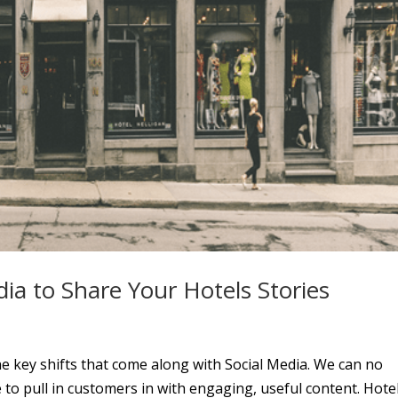
ia to Share Your Hotels Stories
e key shifts that come along with Social Media. We can no
o pull in customers in with engaging, useful content. Hote