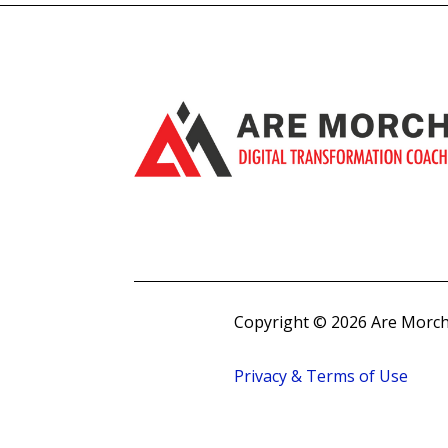
Copyright © 2026 Are Morch
Privacy & Terms of Use