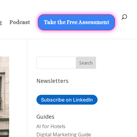
g
Podcast
Take the Free Assessment
Newsletters
Subscribe on LinkedIn
Guides
AI for Hotels
Digital Marketing Guide