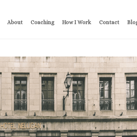
About
Coaching
How I Work
Contact
Blo