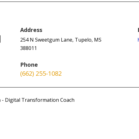
Address
254 N Sweetgum Lane, Tupelo, MS
388011
Phone
(662) 255-1082
 - Digital Transformation Coach