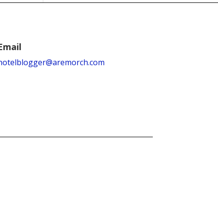
Email
hotelblogger@aremorch.com