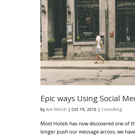
Epic ways Using Social Med
by
Are Morch
|
Oct 19, 2016
|
Consulting
Most Hotels has now discovered one of th
longer push our message across, we have t