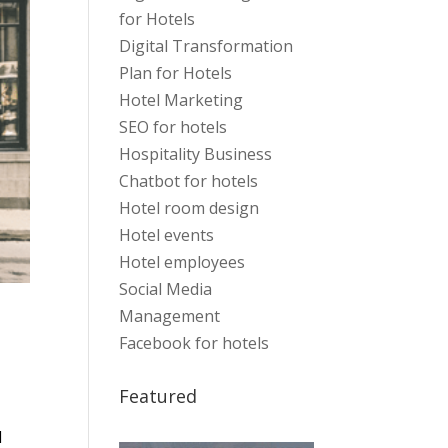
for Hotels
Digital Transformation
Plan for Hotels
Hotel Marketing
SEO for hotels
Hospitality Business
Chatbot for hotels
Hotel room design
Hotel events
Hotel employees
Social Media
Management
Facebook for hotels
Featured
l