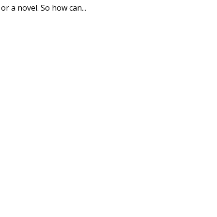
or a novel. So how can...