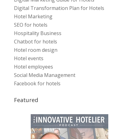
Digital Transformation Plan for Hotels
Hotel Marketing
SEO for hotels
Hospitality Business
Chatbot for hotels
Hotel room design
Hotel events
Hotel employees
Social Media Management
Facebook for hotels
Featured