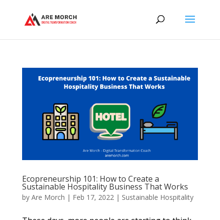
Ecopreneurship 101: How to Create a
Sustainable Hospitality Business That Works
by
Are Morch
|
Feb 17, 2022
|
Sustainable Hospitality