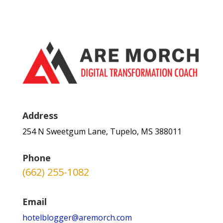
Address
254 N Sweetgum Lane, Tupelo, MS 388011
Phone
(662) 255-1082
Email
hotelblogger@aremorch.com