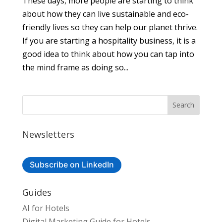
These days, more people are starting to think
about how they can live sustainable and eco-
friendly lives so they can help our planet thrive.
If you are starting a hospitality business, it is a
good idea to think about how you can tap into
the mind frame as doing so...
Newsletters
Subscribe on LinkedIn
Guides
AI for Hotels
Digital Marketing Guide for Hotels