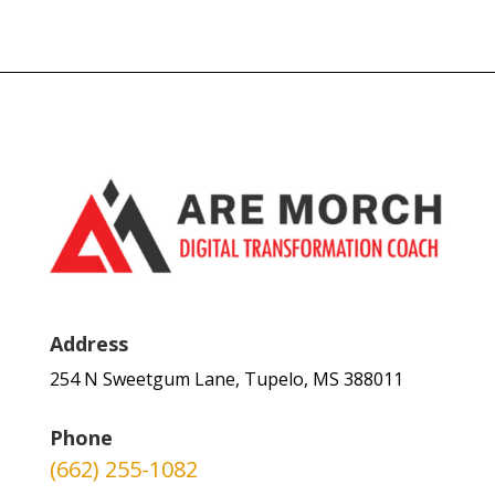
Address
254 N Sweetgum Lane, Tupelo, MS 388011
Phone
(662) 255-1082