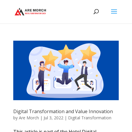
Digital Transformation and Value Innovation
by
Are Morch
|
Jul 3, 2022
|
Digital Transformation
This article is part of the Hotel Digital