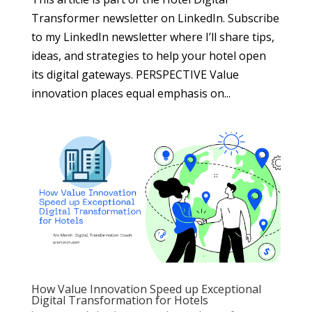
Transformer newsletter on LinkedIn. Subscribe
to my LinkedIn newsletter where I’ll share tips,
ideas, and strategies to help your hotel open
its digital gateways. PERSPECTIVE Value
innovation places equal emphasis on...
How Value Innovation Speed up Exceptional
Digital Transformation for Hotels