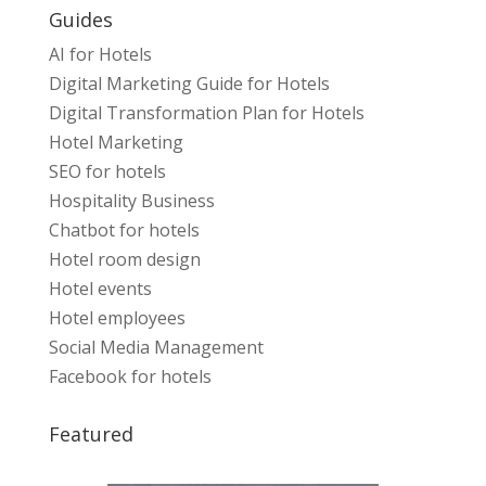
Guides
AI for Hotels
Digital Marketing Guide for Hotels
Digital Transformation Plan for Hotels
Hotel Marketing
SEO for hotels
Hospitality Business
Chatbot for hotels
Hotel room design
Hotel events
Hotel employees
Social Media Management
Facebook for hotels
Featured