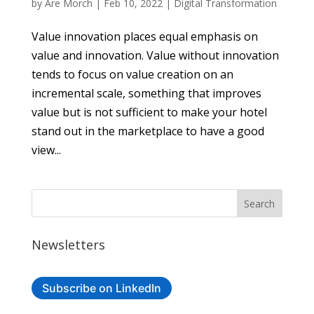
by
Are Morch
|
Feb 10, 2022
|
Digital Transformation
Value innovation places equal emphasis on
value and innovation. Value without innovation
tends to focus on value creation on an
incremental scale, something that improves
value but is not sufficient to make your hotel
stand out in the marketplace to have a good
view...
Newsletters
Subscribe on LinkedIn