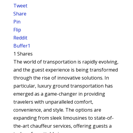
Tweet
Share
Pin
Flip
Reddit
Buffer
1
1
Shares
The world of transportation is rapidly evolving,
and the guest experience is being transformed
through the rise of innovative solutions. In
particular, luxury ground transportation has
emerged as a game-changer in providing
travelers with unparalleled comfort,
convenience, and style. The options are
expanding from sleek limousines to state-of-
the-art chauffeur services, offering guests a