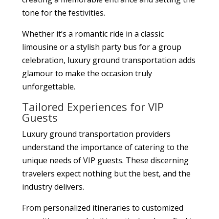
tone for the festivities.
Whether it’s a romantic ride in a classic
limousine or a stylish party bus for a group
celebration, luxury ground transportation adds
glamour to make the occasion truly
unforgettable.
Tailored Experiences for VIP
Guests
Luxury ground transportation providers
understand the importance of catering to the
unique needs of VIP guests. These discerning
travelers expect nothing but the best, and the
industry delivers.
From personalized itineraries to customized