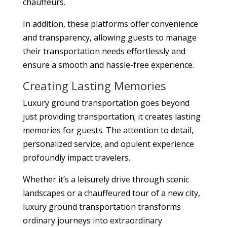
chauffeurs.
In addition, these platforms offer convenience
and transparency, allowing guests to manage
their transportation needs effortlessly and
ensure a smooth and hassle-free experience.
Creating Lasting Memories
Luxury ground transportation goes beyond
just providing transportation; it creates lasting
memories for guests. The attention to detail,
personalized service, and opulent experience
profoundly impact travelers.
Whether it’s a leisurely drive through scenic
landscapes or a chauffeured tour of a new city,
luxury ground transportation transforms
ordinary journeys into extraordinary