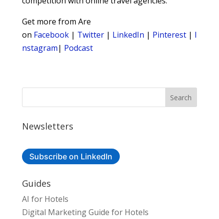
competition with online travel agencies.
Get more from Are
on
Facebook
|
Twitter
|
LinkedIn
|
Pinterest
|
I
nstagram
|
Podcast
Newsletters
Subscribe on LinkedIn
Guides
AI for Hotels
Digital Marketing Guide for Hotels