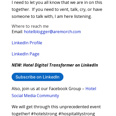
I need to let you all know that we are in on this
together. If you need to vent, talk, cry, or have
someone to talk with, I am here listening.
Where to reach me
Email:
hotelblogger@aremorch.com
LinkedIn Profile
LinkedIn Page
NEW: Hotel Digital Transformer on LinkedIn
Subscribe on LinkedIn
Also, join us at our Facebook Group –
Hotel
Social Media Community
We will get through this unprecedented event
together! #hotelstrong #hospitalitystrong