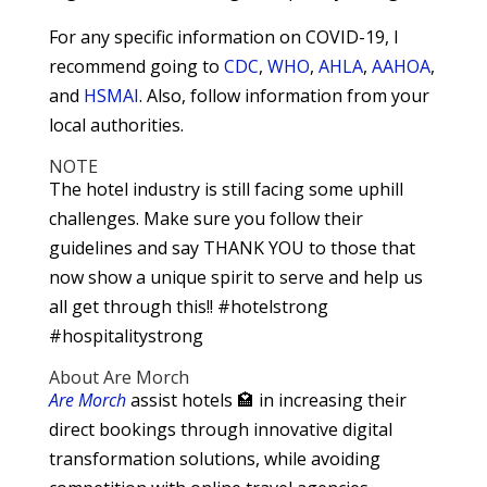
For any specific information on COVID-19, I
recommend going to
CDC
,
WHO
,
AHLA
,
AAHOA
,
and
HSMAI
. Also, follow information from your
local authorities.
NOTE
The hotel industry is still facing some uphill
challenges. Make sure you follow their
guidelines and say THANK YOU to those that
now show a unique spirit to serve and help us
all get through this!! #hotelstrong
#hospitalitystrong
About Are Morch
Are Morch
assist hotels 🏩 in increasing their
direct bookings through innovative digital
transformation solutions, while avoiding