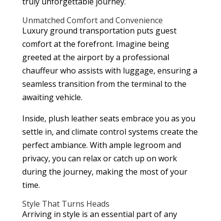
truly unforgettable journey.
Unmatched Comfort and Convenience
Luxury ground transportation puts guest
comfort at the forefront. Imagine being
greeted at the airport by a professional
chauffeur who assists with luggage, ensuring a
seamless transition from the terminal to the
awaiting vehicle.
Inside, plush leather seats embrace you as you
settle in, and climate control systems create the
perfect ambiance. With ample legroom and
privacy, you can relax or catch up on work
during the journey, making the most of your
time.
Style That Turns Heads
Arriving in style is an essential part of any