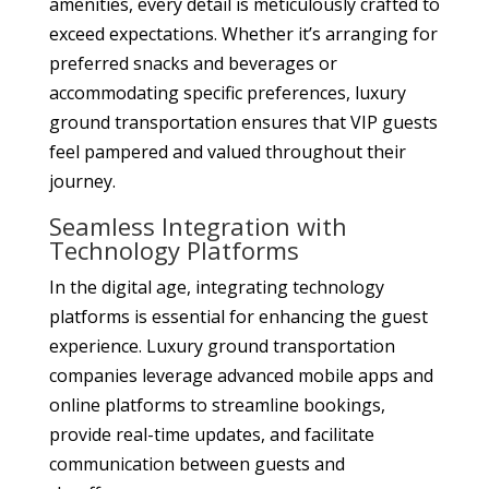
amenities, every detail is meticulously crafted to
exceed expectations. Whether it’s arranging for
preferred snacks and beverages or
accommodating specific preferences, luxury
ground transportation ensures that VIP guests
feel pampered and valued throughout their
journey.
Seamless Integration with
Technology Platforms
In the digital age, integrating technology
platforms is essential for enhancing the guest
experience. Luxury ground transportation
companies leverage advanced mobile apps and
online platforms to streamline bookings,
provide real-time updates, and facilitate
communication between guests and