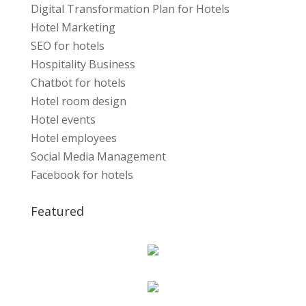
Digital Transformation Plan for Hotels
Hotel Marketing
SEO for hotels
Hospitality Business
Chatbot for hotels
Hotel room design
Hotel events
Hotel employees
Social Media Management
Facebook for hotels
Featured