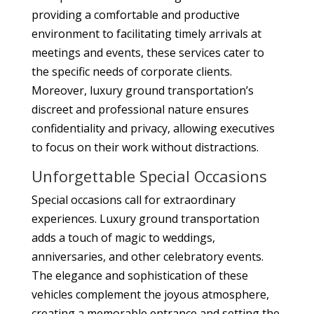
providing a comfortable and productive
environment to facilitating timely arrivals at
meetings and events, these services cater to
the specific needs of corporate clients.
Moreover, luxury ground transportation’s
discreet and professional nature ensures
confidentiality and privacy, allowing executives
to focus on their work without distractions.
Unforgettable Special Occasions
Special occasions call for extraordinary
experiences. Luxury ground transportation
adds a touch of magic to weddings,
anniversaries, and other celebratory events.
The elegance and sophistication of these
vehicles complement the joyous atmosphere,
creating a memorable entrance and setting the