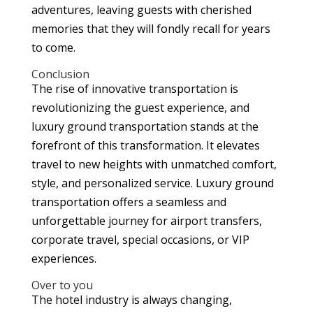
adventures, leaving guests with cherished
memories that they will fondly recall for years
to come.
Conclusion
The rise of innovative transportation is
revolutionizing the guest experience, and
luxury ground transportation stands at the
forefront of this transformation. It elevates
travel to new heights with unmatched comfort,
style, and personalized service. Luxury ground
transportation offers a seamless and
unforgettable journey for airport transfers,
corporate travel, special occasions, or VIP
experiences.
Over to you
The hotel industry is always changing,