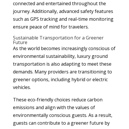
connected and entertained throughout the
journey. Additionally, advanced safety features
such as GPS tracking and real-time monitoring
ensure peace of mind for travelers.
Sustainable Transportation for a Greener
Future
As the world becomes increasingly conscious of
environmental sustainability, luxury ground
transportation is also adapting to meet these
demands. Many providers are transitioning to
greener options, including hybrid or electric
vehicles.
These eco-friendly choices reduce carbon
emissions and align with the values of
environmentally conscious guests. As a result,
guests can contribute to a greener future by