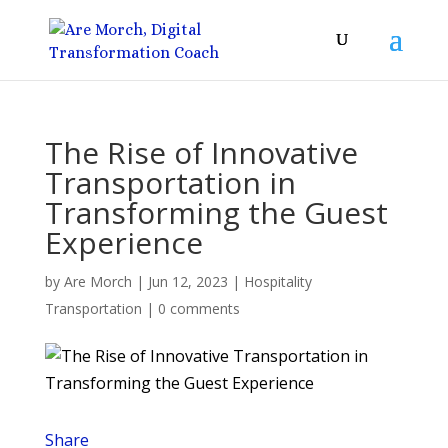
The Rise of Innovative
Transportation in
Transforming the Guest
Experience
by
Are Morch
|
Jun 12, 2023
|
Hospitality
Transportation
|
0 comments
Share