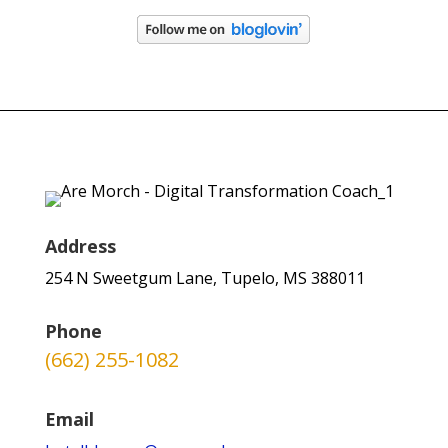
Address
254 N Sweetgum Lane, Tupelo, MS 388011
Phone
(662) 255-1082
Email