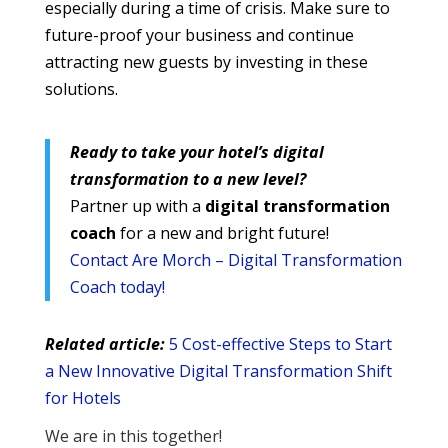
especially during a time of crisis. Make sure to
future-proof your business and continue
attracting new guests by investing in these
solutions.
Ready to take your hotel’s digital
transformation to a new level?
Partner up with a
digital transformation
coach
for a new and bright future!
Contact Are Morch – Digital Transformation
Coach today!
Related article:
5 Cost-effective Steps to Start
a New Innovative Digital Transformation Shift
for Hotels
We are in this together!