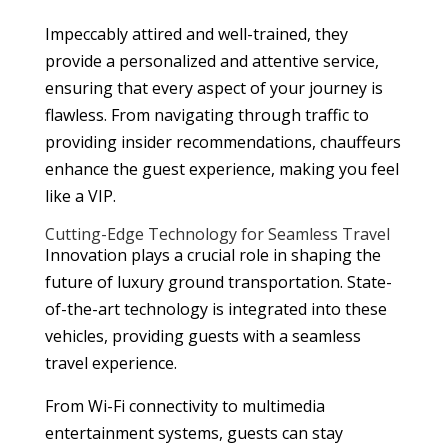
Impeccably attired and well-trained, they
provide a personalized and attentive service,
ensuring that every aspect of your journey is
flawless. From navigating through traffic to
providing insider recommendations, chauffeurs
enhance the guest experience, making you feel
like a VIP.
Cutting-Edge Technology for Seamless Travel
Innovation plays a crucial role in shaping the
future of luxury ground transportation. State-
of-the-art technology is integrated into these
vehicles, providing guests with a seamless
travel experience.
From Wi-Fi connectivity to multimedia
entertainment systems, guests can stay