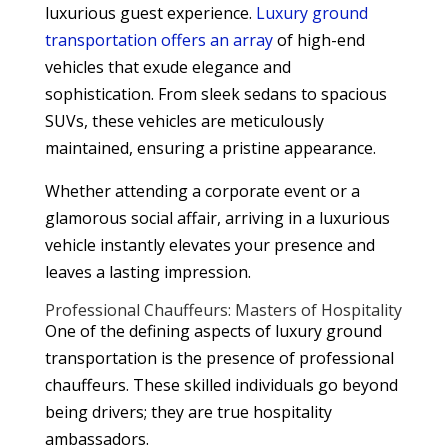
luxurious guest experience.
Luxury ground
transportation offers an array
of high-end
vehicles that exude elegance and
sophistication. From sleek sedans to spacious
SUVs, these vehicles are meticulously
maintained, ensuring a pristine appearance.
Whether attending a corporate event or a
glamorous social affair, arriving in a luxurious
vehicle instantly elevates your presence and
leaves a lasting impression.
Professional Chauffeurs: Masters of Hospitality
One of the defining aspects of luxury ground
transportation is the presence of professional
chauffeurs. These skilled individuals go beyond
being drivers; they are true hospitality
ambassadors.