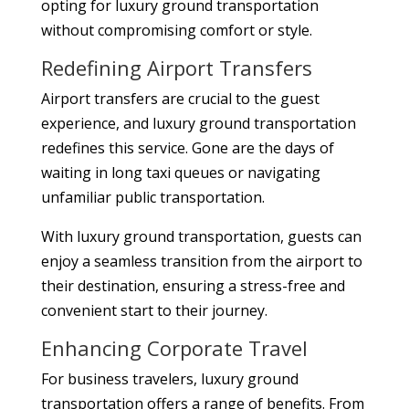
opting for luxury ground transportation
without compromising comfort or style.
Redefining Airport Transfers
Airport transfers are crucial to the guest
experience, and luxury ground transportation
redefines this service. Gone are the days of
waiting in long taxi queues or navigating
unfamiliar public transportation.
With luxury ground transportation, guests can
enjoy a seamless transition from the airport to
their destination, ensuring a stress-free and
convenient start to their journey.
Enhancing Corporate Travel
For business travelers, luxury ground
transportation offers a range of benefits. From