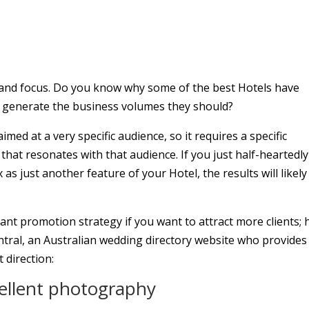
e and focus. Do you know why some of the best Hotels have
t generate the business volumes they should?
aimed at a very specific audience, so it requires a specific
 that resonates with that audience. If you just half-heartedly
s just another feature of your Hotel, the results will likely
ant promotion strategy if you want to attract more clients; 
tral, an Australian wedding directory website who provides 
t direction:
cellent photography