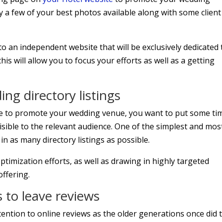
 a few of your best photos available along with some client
o an independent website that will be exclusively dedicated 
s will allow you to focus your efforts as well as a getting
ng directory listings
te to promote your wedding venue, you want to put some ti
isible to the relevant audience. One of the simplest and mos
d in as many directory listings as possible.
ptimization efforts, as well as drawing in highly targeted
offering.
 to leave reviews
ntion to online reviews as the older generations once did 