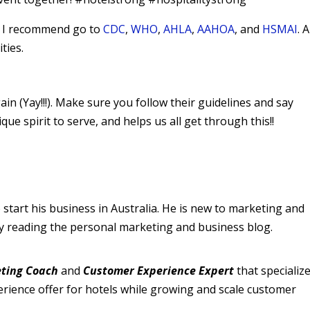
9, I recommend go to
CDC
,
WHO
,
AHLA
,
AAHOA
, and
HSMAI
. 
ties.
n (Yay!!!). Make sure you follow their guidelines and say
 spirit to serve, and helps us all get through this!!
 start his business in Australia. He is new to marketing and
by reading the personal marketing and business blog.
ting Coach
and
Customer Experience Expert
that specialize
perience offer for hotels while growing and scale customer