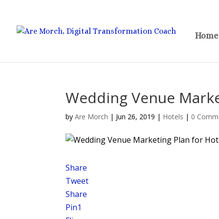
Home
Wedding Venue Market
by
Are Morch
|
Jun 26, 2019
|
Hotels
|
0 Comm
Share
Tweet
Share
Pin
1