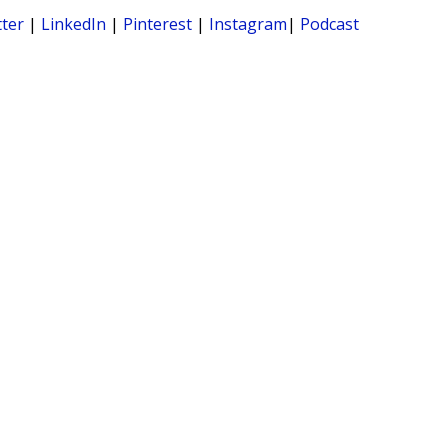
tter
|
LinkedIn
|
Pinterest
|
Instagram
|
Podcast