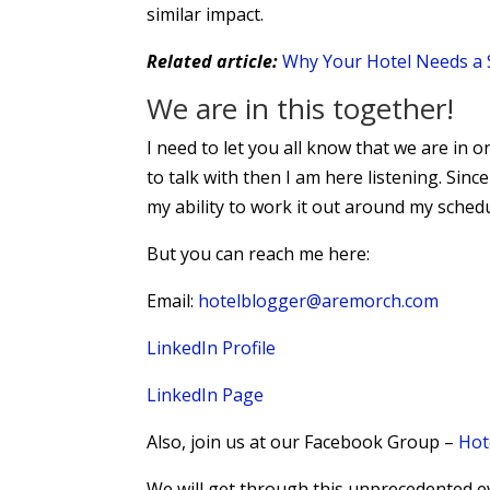
similar impact.
Related article:
Why Your Hotel Needs a 
We are in this together!
I need to let you all know that we are in o
to talk with then I am here listening. Since
my ability to work it out around my schedu
But you can reach me here:
Email:
hotelblogger@aremorch.com
LinkedIn Profile
LinkedIn Page
Also, join us at our Facebook Group –
Hot
We will get through this unprecedented e