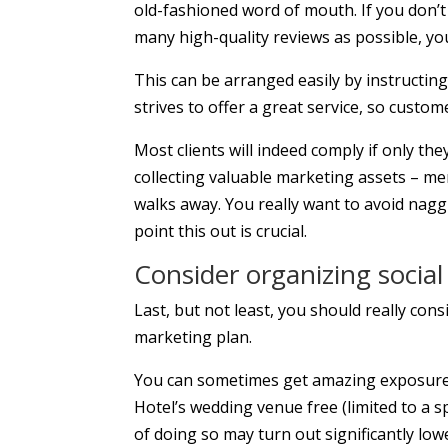
old-fashioned word of mouth. If you don’
many high-quality reviews as possible, you 
This can be arranged easily by instructin
strives to offer a great service, so custom
Most clients will indeed comply if only th
collecting valuable marketing assets – me
walks away. You really want to avoid nag
point this out is crucial.
Consider organizing socia
Last, but not least, you should really con
marketing plan.
You can sometimes get amazing exposure 
Hotel’s wedding venue free (limited to a sp
of doing so may turn out significantly lo