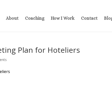
About
Coaching
How I Work
Contact
Blo
ing Plan for Hoteliers
ents