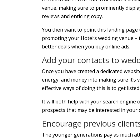
venue, making sure to prominently display
reviews and enticing copy.
You then want to point this landing page t
promoting your Hotel’s wedding venue – thi
better deals when you buy online ads.
Add your contacts to weddi
Once you have created a dedicated websi
energy, and money into making sure it’s v
effective ways of doing this is to get liste
It will both help with your search engine o
prospects that may be interested in your 
Encourage previous clients
The younger generations pay as much atte