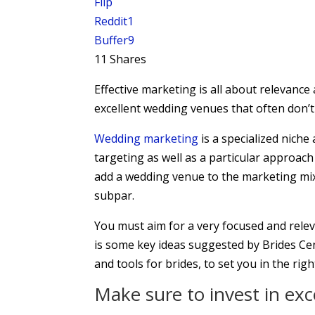
Flip
Reddit
1
Buffer
9
11
Shares
Effective marketing is all about relevanc
excellent wedding venues that often don’
Wedding marketing
is a specialized niche 
targeting as well as a particular approach
add a wedding venue to the marketing mix a
subpar.
You must aim for a very focused and relev
is some key ideas suggested by Brides Cen
and tools for brides, to set you in the righ
Make sure to invest in ex