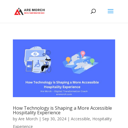
How Technology is Shaping a More Accessible
Hospitality Experience
by
Are Morch
|
Sep 30, 2024
|
Accessible
,
Hospitality
Experience