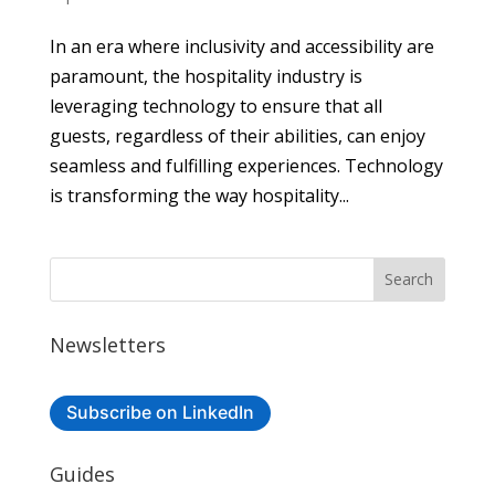
In an era where inclusivity and accessibility are
paramount, the hospitality industry is
leveraging technology to ensure that all
guests, regardless of their abilities, can enjoy
seamless and fulfilling experiences. Technology
is transforming the way hospitality...
Newsletters
Subscribe on LinkedIn
Guides