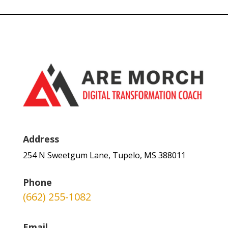
Address
254 N Sweetgum Lane, Tupelo, MS 388011
Phone
(662) 255-1082
Email