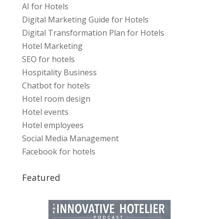
AI for Hotels
Digital Marketing Guide for Hotels
Digital Transformation Plan for Hotels
Hotel Marketing
SEO for hotels
Hospitality Business
Chatbot for hotels
Hotel room design
Hotel events
Hotel employees
Social Media Management
Facebook for hotels
Featured