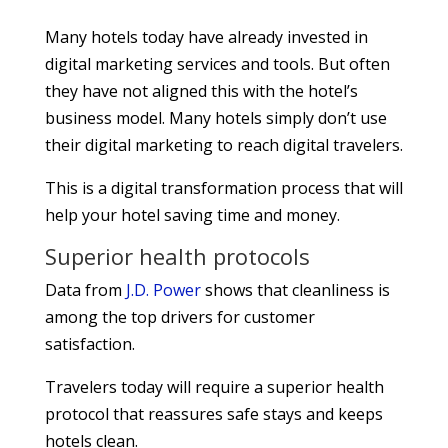
Many hotels today have already invested in
digital marketing services and tools. But often
they have not aligned this with the hotel’s
business model. Many hotels simply don’t use
their digital marketing to reach digital travelers.
This is a digital transformation process that will
help your hotel saving time and money.
Superior health protocols
Data from
J.D. Power
shows that cleanliness is
among the top drivers for customer
satisfaction.
Travelers today will require a superior health
protocol that reassures safe stays and keeps
hotels clean.