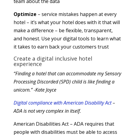
team about the data
Optimize
– service mistakes happen at every
hotel – it’s what your hotel does with it that will
make a difference – be flexible, transparent,
and honest. Use your digital tools to learn what
it takes to earn back your customers trust
Create a digital inclusive hotel
experience
“Finding a hotel that can accommodate my Sensory
Processing Discorded (SPD) child is like finding a
unicorn.” -Kate Joyce
Digital compliance with American Disability Act
–
ADA is not very complex in itself.
American Disabilities Act – ADA requires that
people with disabilities must be able to access