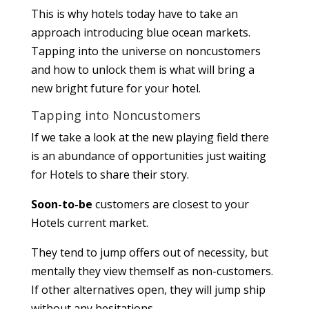
This is why hotels today have to take an
approach introducing blue ocean markets.
Tapping into the universe on noncustomers
and how to unlock them is what will bring a
new bright future for your hotel.
Tapping into Noncustomers
If we take a look at the new playing field there
is an abundance of opportunities just waiting
for Hotels to share their story.
Soon-to-be
customers are closest to your
Hotels current market.
They tend to jump offers out of necessity, but
mentally they view themself as non-customers.
If other alternatives open, they will jump ship
without any hesitations.