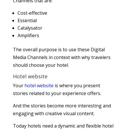
Channels that are:
Cost-effective
Essential
Catalysator
Amplifiers
The overall purpose is to use these Digital
Media Channels in context with why travelers
should choose your hotel.
Hotel website
Your
hotel website
is where you present
stories related to your experience offers.
And the stories become more interesting and
engaging with creative visual content.
Today hotels need a dynamic and flexible hotel