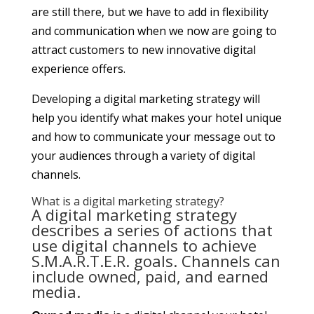
are still there, but we have to add in flexibility
and communication when we now are going to
attract customers to new innovative digital
experience offers.
Developing a digital marketing strategy will
help you identify what makes your hotel unique
and how to communicate your message out to
your audiences through a variety of digital
channels.
What is a digital marketing strategy?
A digital marketing strategy
describes a series of actions that
use digital channels to achieve
S.M.A.R.T.E.R. goals. Channels can
include owned, paid, and earned
media.