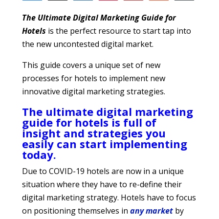
11
2
1
8
SHARES
T
he
Ultimate Digital Marketing Guide for
Hotels
is the perfect resource to start tap into
the new uncontested digital market.
This guide covers a unique set of new
processes for hotels to implement new
innovative digital marketing strategies.
The ultimate digital marketing
guide for hotels is full of
insight and strategies you
easily can start implementing
today.
Due to COVID-19 hotels are now in a unique
situation where they have to re-define their
digital marketing strategy. Hotels have to focus
on positioning themselves in
any market
by