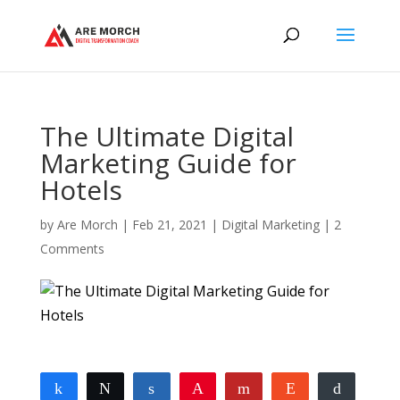
The Ultimate Digital
Marketing Guide for
Hotels
by
Are Morch
|
Feb 21, 2021
|
Digital Marketing
|
2
Comments
Share
Tweet
Share
Pin
Flip
Reddit
Buffer