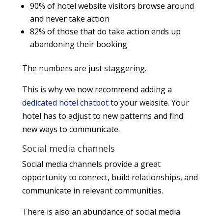
90% of hotel website visitors browse around
and never take action
82% of those that do take action ends up
abandoning their booking
The numbers are just staggering.
This is why we now recommend adding a
dedicated hotel chatbot
to your website. Your
hotel has to adjust to new patterns and find
new ways to communicate.
Social media channels
Social media channels provide a great
opportunity to connect, build relationships, and
communicate in relevant communities.
There is also an abundance of social media