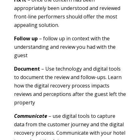
appropriately been understood and reviewed
front-line performers should offer the most
appealing solution.
Follow up
– follow up in context with the
understanding and review you had with the
guest
Document
– Use technology and digital tools
to document the review and follow-ups. Learn
how the digital recovery process impacts
reviews and perceptions after the guest left the
property
Communicate
– use digital tools to capture
data from the customer journey and the digital
recovery process. Communicate with your hotel