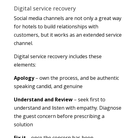
Digital service recovery
Social media channels are not only a great way
for hotels to build relationships with
customers, but it works as an extended service
channel.
Digital service recovery includes these
elements:
Apology
– own the process, and be authentic
speaking candid, and genuine
Understand and Review
– seek first to
understand and listen with empathy. Diagnose
the guest concern before prescribing a
solution
Fix it
– once the concern has been