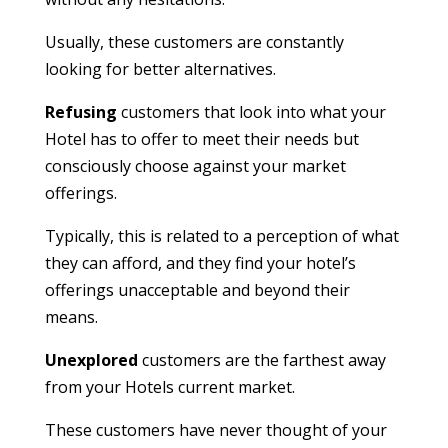
Usually, these customers are constantly
looking for better alternatives.
Refusing
customers that look into what your
Hotel has to offer to meet their needs but
consciously choose against your market
offerings.
Typically, this is related to a perception of what
they can afford, and they find your hotel’s
offerings unacceptable and beyond their
means.
Unexplored
customers are the farthest away
from your Hotels current market.
These customers have never thought of your