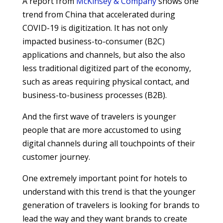
A report from
McKinsey & Company
shows one
trend from China that accelerated during
COVID-19 is digitization. It has not only
impacted business-to-consumer (B2C)
applications and channels, but also the also
less traditional digitized part of the economy,
such as areas requiring physical contact, and
business-to-business processes (B2B).
And the first wave of travelers is younger
people that are more accustomed to using
digital channels during all touchpoints of their
customer journey.
One extremely important point for hotels to
understand with this trend is that the younger
generation of travelers is looking for brands to
lead the way and they want brands to create