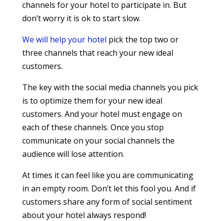
channels for your hotel to participate in. But
don’t worry it is ok to start slow.
We will help your hotel
pick the top two or
three channels that reach your new ideal
customers.
The key with the social media channels you pick
is to optimize them for your new ideal
customers. And your hotel must engage on
each of these channels. Once you stop
communicate on your social channels the
audience will lose attention.
At times it can feel like you are communicating
in an empty room. Don’t let this fool you. And if
customers share any form of social sentiment
about your hotel always respond!