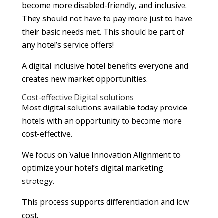
become more disabled-friendly, and inclusive.
They should not have to pay more just to have
their basic needs met. This should be part of
any hotel’s service offers!
A digital inclusive hotel benefits everyone and
creates new market opportunities.
Cost-effective Digital solutions
Most digital solutions available today provide
hotels with an opportunity to become more
cost-effective.
We focus on Value Innovation Alignment to
optimize your hotel’s digital marketing
strategy.
This process supports differentiation and low
cost.