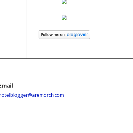
Email
hotelblogger@aremorch.com