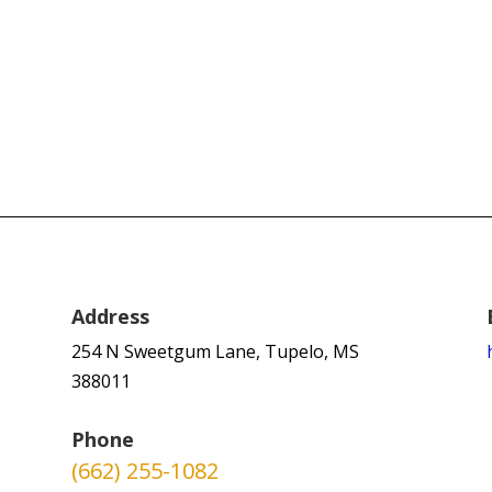
Address
254 N Sweetgum Lane, Tupelo, MS
388011
Phone
(662) 255-1082