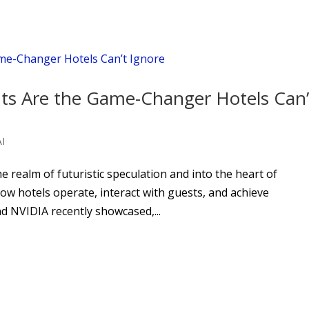
nts Are the Game-Changer Hotels Can’
AI
the realm of futuristic speculation and into the heart of
ow hotels operate, interact with guests, and achieve
and NVIDIA recently showcased,...