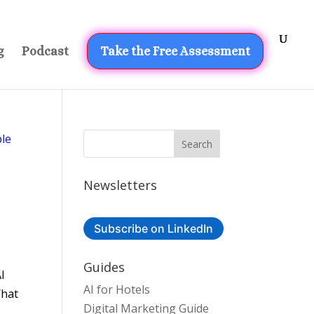
g
Podcast
Take the Free Assessment
Newsletters
Subscribe on LinkedIn
Guides
AI
AI for Hotels
What
Digital Marketing Guide