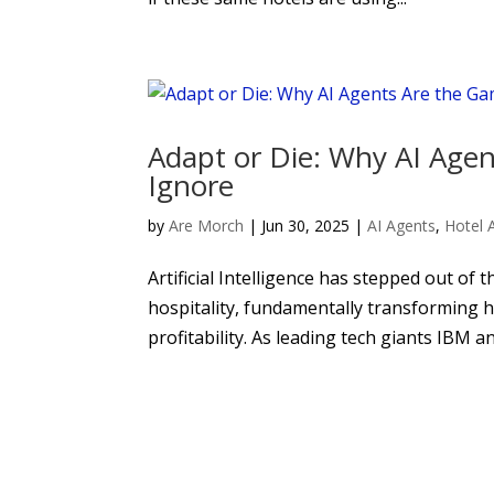
Adapt or Die: Why AI Age
Ignore
by
Are Morch
|
Jun 30, 2025
|
AI Agents
,
Hotel 
Artificial Intelligence has stepped out of 
hospitality, fundamentally transforming h
profitability. As leading tech giants IBM 