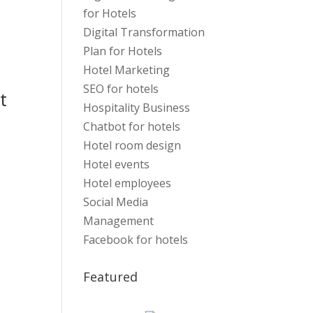
for Hotels
Digital Transformation
Plan for Hotels
Hotel Marketing
SEO for hotels
t
Hospitality Business
Chatbot for hotels
Hotel room design
Hotel events
Hotel employees
Social Media
Management
Facebook for hotels
Featured