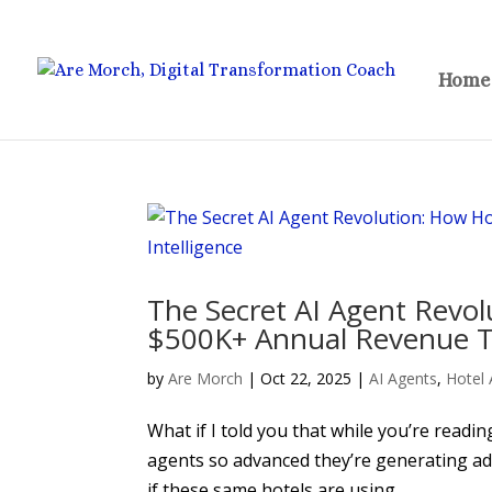
Home
The Secret AI Agent Revol
$500K+ Annual Revenue Thr
by
Are Morch
|
Oct 22, 2025
|
AI Agents
,
Hotel 
What if I told you that while you’re readin
agents so advanced they’re generating ad
if these same hotels are using...