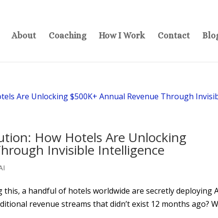
About
Coaching
How I Work
Contact
Blo
ution: How Hotels Are Unlocking
ough Invisible Intelligence
AI
g this, a handful of hotels worldwide are secretly deploying 
ditional revenue streams that didn’t exist 12 months ago? 