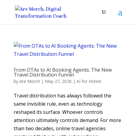
From OTAs to AI Booking Agents: The New
Travel Distribution Funnel
by
Are Morch
|
May 27, 2026
|
AI for Hotels
Travel distribution has always followed the
same invisible rule, even as technology
reshaped its surface. Whoever controls
attention ultimately controls demand. For more
than two decades, online travel agencies