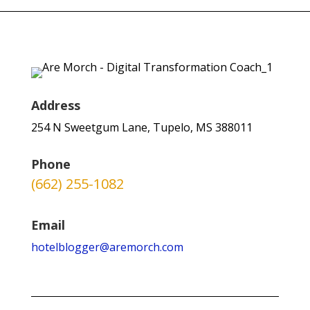
Address
254 N Sweetgum Lane, Tupelo, MS 388011
Phone
(662) 255-1082
Email
hotelblogger@aremorch.com