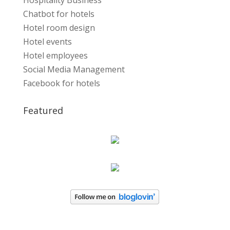
Hospitality Business
Chatbot for hotels
Hotel room design
Hotel events
Hotel employees
Social Media Management
Facebook for hotels
Featured