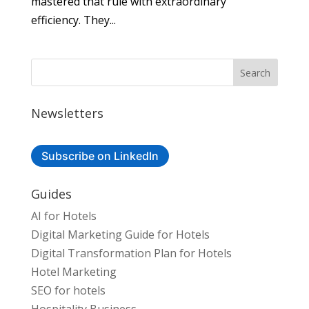
mastered that rule with extraordinary
efficiency. They...
Newsletters
Subscribe on LinkedIn
Guides
AI for Hotels
Digital Marketing Guide for Hotels
Digital Transformation Plan for Hotels
Hotel Marketing
SEO for hotels