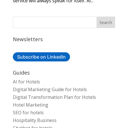
service will always speak for itself. AI...
Newsletters
Subscribe on LinkedIn
Guides
AI for Hotels
Digital Marketing Guide for Hotels
Digital Transformation Plan for Hotels
Hotel Marketing
SEO for hotels
Hospitality Business