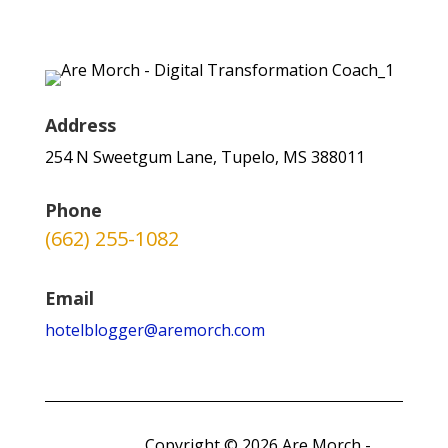
Address
254 N Sweetgum Lane, Tupelo, MS 388011
Phone
(662) 255-1082
Email
hotelblogger@aremorch.com
Copyright © 2026 Are Morch -