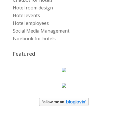
Chatbot for hotels
Hotel room design
Hotel events
Hotel employees
Social Media Management
Facebook for hotels
Featured