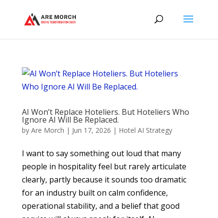
AI Won’t Replace Hoteliers. But Hoteliers Who
Ignore AI Will Be Replaced.
by
Are Morch
|
Jun 17, 2026
|
Hotel AI Strategy
I want to say something out loud that many
people in hospitality feel but rarely articulate
clearly, partly because it sounds too dramatic
for an industry built on calm confidence,
operational stability, and a belief that good