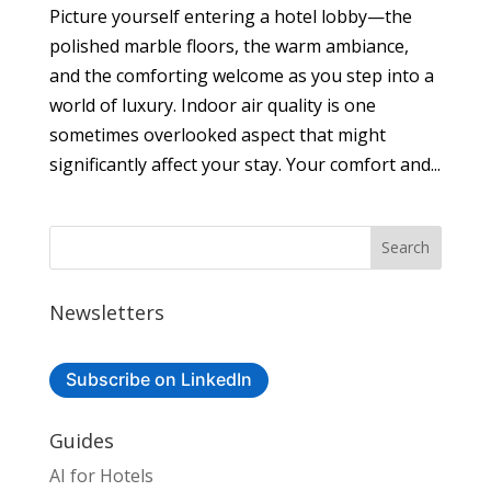
Picture yourself entering a hotel lobby—the
polished marble floors, the warm ambiance,
and the comforting welcome as you step into a
world of luxury. Indoor air quality is one
sometimes overlooked aspect that might
significantly affect your stay. Your comfort and...
Newsletters
Subscribe on LinkedIn
Guides
AI for Hotels