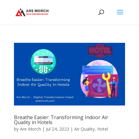
Breathe Easier: Transforming Indoor Air
Quality in Hotels
by
Are Morch
|
Jul 24, 2023
|
Air Quality
,
Hotel