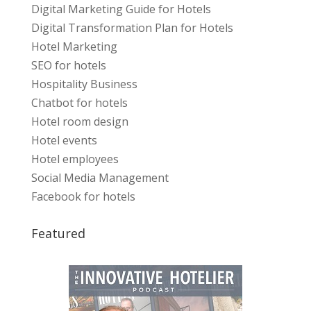
Digital Marketing Guide for Hotels
Digital Transformation Plan for Hotels
Hotel Marketing
SEO for hotels
Hospitality Business
Chatbot for hotels
Hotel room design
Hotel events
Hotel employees
Social Media Management
Facebook for hotels
Featured