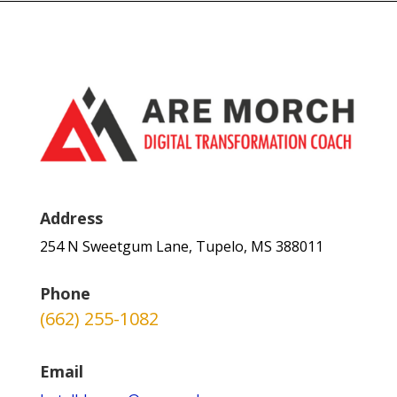
Address
254 N Sweetgum Lane, Tupelo, MS 388011
Phone
(662) 255-1082
Email