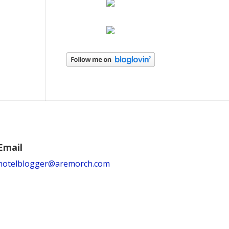
Email
hotelblogger@aremorch.com