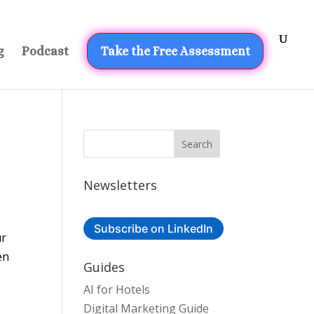
g
Podcast
Take the Free Assessment
Newsletters
Subscribe on LinkedIn
ur
en
Guides
AI for Hotels
Digital Marketing Guide