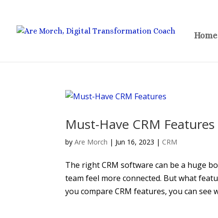
Home
Must-Have CRM Features
by
Are Morch
|
Jun 16, 2023
|
CRM
The right CRM software can be a huge boo
team feel more connected. But what feat
you compare CRM features, you can see w