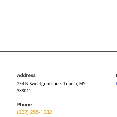
Address
254 N Sweetgum Lane, Tupelo, MS
388011
Phone
(662) 255-1082