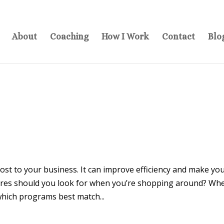
About
Coaching
How I Work
Contact
Blo
st to your business. It can improve efficiency and make yo
ures should you look for when you’re shopping around? Wh
hich programs best match...