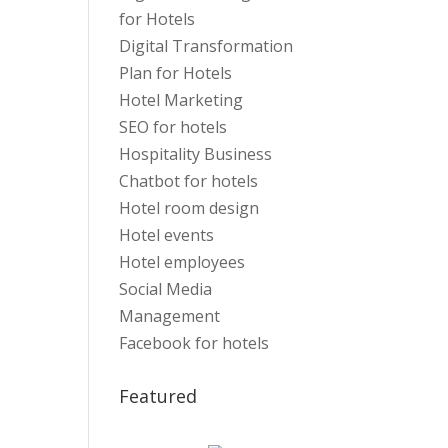
for Hotels
Digital Transformation
Plan for Hotels
Hotel Marketing
SEO for hotels
Hospitality Business
Chatbot for hotels
Hotel room design
Hotel events
Hotel employees
Social Media
Management
Facebook for hotels
Featured