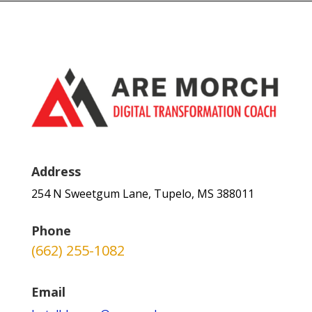
Address
254 N Sweetgum Lane, Tupelo, MS 388011
Phone
(662) 255-1082
Email