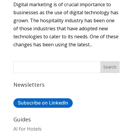
Digital marketing is of crucial importance to
businesses as the use of digital technology has
grown. The hospitality industry has been one
of those industries that have adopted new
technologies to cater to its needs. One of these
changes has been using the latest...
Newsletters
Subscribe on LinkedIn
Guides
AI for Hotels