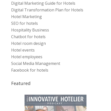
Digital Marketing Guide for Hotels
Digital Transformation Plan for Hotels
Hotel Marketing
SEO for hotels
Hospitality Business
Chatbot for hotels
Hotel room design
Hotel events
Hotel employees
Social Media Management
Facebook for hotels
Featured