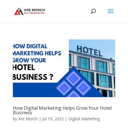
How Digital Marketing Helps Grow Your Hotel
Business
by
Are Morch
|
Jul 19, 2022
|
Digital Marketing