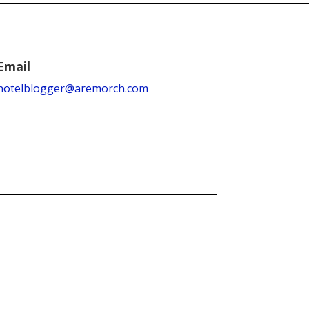
Email
hotelblogger@aremorch.com