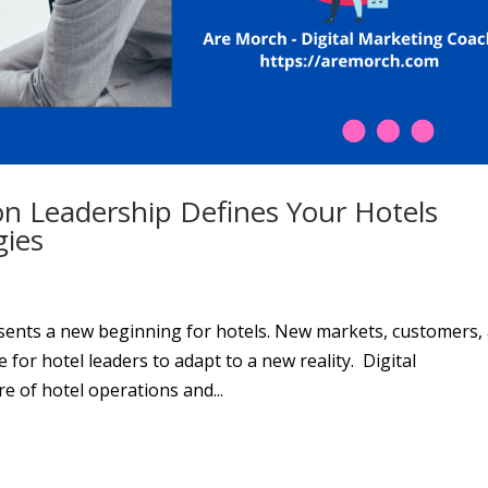
on Leadership Defines Your Hotels
gies
esents a new beginning for hotels. New markets, customers,
 for hotel leaders to adapt to a new reality. Digital
e of hotel operations and...