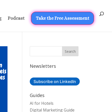
g
Podcast
Take the Free Assessment
Newsletters
Subscribe on LinkedIn
Guides
AI for Hotels
Digital Marketing Guide