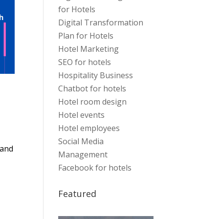
for Hotels
Digital Transformation
Plan for Hotels
Hotel Marketing
SEO for hotels
Hospitality Business
Chatbot for hotels
Hotel room design
Hotel events
Hotel employees
Social Media
 and
Management
Facebook for hotels
Featured