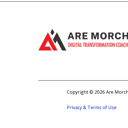
Copyright © 2026 Are Morch
Privacy & Terms of Use