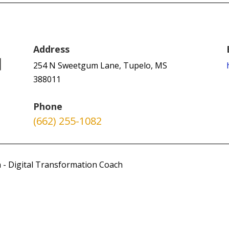
Address
254 N Sweetgum Lane, Tupelo, MS
388011
Phone
(662) 255-1082
 - Digital Transformation Coach