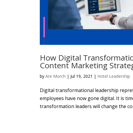
How Digital Transformati
Content Marketing Strate
by
Are Morch
|
Jul 19, 2021
|
Hotel Leadership
Digital transformational leadership repr
employees have now gone digital. It is time
transformation leaders will change the cor