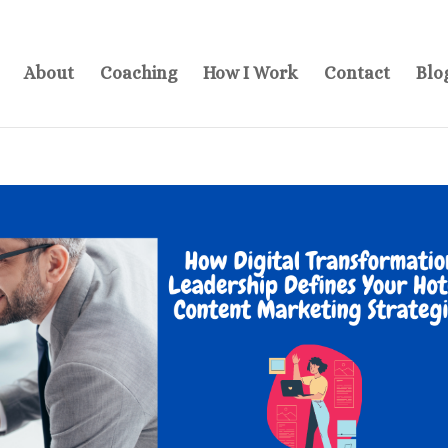
About
Coaching
How I Work
Contact
Blo