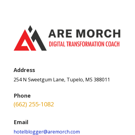
Address
254 N Sweetgum Lane, Tupelo, MS 388011
Phone
(662) 255-1082
Email
hotelblogger@aremorch.com