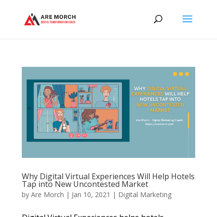
Why Digital Virtual Experiences Will Help Hotels
Tap into New Uncontested Market
by
Are Morch
|
Jan 10, 2021
|
Digital Marketing