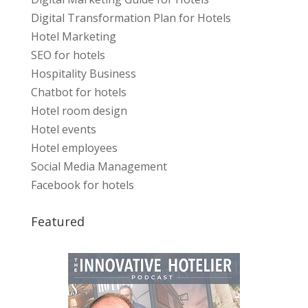
Digital Transformation Plan for Hotels
Hotel Marketing
SEO for hotels
Hospitality Business
Chatbot for hotels
Hotel room design
Hotel events
Hotel employees
Social Media Management
Facebook for hotels
Featured