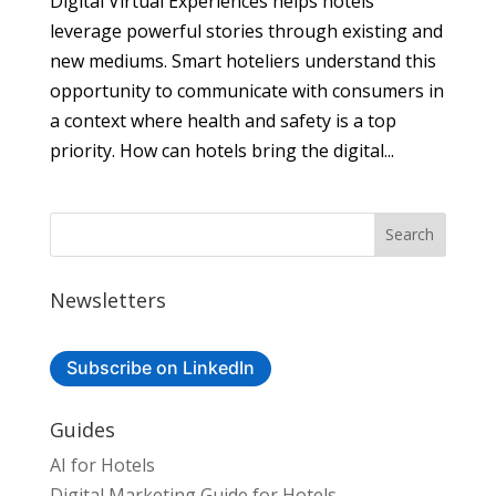
Digital Virtual Experiences helps hotels
leverage powerful stories through existing and
new mediums. Smart hoteliers understand this
opportunity to communicate with consumers in
a context where health and safety is a top
priority. How can hotels bring the digital...
Newsletters
Subscribe on LinkedIn
Guides
AI for Hotels
Digital Marketing Guide for Hotels