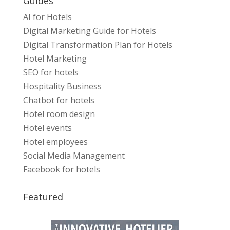
Guides
AI for Hotels
Digital Marketing Guide for Hotels
Digital Transformation Plan for Hotels
Hotel Marketing
SEO for hotels
Hospitality Business
Chatbot for hotels
Hotel room design
Hotel events
Hotel employees
Social Media Management
Facebook for hotels
Featured