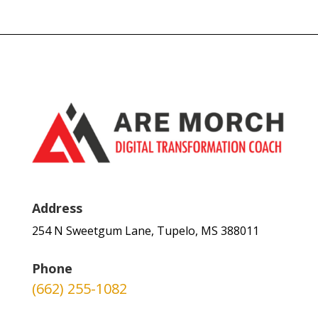
Address
254 N Sweetgum Lane, Tupelo, MS 388011
Phone
(662) 255-1082