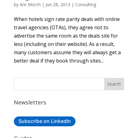
by
Are Morch
|
Jun 28, 2013
|
Consulting
When hotels sign rate parity deals with online
travel agencies (OTAs), they agree not to
advertise the same room as the deals site for
less (including on their website). As a result,
many customers assume they will always get a
better deal if they book through sites...
Newsletters
Subscribe on LinkedIn