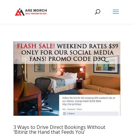
3 Ways to Drive Direct Bookings Without
‘Biting the Hand that Feeds You’