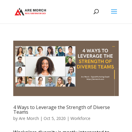
4 Ways to Leverage the Strength of Diverse
Teams
by
Are Morch
|
Oct 5, 2020
|
Workforce