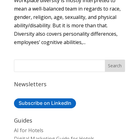
Workplace diversity is mostly interpreted to
mean a well-balanced team in regards to race,
gender, religion, age, sexuality, and physical
ability/disability. But it is more than that.
Diversity also covers personality differences,
employees’ cognitive abilities,...
Newsletters
Subscribe on LinkedIn
Guides
AI for Hotels
Digital Marketing Guide for Hotels