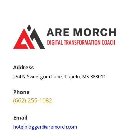
Address
254 N Sweetgum Lane, Tupelo, MS 388011
Phone
(662) 255-1082
Email
hotelblogger@aremorch.com