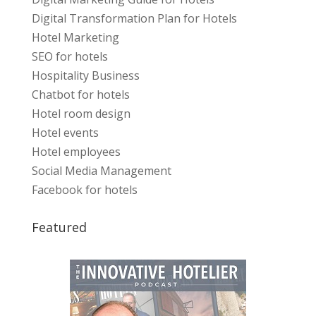
Digital Transformation Plan for Hotels
Hotel Marketing
SEO for hotels
Hospitality Business
Chatbot for hotels
Hotel room design
Hotel events
Hotel employees
Social Media Management
Facebook for hotels
Featured