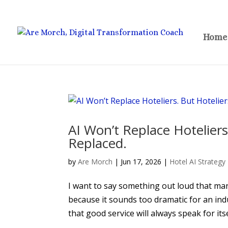
Home
AI Won’t Replace Hoteliers
Replaced.
by
Are Morch
|
Jun 17, 2026
|
Hotel AI Strategy
I want to say something out loud that many 
because it sounds too dramatic for an indu
that good service will always speak for itself