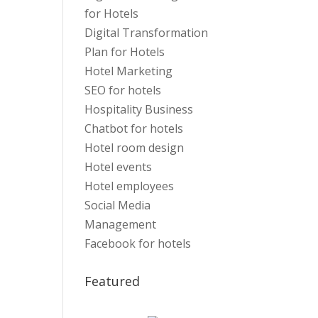
for Hotels
Digital Transformation
Plan for Hotels
Hotel Marketing
SEO for hotels
Hospitality Business
Chatbot for hotels
Hotel room design
Hotel events
Hotel employees
Social Media
Management
Facebook for hotels
Featured