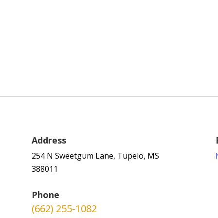
Address
254 N Sweetgum Lane, Tupelo, MS
388011
Phone
(662) 255-1082