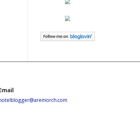
Email
hotelblogger@aremorch.com