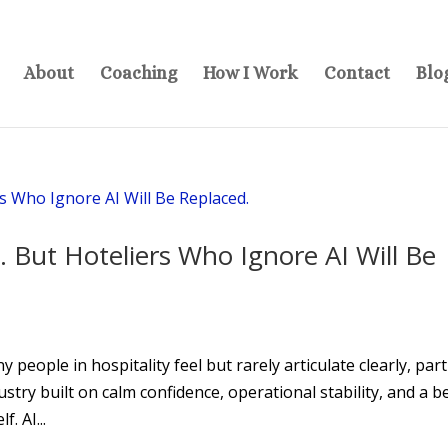
About
Coaching
How I Work
Contact
Blo
. But Hoteliers Who Ignore AI Will Be
people in hospitality feel but rarely articulate clearly, part
stry built on calm confidence, operational stability, and a be
. AI...