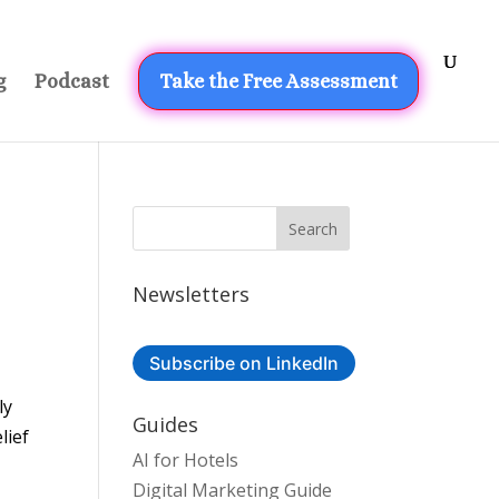
g
Podcast
Take the Free Assessment
Newsletters
Subscribe on LinkedIn
ly
Guides
lief
AI for Hotels
Digital Marketing Guide