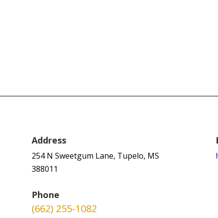
Address
254 N Sweetgum Lane, Tupelo, MS
388011
Phone
(662) 255-1082