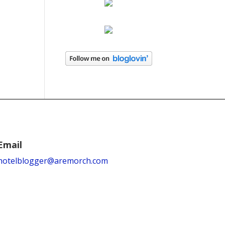
Email
hotelblogger@aremorch.com