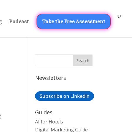
g
Podcast
Take the Free Assessment
Newsletters
Subscribe on LinkedIn
Guides
g
AI for Hotels
Digital Marketing Guide