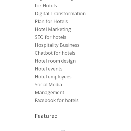
for Hotels
Digital Transformation
Plan for Hotels
Hotel Marketing
SEO for hotels
Hospitality Business
Chatbot for hotels
Hotel room design
Hotel events
Hotel employees
Social Media
Management
Facebook for hotels
Featured