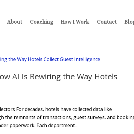
About
Coaching
How I Work
Contact
Blo
ow AI Is Rewiring the Way Hotels
I
ectors For decades, hotels have collected data like
gh the remnants of transactions, guest surveys, and bookin
nder paperwork. Each department...