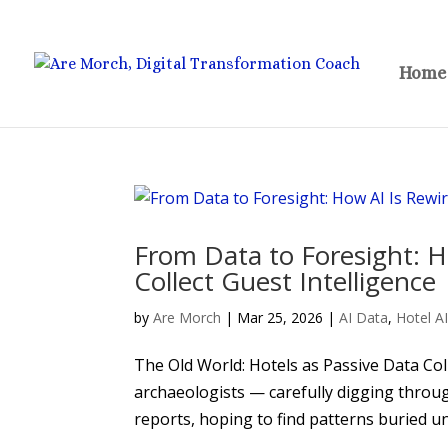
Home
From Data to Foresight: H
Collect Guest Intelligence
by
Are Morch
|
Mar 25, 2026
|
AI Data
,
Hotel A
The Old World: Hotels as Passive Data Coll
archaeologists — carefully digging throu
reports, hoping to find patterns buried u