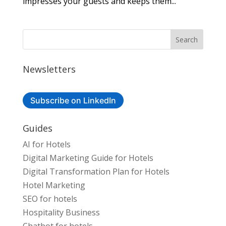
impresses your guests and keeps them...
Newsletters
Subscribe on LinkedIn
Guides
AI for Hotels
Digital Marketing Guide for Hotels
Digital Transformation Plan for Hotels
Hotel Marketing
SEO for hotels
Hospitality Business