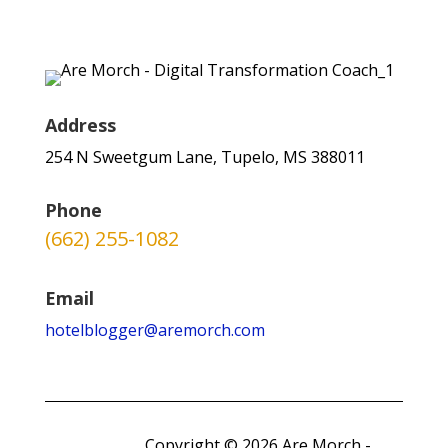
Address
254 N Sweetgum Lane, Tupelo, MS 388011
Phone
(662) 255-1082
Email
hotelblogger@aremorch.com
Copyright © 2026 Are Morch -