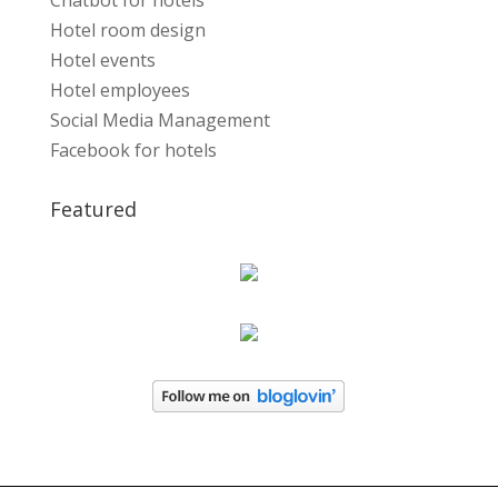
Chatbot for hotels
Hotel room design
Hotel events
Hotel employees
Social Media Management
Facebook for hotels
Featured