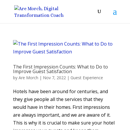
The First Impression Counts: What to Do to
Improve Guest Satisfaction
by
Are Morch
|
Nov 7, 2022
|
Guest Experience
Hotels have been around for centuries, and
they give people all the services that they
would have in their homes. First impressions
are always important, and we are aware of it.
This is why it is crucial to make sure your hotel