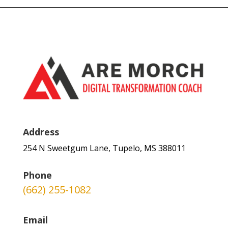
Address
254 N Sweetgum Lane, Tupelo, MS 388011
Phone
(662) 255-1082
Email