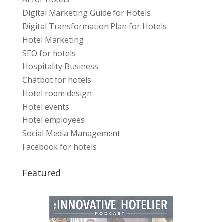
Digital Marketing Guide for Hotels
Digital Transformation Plan for Hotels
Hotel Marketing
SEO for hotels
Hospitality Business
Chatbot for hotels
Hotel room design
Hotel events
Hotel employees
Social Media Management
Facebook for hotels
Featured