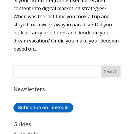
Is your hotel integrating user-generated
content into digital marketing strategies?
When was the last time you took a trip and
stayed for a week away in paradise? Did you
look at fancy brochures and decide on your
dream vacation? Or did you make your decision
based on...
Newsletters
Subscribe on LinkedIn
Guides
AI for Hotels