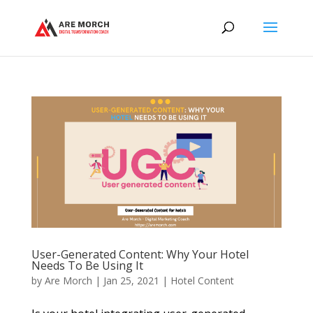
User-Generated Content: Why Your Hotel
Needs To Be Using It
by
Are Morch
|
Jan 25, 2021
|
Hotel Content