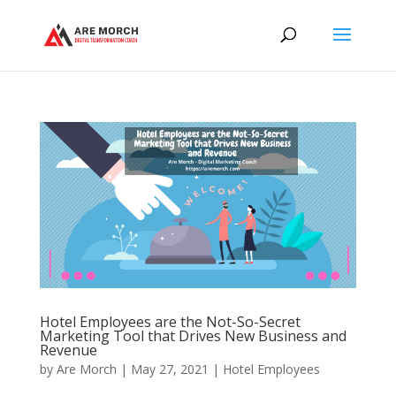
Hotel Employees are the Not-So-Secret
Marketing Tool that Drives New Business and
Revenue
by
Are Morch
|
May 27, 2021
|
Hotel Employees