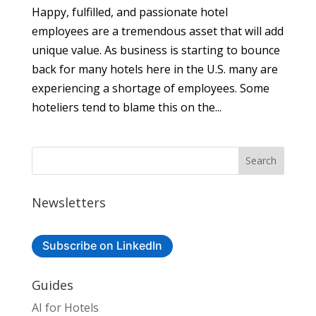
Happy, fulfilled, and passionate hotel
employees are a tremendous asset that will add
unique value. As business is starting to bounce
back for many hotels here in the U.S. many are
experiencing a shortage of employees. Some
hoteliers tend to blame this on the...
Newsletters
Subscribe on LinkedIn
Guides
AI for Hotels