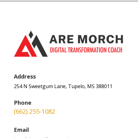
Address
254 N Sweetgum Lane, Tupelo, MS 388011
Phone
(662) 255-1082
Email