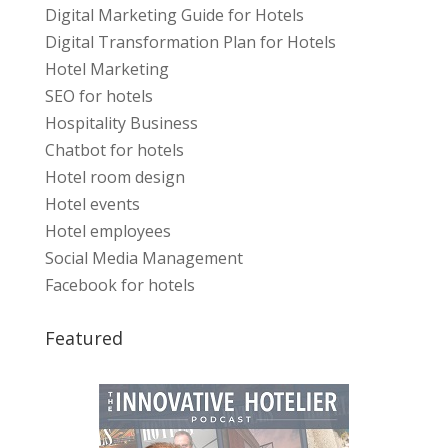
Digital Marketing Guide for Hotels
Digital Transformation Plan for Hotels
Hotel Marketing
SEO for hotels
Hospitality Business
Chatbot for hotels
Hotel room design
Hotel events
Hotel employees
Social Media Management
Facebook for hotels
Featured