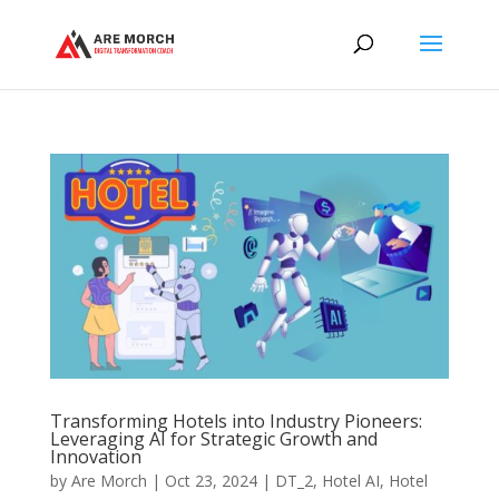
Transforming Hotels into Industry Pioneers:
Leveraging AI for Strategic Growth and
Innovation
by
Are Morch
|
Oct 23, 2024
|
DT_2
,
Hotel AI
,
Hotel