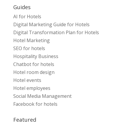
Guides
AI for Hotels
Digital Marketing Guide for Hotels
Digital Transformation Plan for Hotels
Hotel Marketing
SEO for hotels
Hospitality Business
Chatbot for hotels
Hotel room design
Hotel events
Hotel employees
Social Media Management
Facebook for hotels
Featured