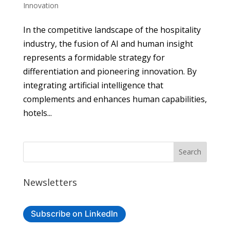
Innovation
In the competitive landscape of the hospitality
industry, the fusion of AI and human insight
represents a formidable strategy for
differentiation and pioneering innovation. By
integrating artificial intelligence that
complements and enhances human capabilities,
hotels...
Newsletters
Subscribe on LinkedIn