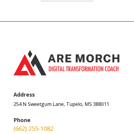
Address
254 N Sweetgum Lane, Tupelo, MS 388011
Phone
(662) 255-1082