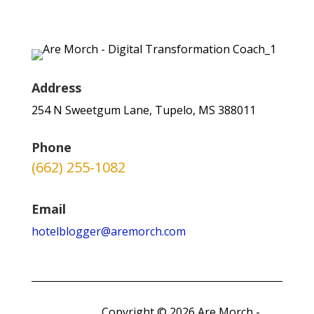
Address
254 N Sweetgum Lane, Tupelo, MS 388011
Phone
(662) 255-1082
Email
hotelblogger@aremorch.com
Copyright © 2026 Are Morch -