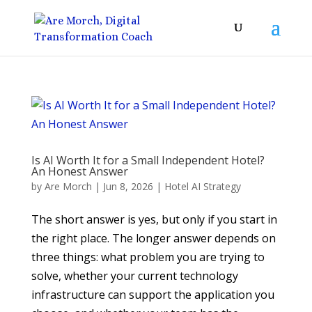
Is AI Worth It for a Small Independent Hotel?
An Honest Answer
by
Are Morch
|
Jun 8, 2026
|
Hotel AI Strategy
The short answer is yes, but only if you start in
the right place. The longer answer depends on
three things: what problem you are trying to
solve, whether your current technology
infrastructure can support the application you