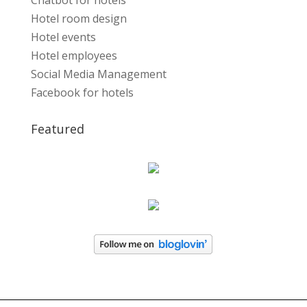
Chatbot for hotels
Hotel room design
Hotel events
Hotel employees
Social Media Management
Facebook for hotels
Featured