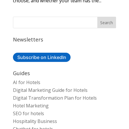
choose, and whether your team has the...
Newsletters
Subscribe on LinkedIn
Guides
AI for Hotels
Digital Marketing Guide for Hotels
Digital Transformation Plan for Hotels
Hotel Marketing
SEO for hotels
Hospitality Business