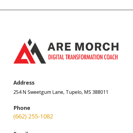
Address
254 N Sweetgum Lane, Tupelo, MS 388011
Phone
(662) 255-1082