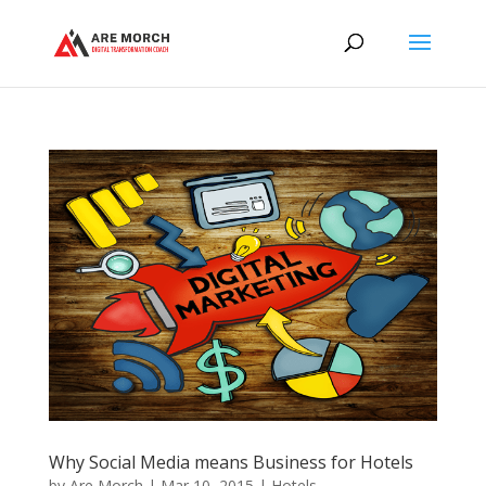
Why Social Media means Business for Hotels
by
Are Morch
|
Mar 10, 2015
|
Hotels