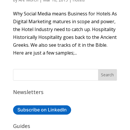
Why Social Media means Business for Hotels As
Digital Marketing matures in scope and power,
the Hotel Industry need to catch up. Hospitality
Historically Hospitality goes back to the Ancient
Greeks. We also see tracks of it in the Bible.
Here are just a few samples;...
Newsletters
Subscribe on LinkedIn
Guides