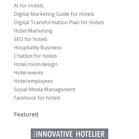
AI for Hotels
Digital Marketing Guide for Hotels
Digital Transformation Plan for Hotels
Hotel Marketing
SEO for hotels
Hospitality Business
Chatbot for hotels
Hotel room design
Hotel events
Hotel employees
Social Media Management
Facebook for hotels
Featured