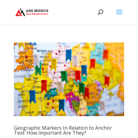
Geographic Markers In Relation to Anchor
Text: How Important Are They?