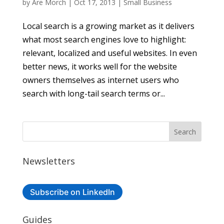
by
Are Morch
|
Oct 17, 2013
|
Small Business
Local search is a growing market as it delivers
what most search engines love to highlight:
relevant, localized and useful websites. In even
better news, it works well for the website
owners themselves as internet users who
search with long-tail search terms or...
Newsletters
Subscribe on LinkedIn
Guides