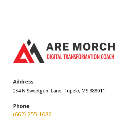
Address
254 N Sweetgum Lane, Tupelo, MS 388011
Phone
(662) 255-1082