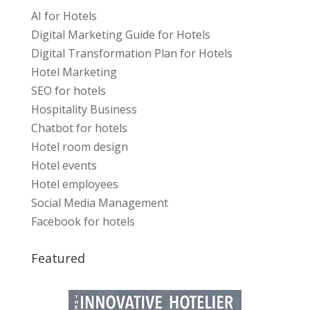
AI for Hotels
Digital Marketing Guide for Hotels
Digital Transformation Plan for Hotels
Hotel Marketing
SEO for hotels
Hospitality Business
Chatbot for hotels
Hotel room design
Hotel events
Hotel employees
Social Media Management
Facebook for hotels
Featured