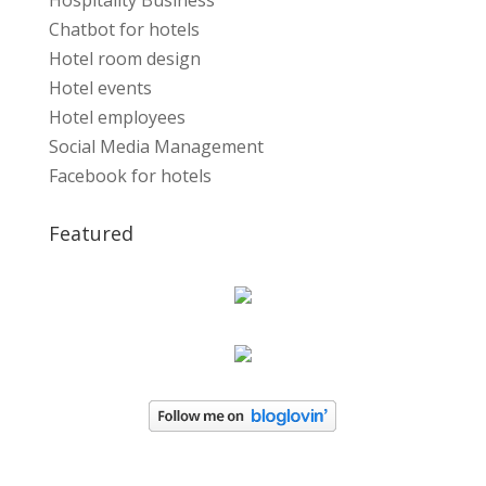
Hospitality Business
Chatbot for hotels
Hotel room design
Hotel events
Hotel employees
Social Media Management
Facebook for hotels
Featured