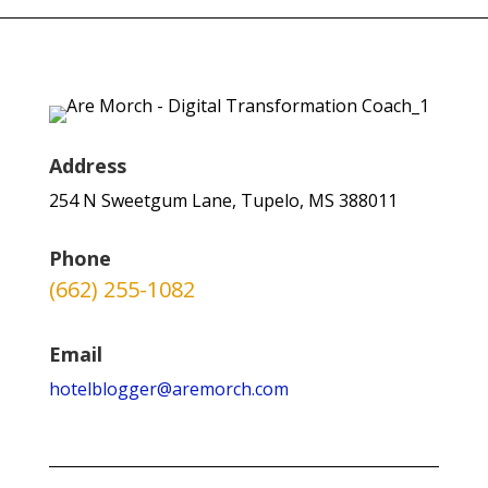
Address
254 N Sweetgum Lane, Tupelo, MS 388011
Phone
(662) 255-1082
Email
hotelblogger@aremorch.com