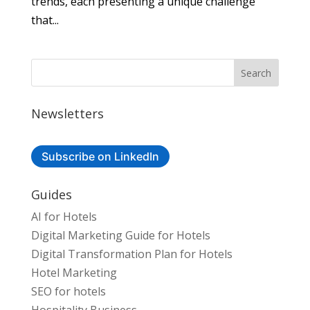
trends, each presenting a unique challenge
that...
Newsletters
Subscribe on LinkedIn
Guides
AI for Hotels
Digital Marketing Guide for Hotels
Digital Transformation Plan for Hotels
Hotel Marketing
SEO for hotels