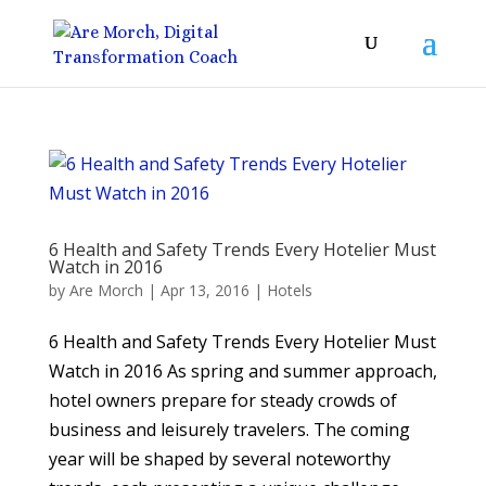
6 Health and Safety Trends Every Hotelier Must
Watch in 2016
by
Are Morch
|
Apr 13, 2016
|
Hotels
6 Health and Safety Trends Every Hotelier Must
Watch in 2016 As spring and summer approach,
hotel owners prepare for steady crowds of
business and leisurely travelers. The coming
year will be shaped by several noteworthy